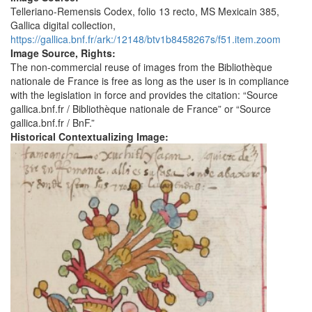
Telleriano-Remensis Codex, folio 13 recto, MS Mexicain 385,
Gallica digital collection,
https://gallica.bnf.fr/ark:/12148/btv1b8458267s/f51.item.zoom
Image Source, Rights:
The non-commercial reuse of images from the Bibliothèque
nationale de France is free as long as the user is in compliance
with the legislation in force and provides the citation: “Source
gallica.bnf.fr / Bibliothèque nationale de France” or “Source
gallica.bnf.fr / BnF.”
Historical Contextualizing Image: