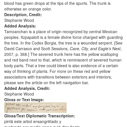
blood has green drops at the tips of the spurts. The trunk is
otherwise an orange color.
Description, Credit:
Stephanie Wood
Added Analysis:
Tamoanchan is a place of origin recognized by central Mexican
peoples. Itzpapalotl is a female divine force charged with guarding
the tree. In the Codex Borgia, the tree is a wounded serpent. [See
David Carrasco and Scott Sessions,
Cave, City, and Eagle's Nest
,
2007, p. 368.] The severed trunk here has the yellow scalloping
and red band next to that, which is reminiscent of severed human
body parts. That a tree could bleed is also evidence of a certain
way of thinking of plants. For more on these red and yellow
associations with transitions between exteriors and interiors,
please see the article on the left navigation bar.
Added Analysis, Credit:
Stephanie Wood
Gloss or Text Image:
Gloss/Text Diplomatic Transcription:
pintā este arbol ensangrētado y