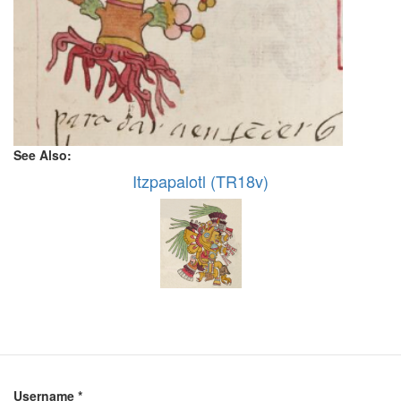
See Also:
Itzpapalotl (TR18v)
Username
*