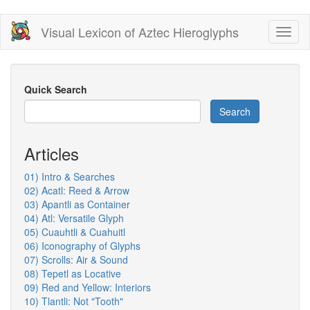
Skip
Visual Lexicon of Aztec Hieroglyphs
Toggl
to
naviga
main
content
Quick Search
Search
Articles
01) Intro & Searches
02) Acatl: Reed & Arrow
03) Apantli as Container
04) Atl: Versatile Glyph
05) Cuauhtli & Cuahuitl
06) Iconography of Glyphs
07) Scrolls: Air & Sound
08) Tepetl as Locative
09) Red and Yellow: Interiors
10) Tlantli: Not "Tooth"