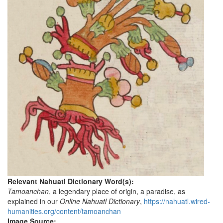
Relevant Nahuatl Dictionary Word(s):
Tamoanchan
, a legendary place of origin, a paradise, as
explained in our
Online Nahuatl Dictionary
,
https://nahuatl.wired-
humanities.org/content/tamoanchan
Image Source: