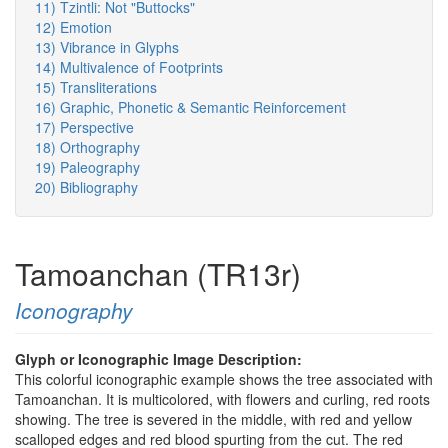
11) Tzintli: Not "Buttocks"
12) Emotion
13) Vibrance in Glyphs
14) Multivalence of Footprints
15) Transliterations
16) Graphic, Phonetic & Semantic Reinforcement
17) Perspective
18) Orthography
19) Paleography
20) Bibliography
Tamoanchan (TR13r)
Iconography
Glyph or Iconographic Image Description:
This colorful iconographic example shows the tree associated with
Tamoanchan. It is multicolored, with flowers and curling, red roots
showing. The tree is severed in the middle, with red and yellow
scalloped edges and red blood spurting from the cut. The red