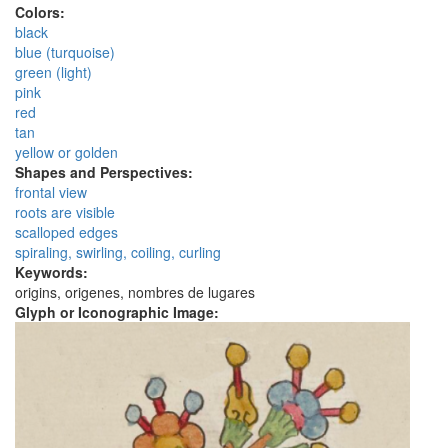
Colors:
black
blue (turquoise)
green (light)
pink
red
tan
yellow or golden
Shapes and Perspectives:
frontal view
roots are visible
scalloped edges
spiraling, swirling, coiling, curling
Keywords:
origins, origenes, nombres de lugares
Glyph or Iconographic Image: