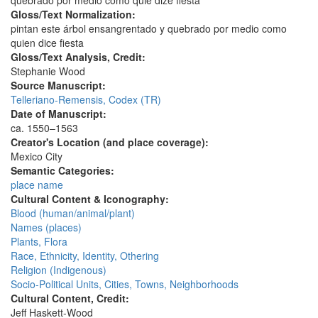
quebrado por medio como quiē dize fiesta
Gloss/Text Normalization:
pintan este árbol ensangrentado y quebrado por medio como
quien dice fiesta
Gloss/Text Analysis, Credit:
Stephanie Wood
Source Manuscript:
Telleriano-Remensis, Codex (TR)
Date of Manuscript:
ca. 1550–1563
Creator's Location (and place coverage):
Mexico City
Semantic Categories:
place name
Cultural Content & Iconography:
Blood (human/animal/plant)
Names (places)
Plants, Flora
Race, Ethnicity, Identity, Othering
Religion (Indigenous)
Socio-Political Units, Cities, Towns, Neighborhoods
Cultural Content, Credit:
Jeff Haskett-Wood