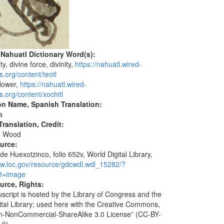
 Nahuatl Dictionary Word(s):
ity, divine force, divinity,
https://nahuatl.wired-
s.org/content/teotl
flower,
https://nahuatl.wired-
s.org/content/xochitl
on Name, Spanish Translation:
a
ranslation, Credit:
e Wood
ource:
de Huexotzinco, folio 652v, World Digital Library,
ww.loc.gov/resource/gdcwdl.wdl_15282/?
t=image
urce, Rights:
script is hosted by the Library of Congress and the
ital Library; used here with the Creative Commons,
ion-NonCommercial-ShareAlike 3.0 License” (CC-BY-