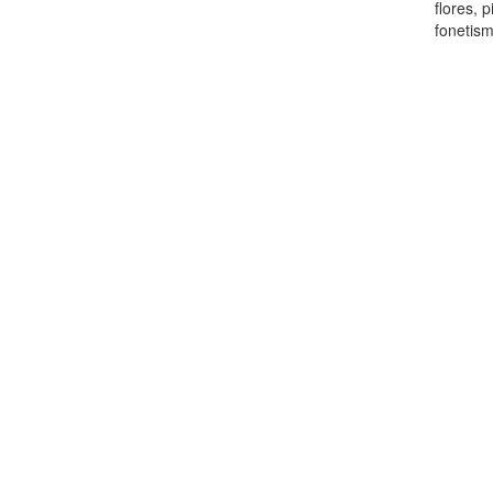
flores, 
fonetis