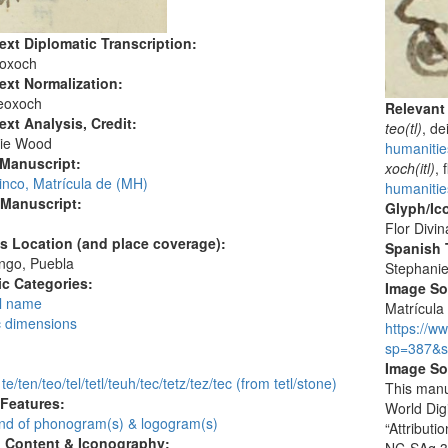
ext Diplomatic Transcription:
eoxoch
ext Normalization:
eoxoch
Relevant
ext Analysis, Credit:
teo(tl)
, de
ie Wood
humanitie
 Manuscript:
xoch(itl)
, 
inco, Matrícula de (MH)
humanitie
 Manuscript:
Glyph/Ic
Flor Divin
's Location (and place coverage):
Spanish T
ngo, Puebla
Stephani
c Categories:
Image S
l name
Matrícula 
c dimensions
https://w
:
sp=387&s
Image So
 te/ten/teo/tel/tetl/teuh/tec/tetz/tez/tec (from tetl/stone)
This manu
 Features:
World Dig
d of phonogram(s) & logogram(s)
“Attribut
l Content & Iconography: