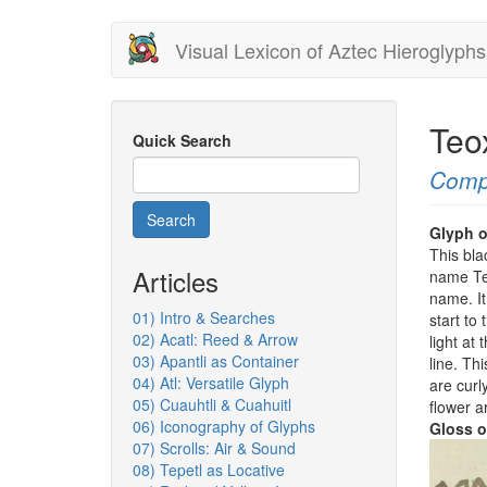
Skip
Visual Lexicon of Aztec Hieroglyphs
to
main
content
Teo
Quick Search
Comp
Search
Glyph o
This bla
Articles
name Teo
name. It
01) Intro & Searches
start to
02) Acatl: Reed & Arrow
light at
03) Apantli as Container
line. Th
04) Atl: Versatile Glyph
are curly
05) Cuauhtli & Cuahuitl
flower a
06) Iconography of Glyphs
Gloss o
07) Scrolls: Air & Sound
08) Tepetl as Locative