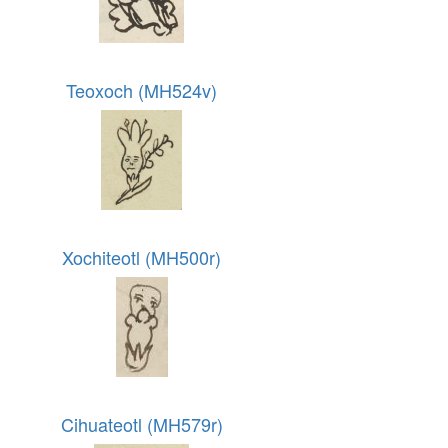
Teoxoch (MH524v)
Xochiteotl (MH500r)
Cihuateotl (MH579r)