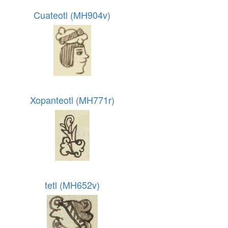
Cuateotl (MH904v)
Xopanteotl (MH771r)
tetl (MH652v)