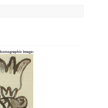
 Iconographic Image: