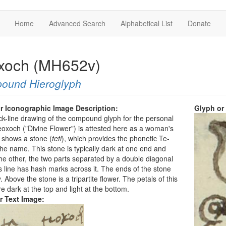
Home
Advanced Search
Alphabetical List
Donate
xoch (MH652v)
ound Hieroglyph
r Iconographic Image Description:
Glyph or
ck-line drawing of the compound glyph for the personal
xoch ("Divine Flower") is attested here as a woman's
 shows a stone (
tetl
), which provides the phonetic Te-
 the name. This stone is typically dark at one end and
 the other, the two parts separated by a double diagonal
is line has hash marks across it. The ends of the stone
. Above the stone is a tripartite flower. The petals of this
re dark at the top and light at the bottom.
r Text Image: