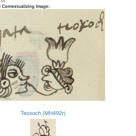
.0).
al Contextualizing Image:
:
Teoxoch (MH492r)