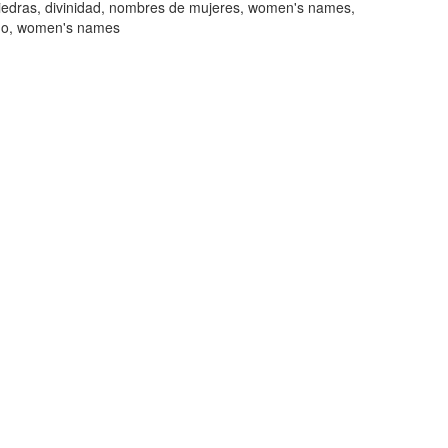
piedras, divinidad, nombres de mujeres, women's names,
mo, women's names