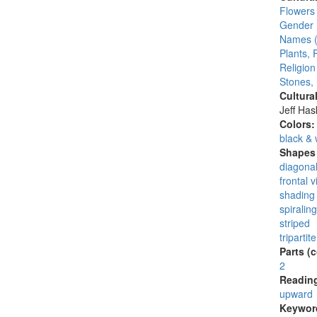
Flowers
Gender 
Names (
Plants, 
Religion
Stones,
Cultura
Jeff Ha
Colors
black & 
Shapes 
diagonal
frontal 
shading 
spiraling
striped
tripartite
Parts (
2
Reading
upward
Keywor