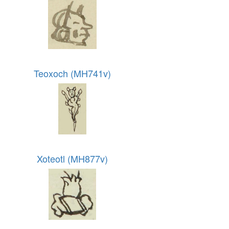
Teoxoch (MH741v)
Xoteotl (MH877v)