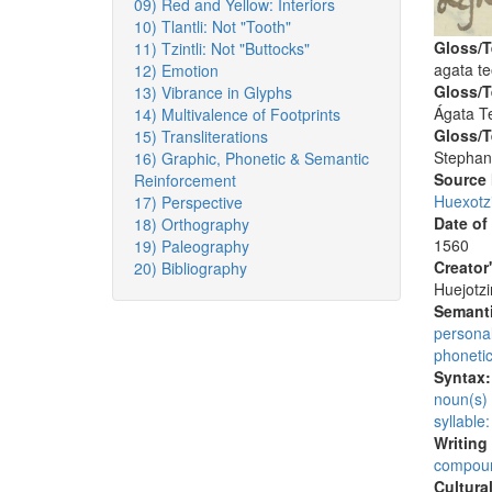
09) Red and Yellow: Interiors
10) Tlantli: Not "Tooth"
Gloss/T
11) Tzintli: Not "Buttocks"
agata t
12) Emotion
Gloss/T
13) Vibrance in Glyphs
Ágata T
14) Multivalence of Footprints
Gloss/T
15) Transliterations
Stephan
16) Graphic, Phonetic & Semantic
Source
Reinforcement
Huexotz
17) Perspective
Date of
18) Orthography
1560
19) Paleography
Creator
20) Bibliography
Huejotzi
Semanti
persona
phoneti
Syntax
noun(s)
syllable:
Writing
compoun
Cultura