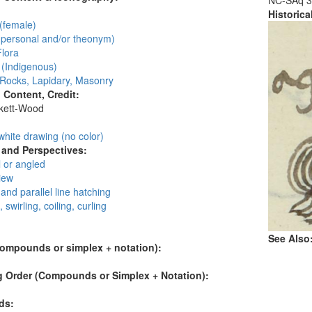
NC-SAq 3
Historic
(female)
personal and/or theonym)
Flora
 (Indigenous)
 Rocks, Lapidary, Masonry
l Content, Credit:
skett-Wood
:
white drawing (no color)
and Perspectives:
 or angled
view
and parallel line hatching
, swirling, coiling, curling
See Also
compounds or simplex + notation):
 Order (Compounds or Simplex + Notation):
ds: