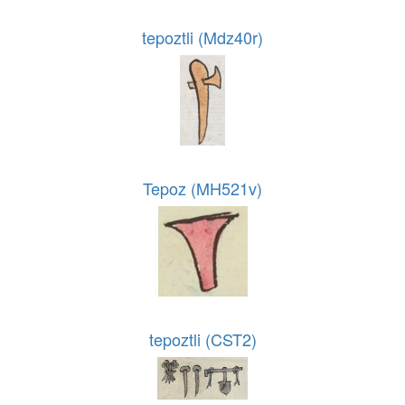
tepoztli (Mdz40r)
Tepoz (MH521v)
tepoztli (CST2)