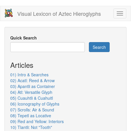
Skip
Visual Lexicon of Aztec Hieroglyphs
Toggl
to
naviga
main
content
Quick Search
Search
Articles
01) Intro & Searches
02) Acatl: Reed & Arrow
03) Apantli as Container
04) Atl: Versatile Glyph
05) Cuauhtli & Cuahuitl
06) Iconography of Glyphs
07) Scrolls: Air & Sound
08) Tepetl as Locative
09) Red and Yellow: Interiors
10) Tlantli: Not "Tooth"