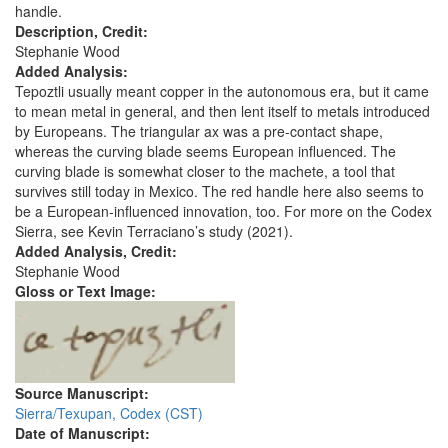
handle.
Description, Credit:
Stephanie Wood
Added Analysis:
Tepoztli usually meant copper in the autonomous era, but it came
to mean metal in general, and then lent itself to metals introduced
by Europeans. The triangular ax was a pre-contact shape,
whereas the curving blade seems European influenced. The
curving blade is somewhat closer to the machete, a tool that
survives still today in Mexico. The red handle here also seems to
be a European-influenced innovation, too. For more on the Codex
Sierra, see Kevin Terraciano’s study (2021).
Added Analysis, Credit:
Stephanie Wood
Gloss or Text Image:
Source Manuscript:
Sierra/Texupan, Codex (CST)
Date of Manuscript: