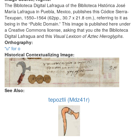
The Biblioteca Digital Lafragua of the Biblioteca Histórica José
María Lafragua in Puebla, Mexico, publishes this Códice Sierra-
Texupan, 1550–1564 (62pp., 30.7 x 21.8 cm.), referring to it as
being in the “Public Domain.” This image is published here under
a Creative Commons license, asking that you cite the Biblioteca
Digital Lafragua and this
Visual Lexicon of Aztec Hieroglyphs
.
Orthography:
"u" for o
Historical Contextualizing Image:
See Also:
tepoztli (Mdz41r)