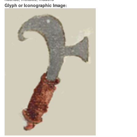
Glyph or Iconographic Image: