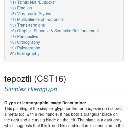
11) Tzintli: Not "Buttocks"
12) Emotion
13) Vibrance in Glyphs
14) Multivalence of Footprints
15) Transliterations
16) Graphic, Phonetic & Semantic Reinforcement
17) Perspective
18) Orthography
19) Paleography
20) Bibliography
tepoztli (CST16)
Simplex Hieroglyph
Glyph or Iconographic Image Description:
This painting of the simplex glyph for the term
tepoztli
(ax) shows
a metal tool with a red handle. It has both a triangular blade on
the right and a curving blade on the left. The blade is a dark gray,
which suggests that it is iron. This combination is connected to the