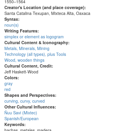
1550–1564
Creator's Location (and place coverage):
Santa Catalina Texupan, Mixteca Alta, Oaxaca
Syntax:
noun(s)
Writing Features:
simplex or element as logogram
Cultural Content & Iconography:
Metals, Minerals, Mining
Technology (all types), plus Tools
Wood, wooden things
Cultural Content, Credit:
Jeff Haskett-Wood
Colors:
gray
red
Shapes and Perspectives:
curving, curvy, curved
Other Cultural Influences:
Ñuu Savi (Mixtec)
Spanish/European
Keywords:
hachas, metales, madera