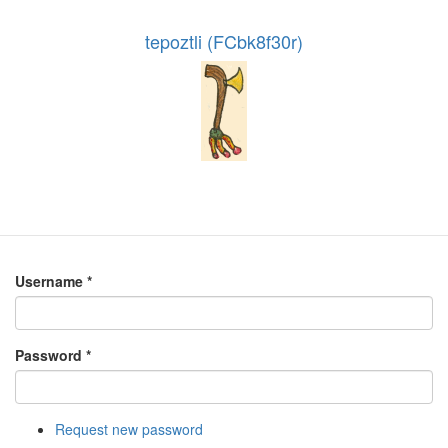
tepoztli (FCbk8f30r)
Username
*
Password
*
Request new password