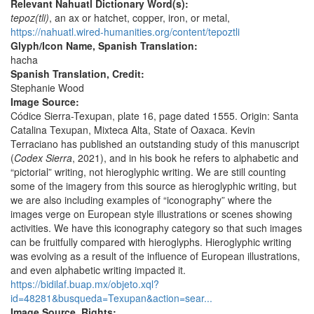
Relevant Nahuatl Dictionary Word(s):
tepoz(tli)
, an ax or hatchet, copper, iron, or metal,
https://nahuatl.wired-humanities.org/content/tepoztli
Glyph/Icon Name, Spanish Translation:
hacha
Spanish Translation, Credit:
Stephanie Wood
Image Source:
Códice Sierra-Texupan, plate 16, page dated 1555. Origin: Santa
Catalina Texupan, Mixteca Alta, State of Oaxaca. Kevin
Terraciano has published an outstanding study of this manuscript
(
Codex Sierra
, 2021), and in his book he refers to alphabetic and
“pictorial” writing, not hieroglyphic writing. We are still counting
some of the imagery from this source as hieroglyphic writing, but
we are also including examples of “iconography” where the
images verge on European style illustrations or scenes showing
activities. We have this iconography category so that such images
can be fruitfully compared with hieroglyphs. Hieroglyphic writing
was evolving as a result of the influence of European illustrations,
and even alphabetic writing impacted it.
https://bidilaf.buap.mx/objeto.xql?
id=48281&busqueda=Texupan&action=sear...
Image Source, Rights: