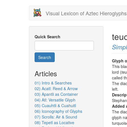
Skip
Visual Lexicon of Aztec Hieroglyphs
to
main
content
teu
Quick Search
Simpl
Search
Glyph o
This blac
Articles
lord (
teu
called t
01) Intro & Searches
The diad
02) Acatl: Reed & Arrow
left.
03) Apantli as Container
Descrip
04) Atl: Versatile Glyph
Stephan
05) Cuauhtli & Cuahuitl
Added 
06) Iconography of Glyphs
The dia
07) Scrolls: Air & Sound
glyph nam
08) Tepetl as Locative
turquois