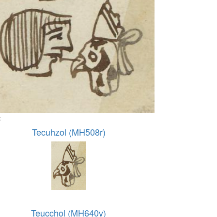
:
Tecuhzol (MH508r)
Teucchol (MH640v)