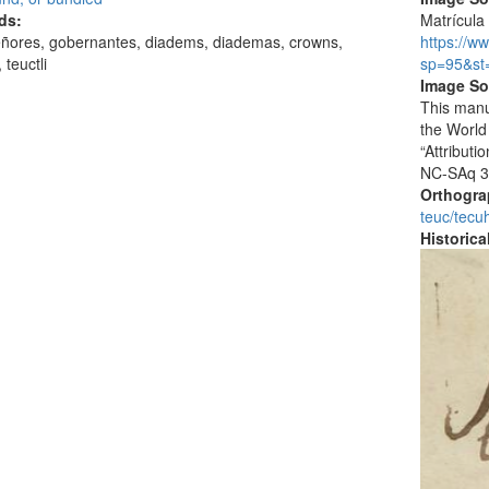
ds:
Matrícula 
eñores, gobernantes, diadems, diademas, crowns,
https://w
 teuctli
sp=95&st
Image So
This manu
the World
“Attribut
NC-SAq 3
Orthogr
teuc/tecuh
Historic