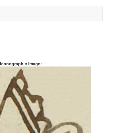
 Iconographic Image: