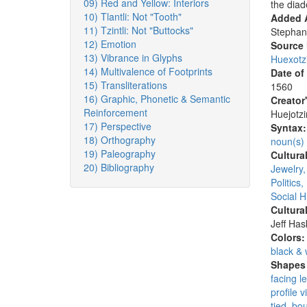
09) Red and Yellow: Interiors
the dia
10) Tlantli: Not "Tooth"
Added A
11) Tzintli: Not "Buttocks"
Stephan
12) Emotion
Source
13) Vibrance in Glyphs
Huexotz
14) Multivalence of Footprints
Date of
15) Transliterations
1560
16) Graphic, Phonetic & Semantic
Creator
Reinforcement
Huejotzi
17) Perspective
Syntax
18) Orthography
noun(s)
19) Paleography
Cultura
20) Bibliography
Jewelry
Politics
Social H
Cultura
Jeff Ha
Colors
black & 
Shapes 
facing le
profile v
tied, bo