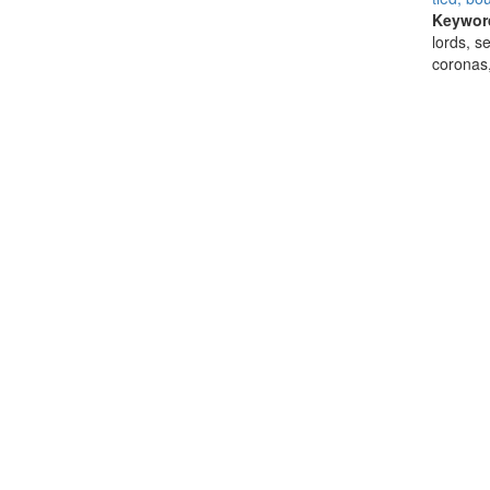
Keywor
lords, s
coronas,