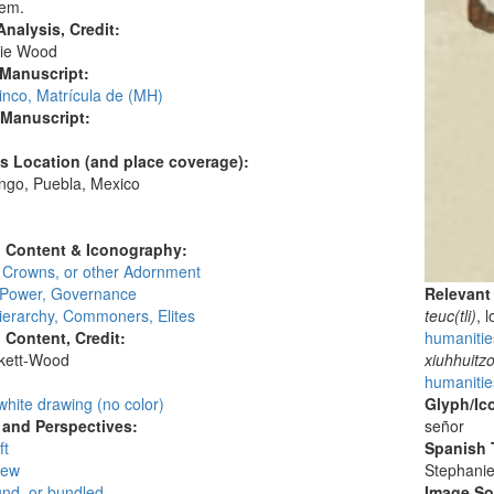
dem.
nalysis, Credit:
ie Wood
 Manuscript:
inco, Matrícula de (MH)
 Manuscript:
's Location (and place coverage):
ngo, Puebla, Mexico
:
l Content & Iconography:
, Crowns, or other Adornment
, Power, Governance
Relevant
ierarchy, Commoners, Elites
teuc(tli)
, 
l Content, Credit:
humanities
skett-Wood
xiuhhuitzo
:
humanities
white drawing (no color)
Glyph/Ic
and Perspectives:
señor
ft
Spanish T
iew
Stephani
und, or bundled
Image S