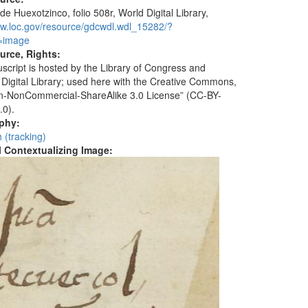
de Huexotzinco, folio 508r, World Digital Library,
ww.loc.gov/resource/gdcwdl.wdl_15282/?
=image
urce, Rights:
script is hosted by the Library of Congress and
 Digital Library; used here with the Creative Commons,
ion-NonCommercial-ShareAlike 3.0 License” (CC-BY-
.0).
aphy:
 (tracking)
al Contextualizing Image: