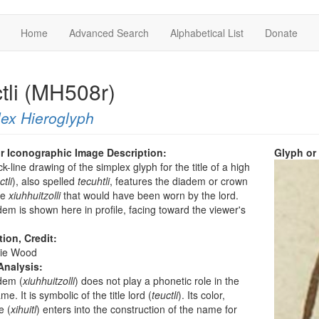
Home
Advanced Search
Alphabetical List
Donate
ctli (MH508r)
ex Hieroglyph
r Iconographic Image Description:
Glyph or
k-line drawing of the simplex glyph for the title of a high
ctli
), also spelled
tecuhtli
, features the diadem or crown
he
xiuhhuitzolli
that would have been worn by the lord.
em is shown here in profile, facing toward the viewer's
tion, Credit:
ie Wood
Analysis:
dem (
xiuhhuitzolli
) does not play a phonetic role in the
e. It is symbolic of the title lord (
teuctli
). Its color,
e (
xihuitl
) enters into the construction of the name for