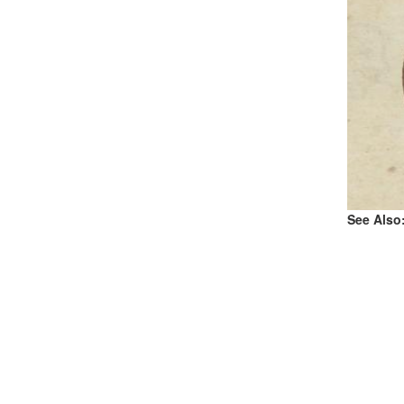
See Also