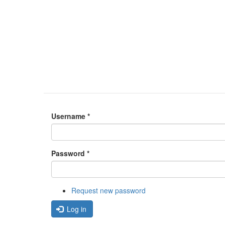
Username
*
Password
*
Request new password
Log in