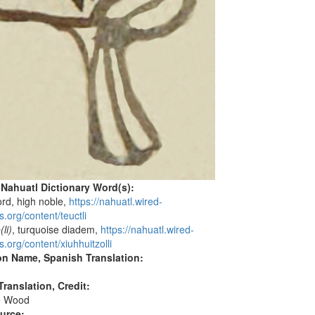
 Nahuatl Dictionary Word(s):
lord, high noble,
https://nahuatl.wired-
.org/content/teuctli
(li)
, turquoise diadem,
https://nahuatl.wired-
.org/content/xiuhhuitzolli
on Name, Spanish Translation:
ranslation, Credit:
e Wood
ource: