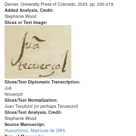
Denver, University Press of Colorado, 2023, pp. 200-219.
Added Analysis, Credit:
Stephanie Wood
Gloss or Text Image:
Gloss/Text Diplomatic Transcription:
Juā
tecuecçol
Gloss/Text Normalization:
Juan Tecuhzol (or perhaps Tecueczol)
Gloss/Text Analysis, Credit:
Stephanie Wood
Source Manuscript:
Huexotzinco, Matrícula de (MH)