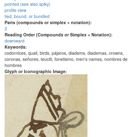
pointed (see also spiky)
profile view
tied, bound, or bundled
Parts (compounds or simplex + notation):
2
Reading Order (Compounds or Simplex + Notation):
downward
Keywords:
codornices, quail, birds, pájaros, diadems, diademas, crowns,
coronas, señores, teuctli, fonetismo, men's names, nombres de
hombres
Glyph or Iconographic Image: