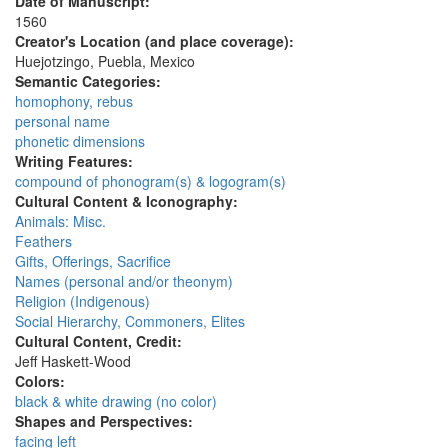
Date of Manuscript:
1560
Creator's Location (and place coverage):
Huejotzingo, Puebla, Mexico
Semantic Categories:
homophony, rebus
personal name
phonetic dimensions
Writing Features:
compound of phonogram(s) & logogram(s)
Cultural Content & Iconography:
Animals: Misc.
Feathers
Gifts, Offerings, Sacrifice
Names (personal and/or theonym)
Religion (Indigenous)
Social Hierarchy, Commoners, Elites
Cultural Content, Credit:
Jeff Haskett-Wood
Colors:
black & white drawing (no color)
Shapes and Perspectives:
facing left