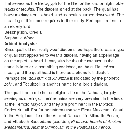
that serves as the hieroglyph for the title for the lord or high noble,
teuctli
or
tecuhtli
. The diadem is tied at the back. The quail has
black markings on its head, and its beak is turned downward. The
meaning of this name requires further study. Perhaps it refers to
an elderly lord.
Description, Credit:
Stephanie Wood
Added Analysis:
Since quail did not really wear diadems, perhaps there was a type
of quail that appeared to wear a diadem, having an appendage
on the top of its head. It may also be that the intention in the
name is to refer to something wretched, as the suffix
-zol
can
mean, and the quail head is there as a phonetic indicator.
Perhaps the
-zolli
suffix of
xihuitzolli
is indicated by the phonetic
zolin
, and Tecuhzolli is another name for a lord's diadem.
The quail had a role in the religious life of the Nahuas, largely
serving as offerings. Their remains are very prevalent in the finds
at the Templo Mayor, and they are prominent in the Mixtecs'
Codex Nuttall. For further information see Elena Mazzetto, "Quail
in the Religious Life of the Ancient Nahuas," in Milbrath, Susan,
and Elizabeth Baquedano (coords.),
Birds and Beasts of Ancient
Mesoamerica. Animal Symbolism in the Postclassic Period
,