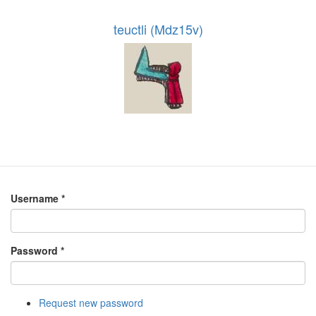
teuctli (Mdz15v)
Username
*
Password
*
Request new password