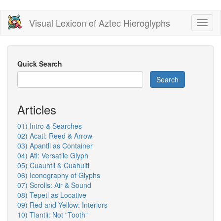
Skip
Visual Lexicon of Aztec Hieroglyphs
Toggl
to
naviga
main
content
Quick Search
Search
Articles
01) Intro & Searches
02) Acatl: Reed & Arrow
03) Apantli as Container
04) Atl: Versatile Glyph
05) Cuauhtli & Cuahuitl
06) Iconography of Glyphs
07) Scrolls: Air & Sound
08) Tepetl as Locative
09) Red and Yellow: Interiors
10) Tlantli: Not "Tooth"