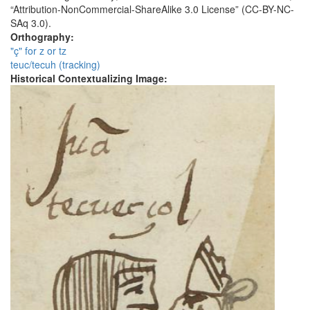
“Attribution-NonCommercial-ShareAlike 3.0 License” (CC-BY-NC-
SAq 3.0).
Orthography:
"ç" for z or tz
teuc/tecuh (tracking)
Historical Contextualizing Image: