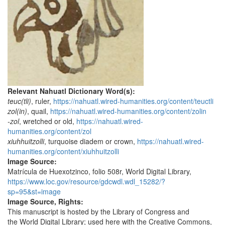
Relevant Nahuatl Dictionary Word(s):
teuc(tli)
, ruler,
https://nahuatl.wired-humanities.org/content/teuctli
zol(in)
, quail,
https://nahuatl.wired-humanities.org/content/zolin
-zol
, wretched or old,
https://nahuatl.wired-
humanities.org/content/zol
xiuhhuitzolli
, turquoise diadem or crown,
https://nahuatl.wired-
humanities.org/content/xiuhhuitzolli
Image Source:
Matrícula de Huexotzinco, folio 508r, World Digital Library,
https://www.loc.gov/resource/gdcwdl.wdl_15282/?
sp=95&st=image
Image Source, Rights:
This manuscript is hosted by the Library of Congress and
the World Digital Library; used here with the Creative Commons,