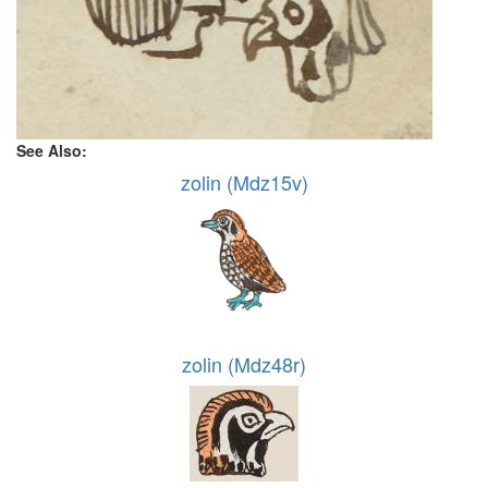
See Also:
zolin (Mdz15v)
zolin (Mdz48r)