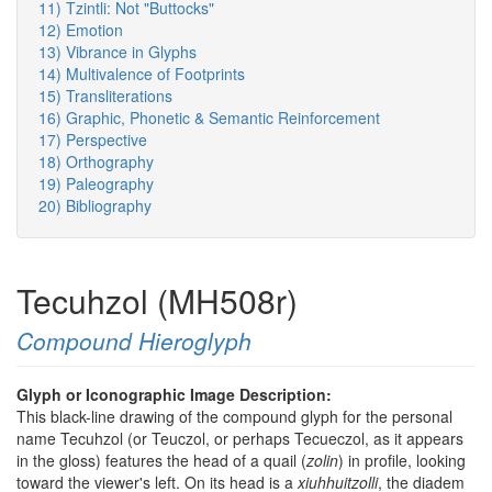
11) Tzintli: Not "Buttocks"
12) Emotion
13) Vibrance in Glyphs
14) Multivalence of Footprints
15) Transliterations
16) Graphic, Phonetic & Semantic Reinforcement
17) Perspective
18) Orthography
19) Paleography
20) Bibliography
Tecuhzol (MH508r)
Compound Hieroglyph
Glyph or Iconographic Image Description:
This black-line drawing of the compound glyph for the personal
name Tecuhzol (or Teuczol, or perhaps Tecueczol, as it appears
in the gloss) features the head of a quail (
zolin
) in profile, looking
toward the viewer's left. On its head is a
xiuhhuitzolli
, the diadem