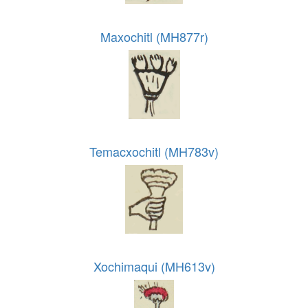
Maxochitl (MH877r)
Temacxochitl (MH783v)
Xochimaqui (MH613v)