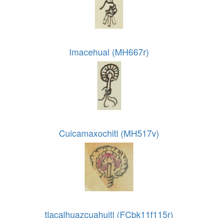
Imacehual (MH667r)
Cuicamaxochitl (MH517v)
tlacalhuazcuahuitl (FCbk11f115r)