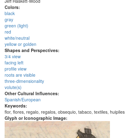
Jeff Haskett-Wood
Colors:
black
gray
green (light)
red
white/neutral
yellow or golden
Shapes and Perspectives:
3/4 view
facing left
profile view
roots are visible
three-dimensionality
volute(s)
Other Cultural Influences:
Spanish/European
Keywords:
flor, flores, regalo, regalos, obsequio, tabaco, textiles, huipiles
Glyph or Iconographic Image: