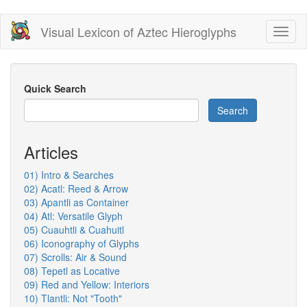
Skip
Visual Lexicon of Aztec Hieroglyphs
Toggl
to
naviga
main
content
Quick Search
Search
Articles
01) Intro & Searches
02) Acatl: Reed & Arrow
03) Apantli as Container
04) Atl: Versatile Glyph
05) Cuauhtli & Cuahuitl
06) Iconography of Glyphs
07) Scrolls: Air & Sound
08) Tepetl as Locative
09) Red and Yellow: Interiors
10) Tlantli: Not "Tooth"