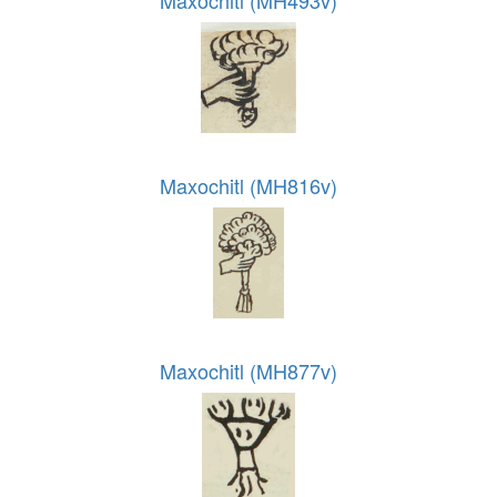
Maxochitl (MH816v)
Maxochitl (MH877v)