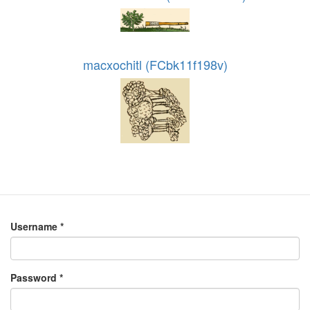
macxochitl (FCbk11f198v)
Username
*
Password
*