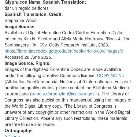
Glyph/Icon Name, Spanish Translation:
dar un regalo de flores
Spanish Translation, Credit:
Stephanie Wood
Image Source:
Available at Digital Florentine Codex/Códice Florentino Digital,
edited by Kim N. Richter and Alicia Maria Houtrouw, "Book 4: The
Soothsayers", fol. 69v, Getty Research Institute, 2023.
https://florentinecodex.getty.edu/en/book/4/folio/69v/images/0
Accessed 26 June 2025.
Image Source, Rights:
Images of the digitized Florentine Codex are made available
under the following Creative Commons license:
CC BY-NC-ND
(Attribution-NonCommercial-NoDerivs 4.0 International). For print-
publication quality photos, please contact the Biblioteca Medicea
Laurenziana (
b-mela.riproduzioni@cultura.gov.it
). The Library of
Congress has also published this manuscript, using the images of
the World Digital Library copy. “The Library of Congress is
unaware of any copyright or other restrictions in the World Digital
Library Collection. Absent any such restrictions, these materials
are free to use and reuse.”
Orthography:
"u" for o