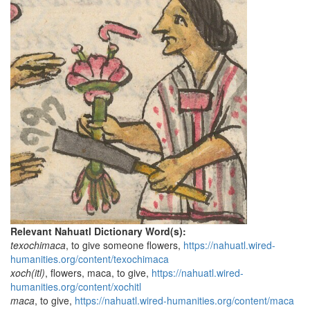
Relevant Nahuatl Dictionary Word(s):
texochimaca
, to give someone flowers,
https://nahuatl.wired-
humanities.org/content/texochimaca
xoch(itl)
, flowers, maca, to give,
https://nahuatl.wired-
humanities.org/content/xochitl
maca
, to give,
https://nahuatl.wired-humanities.org/content/maca