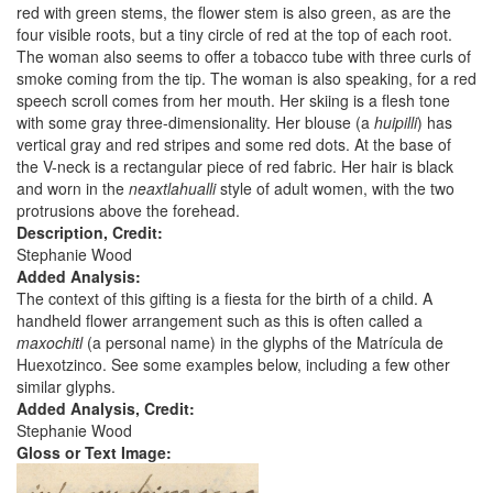
red with green stems, the flower stem is also green, as are the
four visible roots, but a tiny circle of red at the top of each root.
The woman also seems to offer a tobacco tube with three curls of
smoke coming from the tip. The woman is also speaking, for a red
speech scroll comes from her mouth. Her skiing is a flesh tone
with some gray three-dimensionality. Her blouse (a
huipilli
) has
vertical gray and red stripes and some red dots. At the base of
the V-neck is a rectangular piece of red fabric. Her hair is black
and worn in the
neaxtlahualli
style of adult women, with the two
protrusions above the forehead.
Description, Credit:
Stephanie Wood
Added Analysis:
The context of this gifting is a fiesta for the birth of a child. A
handheld flower arrangement such as this is often called a
maxochitl
(a personal name) in the glyphs of the Matrícula de
Huexotzinco. See some examples below, including a few other
similar glyphs.
Added Analysis, Credit:
Stephanie Wood
Gloss or Text Image: