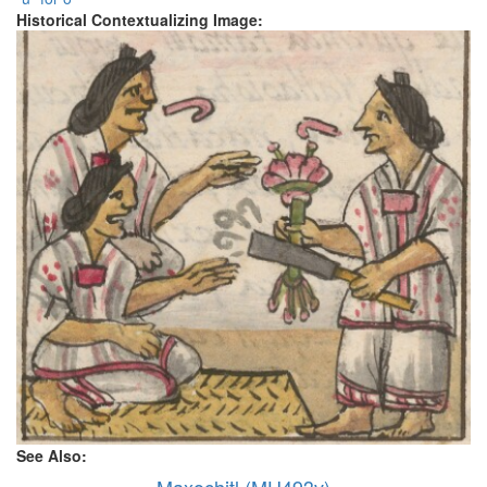
Historical Contextualizing Image:
See Also:
Maxochitl (MH493v)