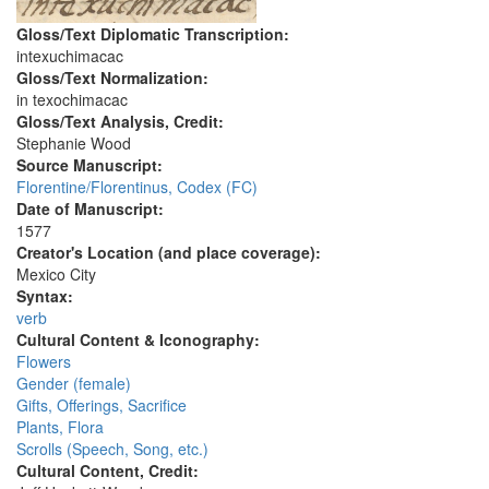
Gloss/Text Diplomatic Transcription:
intexuchimacac
Gloss/Text Normalization:
in texochimacac
Gloss/Text Analysis, Credit:
Stephanie Wood
Source Manuscript:
Florentine/Florentinus, Codex (FC)
Date of Manuscript:
1577
Creator's Location (and place coverage):
Mexico City
Syntax:
verb
Cultural Content & Iconography:
Flowers
Gender (female)
Gifts, Offerings, Sacrifice
Plants, Flora
Scrolls (Speech, Song, etc.)
Cultural Content, Credit: