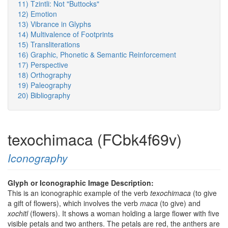
11) Tzintli: Not "Buttocks"
12) Emotion
13) Vibrance in Glyphs
14) Multivalence of Footprints
15) Transliterations
16) Graphic, Phonetic & Semantic Reinforcement
17) Perspective
18) Orthography
19) Paleography
20) Bibliography
texochimaca (FCbk4f69v)
Iconography
Glyph or Iconographic Image Description:
This is an iconographic example of the verb
texochimaca
(to give
a gift of flowers), which involves the verb
maca
(to give) and
xochitl
(flowers). It shows a woman holding a large flower with five
visible petals and two anthers. The petals are red, the anthers are