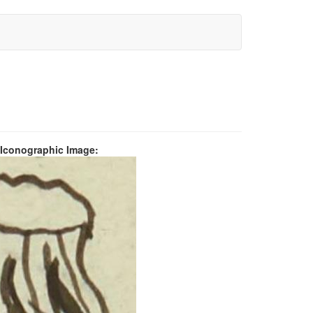
 Iconographic Image: