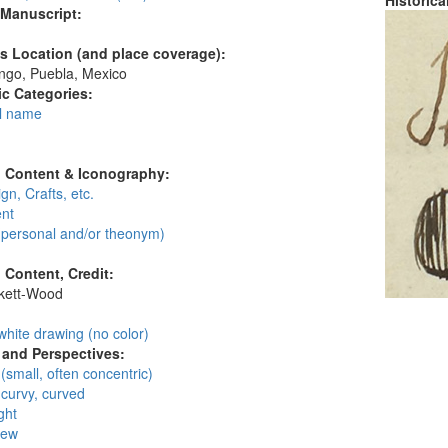
Historic
 Manuscript:
's Location (and place coverage):
ngo, Puebla, Mexico
c Categories:
l name
:
l Content & Iconography:
gn, Crafts, etc.
nt
personal and/or theonym)
l Content, Credit:
skett-Wood
:
white drawing (no color)
and Perspectives:
 (small, often concentric)
 curvy, curved
ght
iew