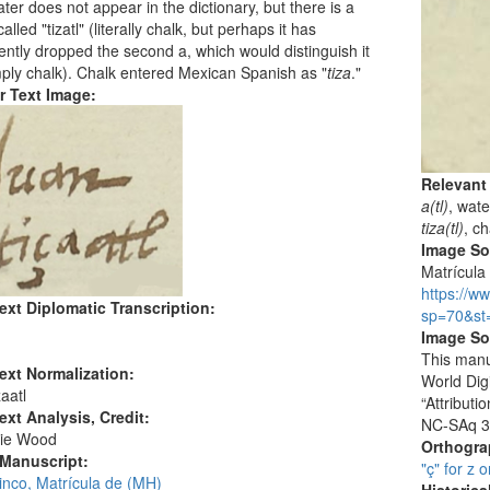
ter does not appear in the dictionary, but there is a
alled "tizatl" (literally chalk, but perhaps it has
ently dropped the second a, which would distinguish it
ply chalk). Chalk entered Mexican Spanish as "
tiza
."
r Text Image:
Relevant
a(tl)
, wate
tiza(tl)
, c
Image S
Matrícula 
https://w
ext Diplomatic Transcription:
sp=70&st
Image So
This manu
ext Normalization:
World Dig
aatl
“Attribut
ext Analysis, Credit:
NC-SAq 3
ie Wood
Orthogr
 Manuscript:
"ç" for z o
inco, Matrícula de (MH)