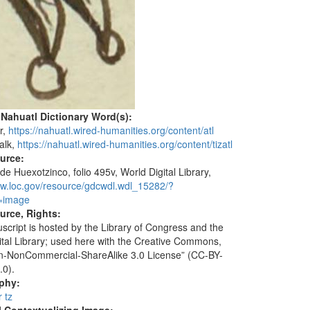
 Nahuatl Dictionary Word(s):
r,
https://nahuatl.wired-humanities.org/content/atl
halk,
https://nahuatl.wired-humanities.org/content/tizatl
ource:
de Huexotzinco, folio 495v, World Digital Library,
ww.loc.gov/resource/gdcwdl.wdl_15282/?
=image
urce, Rights:
script is hosted by the Library of Congress and the
ital Library; used here with the Creative Commons,
ion-NonCommercial-ShareAlike 3.0 License” (CC-BY-
.0).
aphy:
r tz