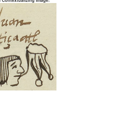
al Contextualizing Image: