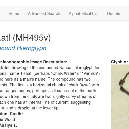
Home
Advanced Search
Alphabetical List
Donate
aatl (MH495v)
ound Hieroglyph
r Iconographic Image Description:
Glyph or
ck-line drawing of the compound Nahuatl hieroglyph for
onal name Tizaatl (perhaps "Chalk-Water" or "Varnish")
sted here as a man's name. The compound has two
ts. The first is a horizontal chunk of chalk (
tizatl
) with
 ragged edges, perhaps as it came out of the earth.
down from the chalk are two slightly curvy streams of
ach one has an internal line of current, suggesting
, and a droplet at the lower tip.
tion, Credit:
ie Wood
Analysis: