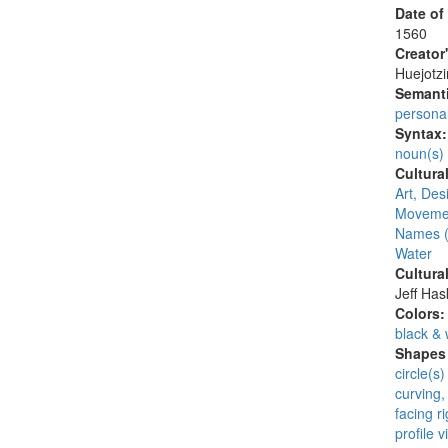
Date of
1560
Creator
Huejotzi
Semanti
persona
Syntax
noun(s)
Cultura
Art, Desi
Moveme
Names (
Water
Cultura
Jeff Ha
Colors
black & 
Shapes 
circle(s)
curving,
facing ri
profile v