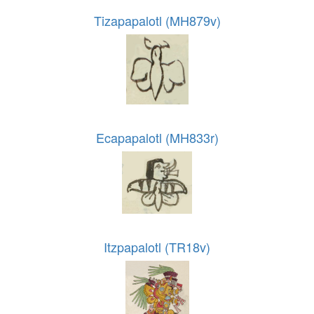
Tizapapalotl (MH879v)
Ecapapalotl (MH833r)
Itzpapalotl (TR18v)