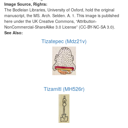
Image Source, Rights:
The Bodleian Libraries, University of Oxford, hold the original
manuscript, the MS. Arch. Selden. A. 1. This image is published
here under the UK Creative Commons, “Attribution-
NonCommercial-ShareAlike 3.0 License” (CC-BY-NC-SA 3.0).
See Also:
Tizatepec (Mdz21v)
Tizamitl (MH526r)