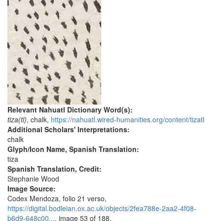
Relevant Nahuatl Dictionary Word(s):
tiza(tl)
, chalk,
https://nahuatl.wired-humanities.org/content/tizatl
Additional Scholars' Interpretations:
chalk
Glyph/Icon Name, Spanish Translation:
tiza
Spanish Translation, Credit:
Stephanie Wood
Image Source:
Codex Mendoza, folio 21 verso,
https://digital.bodleian.ox.ac.uk/objects/2fea788e-2aa2-4f08-
b6d9-648c00...
, image 53 of 188.