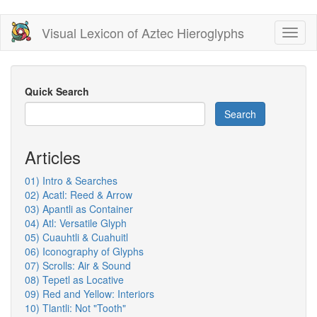
Skip
Visual Lexicon of Aztec Hieroglyphs
Toggl
to
naviga
main
content
Quick Search
Search
Articles
01) Intro & Searches
02) Acatl: Reed & Arrow
03) Apantli as Container
04) Atl: Versatile Glyph
05) Cuauhtli & Cuahuitl
06) Iconography of Glyphs
07) Scrolls: Air & Sound
08) Tepetl as Locative
09) Red and Yellow: Interiors
10) Tlantli: Not "Tooth"