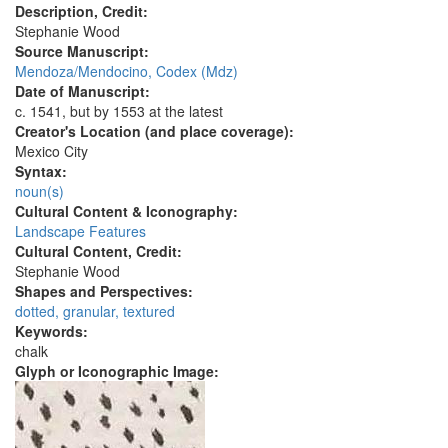
Description, Credit:
Stephanie Wood
Source Manuscript:
Mendoza/Mendocino, Codex (Mdz)
Date of Manuscript:
c. 1541, but by 1553 at the latest
Creator's Location (and place coverage):
Mexico City
Syntax:
noun(s)
Cultural Content & Iconography:
Landscape Features
Cultural Content, Credit:
Stephanie Wood
Shapes and Perspectives:
dotted, granular, textured
Keywords:
chalk
Glyph or Iconographic Image: