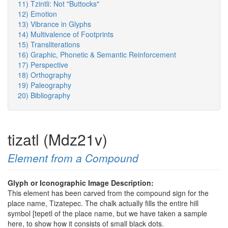
11) Tzintli: Not "Buttocks"
12) Emotion
13) Vibrance in Glyphs
14) Multivalence of Footprints
15) Transliterations
16) Graphic, Phonetic & Semantic Reinforcement
17) Perspective
18) Orthography
19) Paleography
20) Bibliography
tizatl (Mdz21v)
Element from a Compound
Glyph or Iconographic Image Description:
This element has been carved from the compound sign for the
place name, Tizatepec. The chalk actually fills the entire hill
symbol [tepetl of the place name, but we have taken a sample
here, to show how it consists of small black dots.