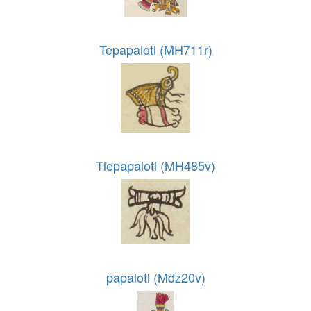
Tepapalotl (MH711r)
Tlepapalotl (MH485v)
papalotl (Mdz20v)