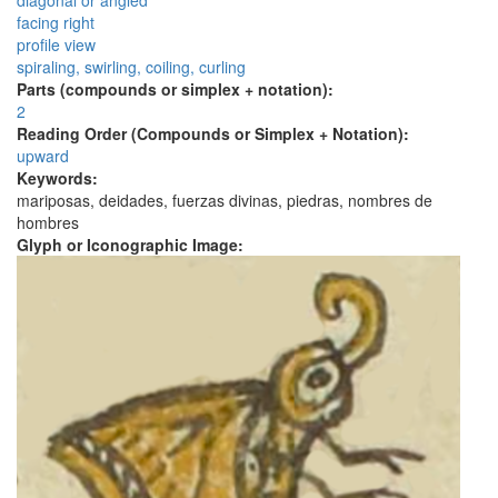
diagonal or angled
facing right
profile view
spiraling, swirling, coiling, curling
Parts (compounds or simplex + notation):
2
Reading Order (Compounds or Simplex + Notation):
upward
Keywords:
mariposas, deidades, fuerzas divinas, piedras, nombres de
hombres
Glyph or Iconographic Image: