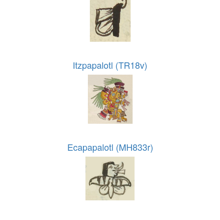
Itzpapalotl (TR18v)
Ecapapalotl (MH833r)