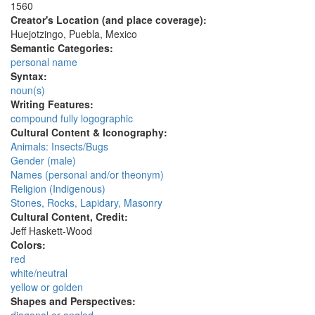
1560
Creator's Location (and place coverage):
Huejotzingo, Puebla, Mexico
Semantic Categories:
personal name
Syntax:
noun(s)
Writing Features:
compound fully logographic
Cultural Content & Iconography:
Animals: Insects/Bugs
Gender (male)
Names (personal and/or theonym)
Religion (Indigenous)
Stones, Rocks, Lapidary, Masonry
Cultural Content, Credit:
Jeff Haskett-Wood
Colors:
red
white/neutral
yellow or golden
Shapes and Perspectives: