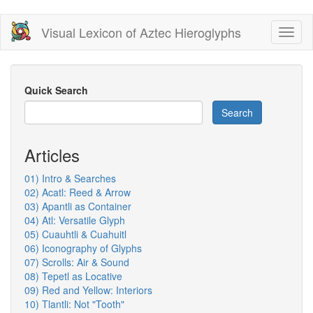
Skip
Visual Lexicon of Aztec Hieroglyphs
Toggl
to
naviga
main
content
Quick Search
Search
Articles
01) Intro & Searches
02) Acatl: Reed & Arrow
03) Apantli as Container
04) Atl: Versatile Glyph
05) Cuauhtli & Cuahuitl
06) Iconography of Glyphs
07) Scrolls: Air & Sound
08) Tepetl as Locative
09) Red and Yellow: Interiors
10) Tlantli: Not "Tooth"