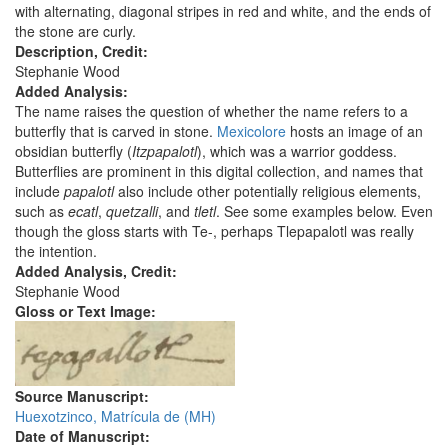
with alternating, diagonal stripes in red and white, and the ends of
the stone are curly.
Description, Credit:
Stephanie Wood
Added Analysis:
The name raises the question of whether the name refers to a
butterfly that is carved in stone.
Mexicolore
hosts an image of an
obsidian butterfly (
Itzpapalotl
), which was a warrior goddess.
Butterflies are prominent in this digital collection, and names that
include
papalotl
also include other potentially religious elements,
such as
ecatl
,
quetzalli
, and
tletl
. See some examples below. Even
though the gloss starts with Te-, perhaps Tlepapalotl was really
the intention.
Added Analysis, Credit:
Stephanie Wood
Gloss or Text Image:
Source Manuscript:
Huexotzinco, Matrícula de (MH)
Date of Manuscript: