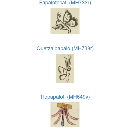
Papalotecatl (MH733r)
Quetzalpapalo (MH738r)
Tlepapalotl (MH649v)