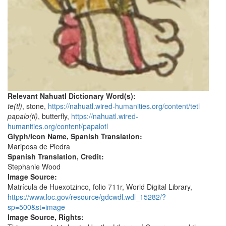
Relevant Nahuatl Dictionary Word(s):
te(tl)
, stone,
https://nahuatl.wired-humanities.org/content/tetl
papalo(tl)
, butterfly,
https://nahuatl.wired-
humanities.org/content/papalotl
Glyph/Icon Name, Spanish Translation:
Mariposa de Piedra
Spanish Translation, Credit:
Stephanie Wood
Image Source:
Matrícula de Huexotzinco, folio 711r, World Digital Library,
https://www.loc.gov/resource/gdcwdl.wdl_15282/?
sp=500&st=image
Image Source, Rights: