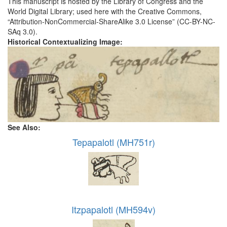
This manuscript is hosted by the Library of Congress and the
World Digital Library; used here with the Creative Commons,
“Attribution-NonCommercial-ShareAlike 3.0 License” (CC-BY-NC-
SAq 3.0).
Historical Contextualizing Image:
See Also:
Tepapalotl (MH751r)
Itzpapalotl (MH594v)