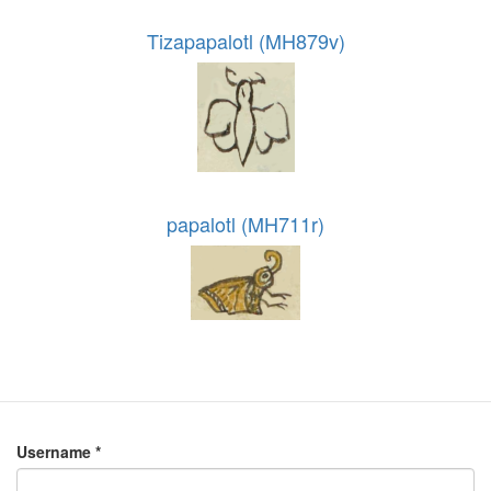
Tizapapalotl (MH879v)
papalotl (MH711r)
Username
*