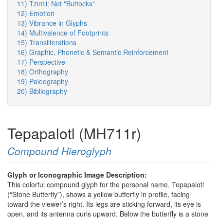
11) Tzintli: Not "Buttocks"
12) Emotion
13) Vibrance in Glyphs
14) Multivalence of Footprints
15) Transliterations
16) Graphic, Phonetic & Semantic Reinforcement
17) Perspective
18) Orthography
19) Paleography
20) Bibliography
Tepapalotl (MH711r)
Compound Hieroglyph
Glyph or Iconographic Image Description:
This colorful compound glyph for the personal name, Tepapalotl
(“Stone Butterfly”), shows a yellow butterfly in profile, facing
toward the viewer’s right. Its legs are sticking forward, its eye is
open, and its antenna curls upward. Below the butterfly is a stone