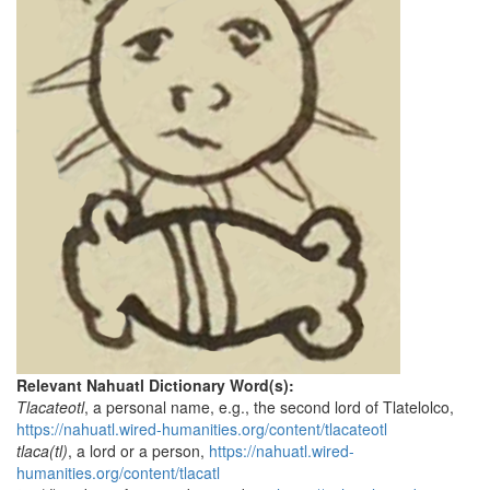
Relevant Nahuatl Dictionary Word(s):
Tlacateotl
, a personal name, e.g., the second lord of Tlatelolco,
https://nahuatl.wired-humanities.org/content/tlacateotl
tlaca(tl)
, a lord or a person,
https://nahuatl.wired-
humanities.org/content/tlacatl