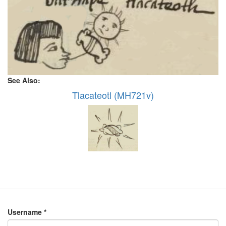
See Also:
Tlacateotl (MH721v)
Username
*