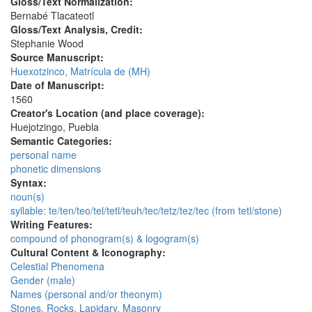
Gloss/Text Normalization:
Bernabé Tlacateotl
Gloss/Text Analysis, Credit:
Stephanie Wood
Source Manuscript:
Huexotzinco, Matrícula de (MH)
Date of Manuscript:
1560
Creator's Location (and place coverage):
Huejotzingo, Puebla
Semantic Categories:
personal name
phonetic dimensions
Syntax:
noun(s)
syllable: te/ten/teo/tel/tetl/teuh/tec/tetz/tez/tec (from tetl/stone)
Writing Features:
compound of phonogram(s) & logogram(s)
Cultural Content & Iconography:
Celestial Phenomena
Gender (male)
Names (personal and/or theonym)
Stones, Rocks, Lapidary, Masonry