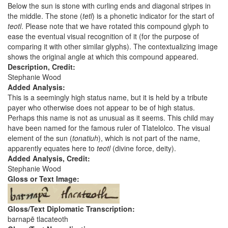
Below the sun is stone with curling ends and diagonal stripes in
the middle. The stone (
tetl
) is a phonetic indicator for the start of
teotl
. Please note that we have rotated this compound glyph to
ease the eventual visual recognition of it (for the purpose of
comparing it with other similar glyphs). The contextualizing image
shows the original angle at which this compound appeared.
Description, Credit:
Stephanie Wood
Added Analysis:
This is a seemingly high status name, but it is held by a tribute
payer who otherwise does not appear to be of high status.
Perhaps this name is not as unusual as it seems. This child may
have been named for the famous ruler of Tlatelolco. The visual
element of the sun (
tonatiuh
), which is not part of the name,
apparently equates here to
teotl
(divine force, deity).
Added Analysis, Credit:
Stephanie Wood
Gloss or Text Image:
Gloss/Text Diplomatic Transcription:
barnapē tlacateoth