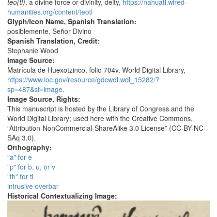
teo(tl)
, a divine force or divinity, deity,
https://nahuatl.wired-
humanities.org/content/teotl
Glyph/Icon Name, Spanish Translation:
posiblemente, Señor Divino
Spanish Translation, Credit:
Stephanie Wood
Image Source:
Matrícula de Huexotzinco, folio 704v, World Digital Library,
https://www.loc.gov/resource/gdcwdl.wdl_15282/?
sp=487&st=image
.
Image Source, Rights:
This manuscript is hosted by the Library of Congress and the
World Digital Library; used here with the Creative Commons,
“Attribution-NonCommercial-ShareAlike 3.0 License” (CC-BY-NC-
SAq 3.0).
Orthography:
"a" for e
"p" for b, u, or v
"th" for tl
intrusive overbar
Historical Contextualizing Image: