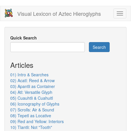
Skip
Visual Lexicon of Aztec Hieroglyphs
Toggl
to
naviga
main
content
Quick Search
Search
Articles
01) Intro & Searches
02) Acatl: Reed & Arrow
03) Apantli as Container
04) Atl: Versatile Glyph
05) Cuauhtli & Cuahuitl
06) Iconography of Glyphs
07) Scrolls: Air & Sound
08) Tepetl as Locative
09) Red and Yellow: Interiors
10) Tlantli: Not "Tooth"