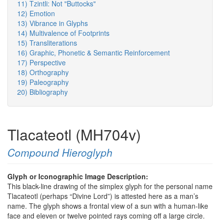
11) Tzintli: Not "Buttocks"
12) Emotion
13) Vibrance in Glyphs
14) Multivalence of Footprints
15) Transliterations
16) Graphic, Phonetic & Semantic Reinforcement
17) Perspective
18) Orthography
19) Paleography
20) Bibliography
Tlacateotl (MH704v)
Compound Hieroglyph
Glyph or Iconographic Image Description:
This black-line drawing of the simplex glyph for the personal name
Tlacateotl (perhaps “Divine Lord”) is attested here as a man’s
name. The glyph shows a frontal view of a sun with a human-like
face and eleven or twelve pointed rays coming off a large circle.