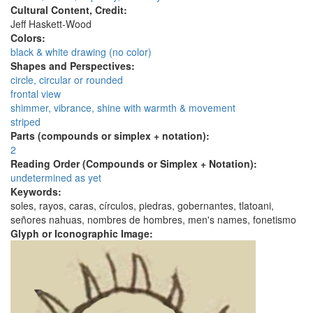
Cultural Content, Credit:
Jeff Haskett-Wood
Colors:
black & white drawing (no color)
Shapes and Perspectives:
circle, circular or rounded
frontal view
shimmer, vibrance, shine with warmth & movement
striped
Parts (compounds or simplex + notation):
2
Reading Order (Compounds or Simplex + Notation):
undetermined as yet
Keywords:
soles, rayos, caras, círculos, piedras, gobernantes, tlatoani,
señores nahuas, nombres de hombres, men's names, fonetismo
Glyph or Iconographic Image: