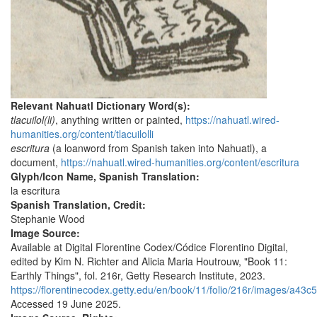
Relevant Nahuatl Dictionary Word(s):
tlacuilol(li)
, anything written or painted,
https://nahuatl.wired-
humanities.org/content/tlacuilolli
escritura
(a loanword from Spanish taken into Nahuatl), a
document,
https://nahuatl.wired-humanities.org/content/escritura
Glyph/Icon Name, Spanish Translation:
la escritura
Spanish Translation, Credit:
Stephanie Wood
Image Source:
Available at Digital Florentine Codex/Códice Florentino Digital,
edited by Kim N. Richter and Alicia Maria Houtrouw, "Book 11:
Earthly Things", fol. 216r, Getty Research Institute, 2023.
https://florentinecodex.getty.edu/en/book/11/folio/216r/images/a43c5
Accessed 19 June 2025.