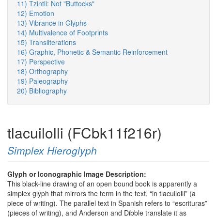
11) Tzintli: Not "Buttocks"
12) Emotion
13) Vibrance in Glyphs
14) Multivalence of Footprints
15) Transliterations
16) Graphic, Phonetic & Semantic Reinforcement
17) Perspective
18) Orthography
19) Paleography
20) Bibliography
tlacuilolli (FCbk11f216r)
Simplex Hieroglyph
Glyph or Iconographic Image Description:
This black-line drawing of an open bound book is apparently a
simplex glyph that mirrors the term in the text, “in tlacuilolli” (a
piece of writing). The parallel text in Spanish refers to “escrituras”
(pieces of writing), and Anderson and Dibble translate it as