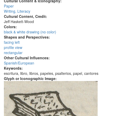
Cultural Content & Iconography:
Paper
Writing, Literacy
Cultural Content, Credit:
Jeff Haskett-Wood
Colors:
black & white drawing (no color)
Shapes and Perspectives:
facing left
profile view
rectangular
Other Cultural Influences:
Spanish/European
Keywords:
escritura, libro, libros, papeles, psalterios, papel, cantores
Glyph or Iconographic Image: