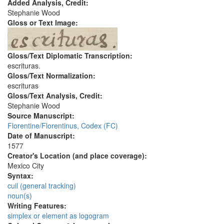
Added Analysis, Credit:
Stephanie Wood
Gloss or Text Image:
Gloss/Text Diplomatic Transcription:
escrituras.
Gloss/Text Normalization:
escrituras
Gloss/Text Analysis, Credit:
Stephanie Wood
Source Manuscript:
Florentine/Florentinus, Codex (FC)
Date of Manuscript:
1577
Creator's Location (and place coverage):
Mexico City
Syntax:
cuil (general tracking)
noun(s)
Writing Features:
simplex or element as logogram