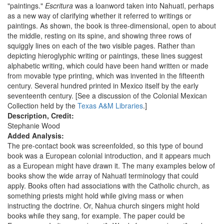
"paintings."
Escritura
was a loanword taken into Nahuatl, perhaps
as a new way of clarifying whether it referred to writings or
paintings. As shown, the book is three-dimensional, open to about
the middle, resting on its spine, and showing three rows of
squiggly lines on each of the two visible pages. Rather than
depicting hieroglyphic writing or paintings, these lines suggest
alphabetic writing, which could have been hand written or made
from movable type printing, which was invented in the fifteenth
century. Several hundred printed in Mexico itself by the early
seventeenth century. [See a discussion of the Colonial Mexican
Collection held by the
Texas A&M Libraries
.]
Description, Credit:
Stephanie Wood
Added Analysis:
The pre-contact book was screenfolded, so this type of bound
book was a European colonial introduction, and it appears much
as a European might have drawn it. The many examples below of
books show the wide array of Nahuatl terminology that could
apply. Books often had associations with the Catholic church, as
something priests might hold while giving mass or when
instructing the doctrine. Or, Nahua church singers might hold
books while they sang, for example. The paper could be