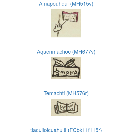
Amapouhqui (MH515v)
Aquenmachoc (MH677v)
Temachti (MH576r)
tlacuilolcuahuitl (FCbk11f115r)