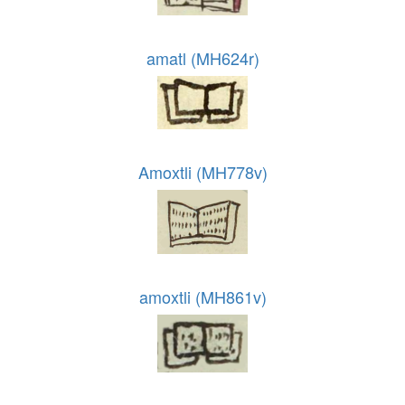
amatl (MH624r)
Amoxtli (MH778v)
amoxtli (MH861v)