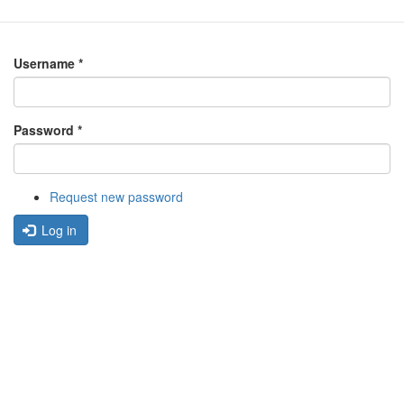
Username
*
Password
*
Request new password
Log in