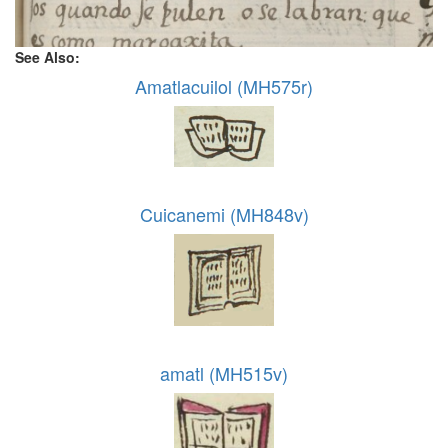
See Also:
Amatlacuilol (MH575r)
Cuicanemi (MH848v)
amatl (MH515v)