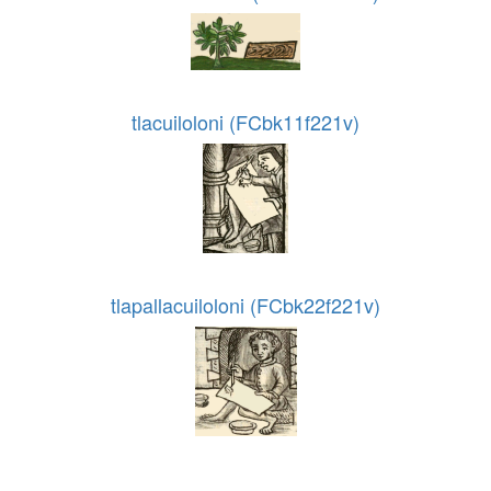
tlacuiloloni (FCbk11f221v)
tlapallacuiloloni (FCbk22f221v)