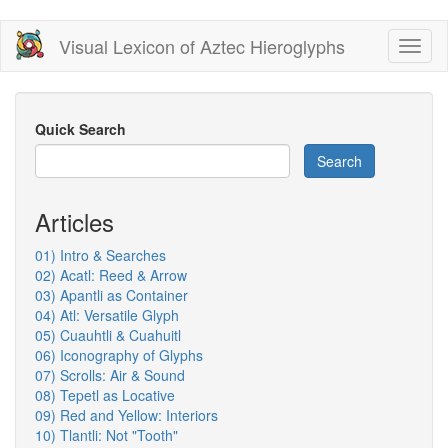
Skip
Visual Lexicon of Aztec Hieroglyphs
Toggl
to
naviga
main
content
Quick Search
Search
Articles
01) Intro & Searches
02) Acatl: Reed & Arrow
03) Apantli as Container
04) Atl: Versatile Glyph
05) Cuauhtli & Cuahuitl
06) Iconography of Glyphs
07) Scrolls: Air & Sound
08) Tepetl as Locative
09) Red and Yellow: Interiors
10) Tlantli: Not "Tooth"