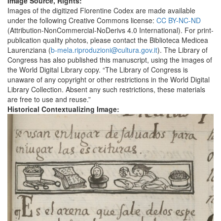
Image Source, Rights:
Images of the digitized Florentine Codex are made available
under the following Creative Commons license:
CC BY-NC-ND
(Attribution-NonCommercial-NoDerivs 4.0 International). For print-
publication quality photos, please contact the Biblioteca Medicea
Laurenziana (
b-mela.riproduzioni@cultura.gov.it
). The Library of
Congress has also published this manuscript, using the images of
the World Digital Library copy. “The Library of Congress is
unaware of any copyright or other restrictions in the World Digital
Library Collection. Absent any such restrictions, these materials
are free to use and reuse.”
Historical Contextualizing Image: