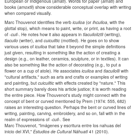
European or Indigenous (
amatl
). Words for paper (
amatl
) and
books (
amoxtli
) show considerable conceptual overlap with writing
when compared visually.
Marc Thouvenot identifies the verb
icuiloa
(or
ihcuiloa
, with the
glottal stop), which means to paint, write, or print, as having a root
of -
cuil
-. He notes how it also appears in
tlacuiloliztli
(writing),
tlacuilo
(writer), and
cuicuiltic
(mottled). He goes on to show
various uses of
icuiloa
that take it beyond the simple definitions
just given, resulting in something like the action of creating a
design (e.g., on leather, ceramics, sculpture, or in textiles). It can
also be something like the action of decorating (e.g., to put a
flower on a cup of atole). He associates
icuiloa
and
tlacuilolli
with
"cultural artifacts," such as arts and crafts or examples of writing
and painting, but
cuicuiltic
with effects created by "nature." This
short summary barely does his article justice; it is worth reading
the entire piece. How Thouvenot's study might connect with the
concept of bent or curved mentioned by Prem (1974: 555, 682)
raises an interesting question. Perhaps the bent or curved lines of
writing, painting, carving, embroidery, and so on, fall with in the
realm of expressions of -
cuil
-. See
Marc Thouvenot, "Imágenes y escritura entre los nahuas del
inicio del XVI,"
Estudios de Cultural Náhuatl
41 (2010).