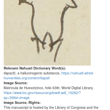
Relevant Nahuatl Dictionary Word(s):
tlapa(tl)
, a hallucinogenic substance,
https://nahuatl.wired-
humanities.org/content/tlapatl
Image Source:
Matrícula de Huexotzinco, folio 638r, World Digital Library,
https://www.loc.gov/resource/gdcwdl.wdl_15282/?
sp=358st=image
.
Image Source, Rights:
This manuscript is hosted by the Library of Congress and the