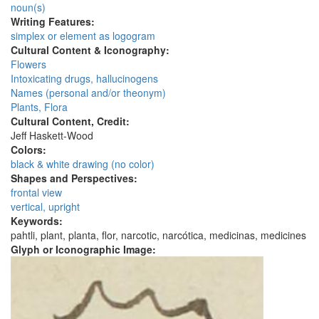
noun(s)
Writing Features:
simplex or element as logogram
Cultural Content & Iconography:
Flowers
Intoxicating drugs, hallucinogens
Names (personal and/or theonym)
Plants, Flora
Cultural Content, Credit:
Jeff Haskett-Wood
Colors:
black & white drawing (no color)
Shapes and Perspectives:
frontal view
vertical, upright
Keywords:
pahtli, plant, planta, flor, narcotic, narcótica, medicinas, medicines
Glyph or Iconographic Image: