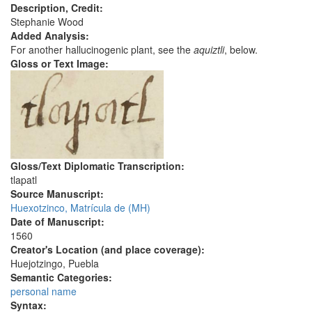
Description, Credit:
Stephanie Wood
Added Analysis:
For another hallucinogenic plant, see the
aquiztli
, below.
Gloss or Text Image:
Gloss/Text Diplomatic Transcription:
tlapatl
Source Manuscript:
Huexotzinco, Matrícula de (MH)
Date of Manuscript:
1560
Creator's Location (and place coverage):
Huejotzingo, Puebla
Semantic Categories:
personal name
Syntax: