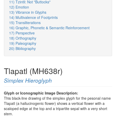
11) Tzintli: Not "Buttocks"
12) Emotion
13) Vibrance in Glyphs
14) Multivalence of Footprints
15) Transliterations
16) Graphic, Phonetic & Semantic Reinforcement
17) Perspective
18) Orthography
19) Paleography
20) Bibliography
Tlapatl (MH638r)
Simplex Hieroglyph
Glyph or Iconographic Image Description:
This black-line drawing of the simplex glyph for the pesonal name
Tlapatl (a hallucinogenic flower) shows a vertical flower with a
scaloped edge at the top and a tripartite sepal with a very short
stem.