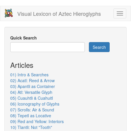
Skip
Visual Lexicon of Aztec Hieroglyphs
Toggl
to
naviga
main
content
Quick Search
Search
Articles
01) Intro & Searches
02) Acatl: Reed & Arrow
03) Apantli as Container
04) Atl: Versatile Glyph
05) Cuauhtli & Cuahuitl
06) Iconography of Glyphs
07) Scrolls: Air & Sound
08) Tepetl as Locative
09) Red and Yellow: Interiors
10) Tlantli: Not "Tooth"