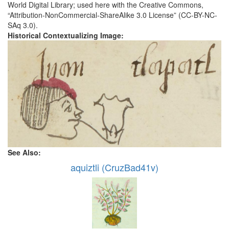
World Digital Library; used here with the Creative Commons,
“Attribution-NonCommercial-ShareAlike 3.0 License” (CC-BY-NC-
SAq 3.0).
Historical Contextualizing Image:
See Also:
aquiztli (CruzBad41v)