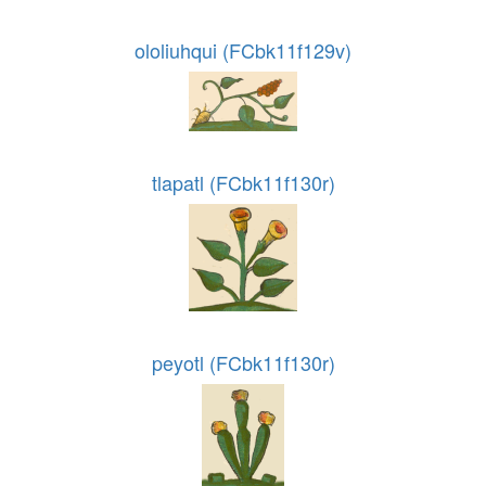
ololiuhqui (FCbk11f129v)
tlapatl (FCbk11f130r)
peyotl (FCbk11f130r)