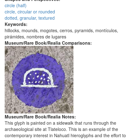
circle (half)
circle, circular or rounded
dotted, granular, textured
Keywords:
hillocks, mounds, mogotes, cerros, pyramids, montículos,
pirámides, nombres de lugares
Museum/Rare Book/Realia Comparisons:
Museum/Rare Book/Realia Notes:
This glyph is painted on a sidewalk that runs through the
archaeological site at Tlateloco. This is an example of the
contemporary interest in Nahuatl hieroglyphs and the effort to