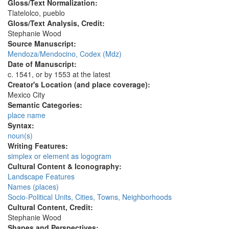
Gloss/Text Normalization:
Tlatelolco, pueblo
Gloss/Text Analysis, Credit:
Stephanie Wood
Source Manuscript:
Mendoza/Mendocino, Codex (Mdz)
Date of Manuscript:
c. 1541, or by 1553 at the latest
Creator's Location (and place coverage):
Mexico City
Semantic Categories:
place name
Syntax:
noun(s)
Writing Features:
simplex or element as logogram
Cultural Content & Iconography:
Landscape Features
Names (places)
Socio-Political Units, Cities, Towns, Neighborhoods
Cultural Content, Credit:
Stephanie Wood
Shapes and Perspectives: