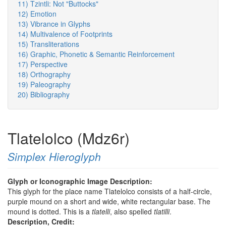
11) Tzintli: Not "Buttocks"
12) Emotion
13) Vibrance in Glyphs
14) Multivalence of Footprints
15) Transliterations
16) Graphic, Phonetic & Semantic Reinforcement
17) Perspective
18) Orthography
19) Paleography
20) Bibliography
Tlatelolco (Mdz6r)
Simplex Hieroglyph
Glyph or Iconographic Image Description:
This glyph for the place name Tlatelolco consists of a half-circle,
purple mound on a short and wide, white rectangular base. The
mound is dotted. This is a
tlatelli
, also spelled
tlatilli
.
Description, Credit: