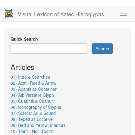
Skip
Visual Lexicon of Aztec Hieroglyphs
Toggl
to
naviga
main
content
Quick Search
Search
Articles
01) Intro & Searches
02) Acatl: Reed & Arrow
03) Apantli as Container
04) Atl: Versatile Glyph
05) Cuauhtli & Cuahuitl
06) Iconography of Glyphs
07) Scrolls: Air & Sound
08) Tepetl as Locative
09) Red and Yellow: Interiors
10) Tlantli: Not "Tooth"