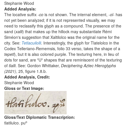
Stephanie Wood
Added Analysis:
The locative suffix
-co
is not shown. The internal element,
-ol-
has
not yet been analyzed; if it is not represented visually, we may
need to reclassify this glyph as a compound. The presence of the
sand (
xalli
) that makes up the hillock may substantiate Rémi
Siméon's suggestion that Xaltilolco was the original name for the
city. See:
Tetlacuilolli
. Interestingly, the glyph for Tlatelolco in the
Codex Telleriano-Rememsis, folio 33 verso, takes the shape of a
tepetl
), but it is also colored purple. The texturing here, in lieu of
dots for sand, are "U" shapes that are reminiscent of the texturing
of
tlalli
. See: Gordon Whittaker,
Deciphering Aztec Hieroglyphs
(2021)
, 25, figure 1.8.b.
Added Analysis, Credit:
Stephanie Wood
Gloss or Text Image:
Gloss/Text Diplomatic Transcription:
o
tlatilulco. pu