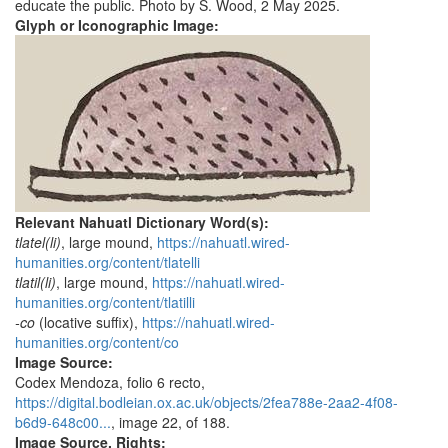
educate the public. Photo by S. Wood, 2 May 2025.
Glyph or Iconographic Image:
Relevant Nahuatl Dictionary Word(s):
tlatel(li)
, large mound,
https://nahuatl.wired-
humanities.org/content/tlatelli
tlatil(li)
, large mound,
https://nahuatl.wired-
humanities.org/content/tlatilli
-co
(locative suffix),
https://nahuatl.wired-
humanities.org/content/co
Image Source:
Codex Mendoza, folio 6 recto,
https://digital.bodleian.ox.ac.uk/objects/2fea788e-2aa2-4f08-
b6d9-648c00...
, image 22, of 188.
Image Source, Rights: