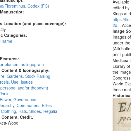
 Manuscript:
Available
ne/Florentinus, Codex (FC)
edited by
 Manuscript:
Kings and 
https://f
's Location (and place coverage):
2d...
Acce
ity
Image So
c Categories:
Images of
l name
under the
:
(Attribut
print-publ
 Features:
Medicea L
 or element as logogram
Library o
l Content & Iconography:
the images
ure, Gardens, Stock Raising
Congress i
cels, Use, Issues
World Digi
personal and/or theonym)
these mat
Flora
Historic
, Power, Governance
ierarchy, Commoners, Elites
, Clothing, Hats, Shoes, Regalia
l Content, Credit:
skett-Wood
: