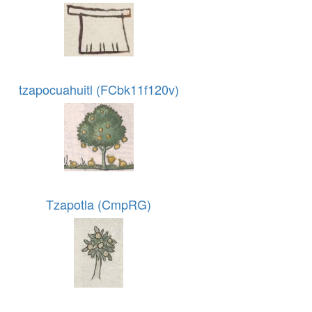
tzapocuahuitl (FCbk11f120v)
Tzapotla (CmpRG)