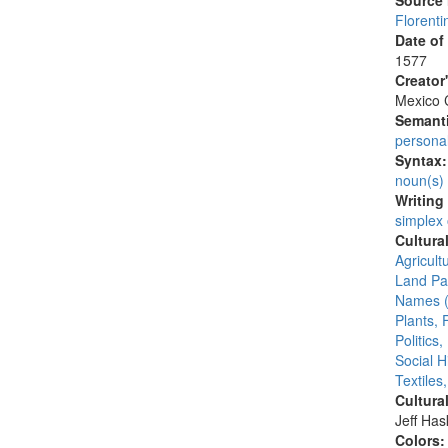
Source
Florenti
Date of
1577
Creator
Mexico C
Semanti
persona
Syntax
noun(s)
Writing
simplex
Cultura
Agricult
Land Par
Names (
Plants, 
Politics
Social H
Textiles
Cultura
Jeff Ha
Colors