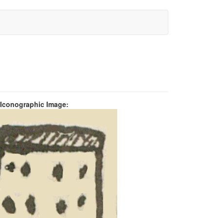
 Iconographic Image: