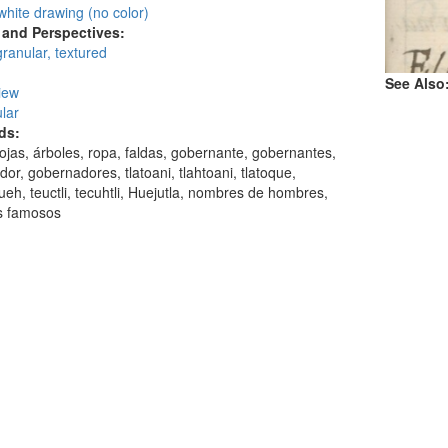
white drawing (no color)
and Perspectives:
granular, textured
See Also
view
lar
ds:
hojas, árboles, ropa, faldas, gobernante, gobernantes,
or, gobernadores, tlatoani, tlahtoani, tlatoque,
ueh, teuctli, tecuhtli, Huejutla, nombres de hombres,
 famosos