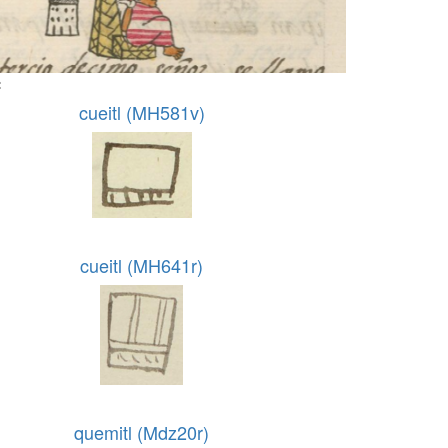
:
cueitl (MH581v)
cueitl (MH641r)
quemitl (Mdz20r)