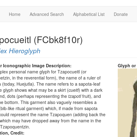
Home
Advanced Search
Alphabetical List
Donate
pocueitl (FCbk8f10r)
ex Hieroglyph
r Iconographic Image Description:
Glyph or
plex personal name glyph for Tzapocueitl (or
tzin, in the reverential form), the name of a ruler of
 (today, Huejutla). The name refers to a sapota-leaf
he glyph shows what may be a skirt (
cueitl
) with a dark
nd, dots (perhaps representing the
tzapotl
fruit), and
 the bottom. This garment also vaguely resembles a
bib-like ritual garment) which, if made from sapota
 could represent the name Tzapoquen (adding back the
” which may have dropped away from the name in the
r Tzapoquentzin.
tion, Credit: