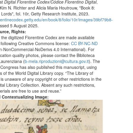
 at
Digital Florentine Codex/Códice Florentino Digital
,
 Kim N. Richter and Alicia Maria Houtrouw, "Book 8:
Lords", fol. 10r, Getty Research Institute, 2023.
lorentinecodex.getty.edu/en/book/8/folio/10r/images/39bf79b8-
ssed 5 August 2025.
urce, Rights:
 the digitized Florentine Codex are made available
 following Creative Commons license:
CC BY-NC-ND
ion-NonCommercial-NoDerivs 4.0 International). For
ication quality photos, please contact the Biblioteca
aurenziana (
b-mela.riproduzioni@cultura.gov.it
). The
f Congress has also published this manuscript, using
 of the World Digital Library copy. “The Library of
s unaware of any copyright or other restrictions in the
tal Library Collection. Absent any such restrictions,
erials are free to use and reuse.”
al Contextualizing Image: