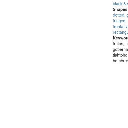
black & 
Shapes 
dotted, 
fringed
frontal 
rectangu
Keywor
frutas, 
gobernad
tlahtohq
hombres