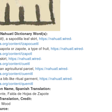
 Nahuatl Dictionary Word(s):
tl)
, a sapodilla leaf skirt,
https://nahuatl.wired-
s.org/content/tzapocueitl
 sapota or zapote, a type of fruit,
https://nahuatl.wired-
s.org/content/tzapotl
 skirt,
https://nahuatl.wired-
s.org/content/cueitl
 an agricultural parcel,
https://nahuatl.wired-
s.org/content/cuemitl
 a bib-like ritual garment,
https://nahuatl.wired-
s.org/content/quemitl
on Name, Spanish Translation:
nte, Falda de Hojas de Zapote
ranslation, Credit:
e Wood
ource: