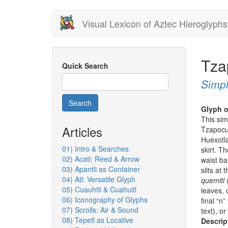
Skip
Visual Lexicon of Aztec Hieroglyphs
to
main
content
Tza
Quick Search
Simpl
Search
Glyph o
This sim
Articles
Tzapocue
Huexotla
01) Intro & Searches
skirt. T
02) Acatl: Reed & Arrow
waist ba
03) Apantli as Container
slits at
04) Atl: Versatile Glyph
quemitl
(
05) Cuauhtli & Cuahuitl
leaves,
06) Iconography of Glyphs
final “n
07) Scrolls: Air & Sound
text), o
08) Tepetl as Locative
Descrip