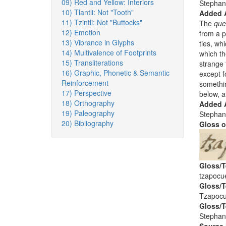
09) Red and Yellow: Interiors
Stephan
10) Tlantli: Not "Tooth"
Added 
11) Tzintli: Not "Buttocks"
The
que
12) Emotion
from a p
13) Vibrance in Glyphs
ties, wh
14) Multivalence of Footprints
which th
15) Transliterations
strange 
16) Graphic, Phonetic & Semantic
except f
Reinforcement
somethin
17) Perspective
below, a
18) Orthography
Added A
19) Paleography
Stephan
20) Bibliography
Gloss o
Gloss/T
tzapocue
Gloss/T
Tzapocu
Gloss/T
Stephan