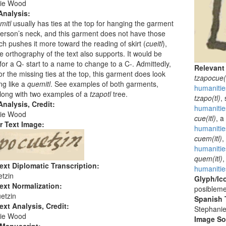
ie Wood
Analysis:
mitl
usually has ties at the top for hanging the garment
erson’s neck, and this garment does not have those
ich pushes it more toward the reading of skirt (
cueitl
),
e orthography of the text also supports. It would be
for a Q- start to a name to change to a C-. Admittedly,
Relevant
or the missing ties at the top, this garment does look
tzapocue(i
g like a
quemitl
. See examples of both garments,
humanitie
long with two examples of a
tzapotl
tree.
tzapo(tl)
,
nalysis, Credit:
humanitie
ie Wood
cue(itl)
, a
r Text Image:
humanitie
cuem(itl)
,
humanitie
quem(itl)
,
ext Diplomatic Transcription:
humanitie
tzin
Glyph/Ic
ext Normalization:
posibleme
etzin
Spanish T
ext Analysis, Credit:
Stephani
ie Wood
Image S