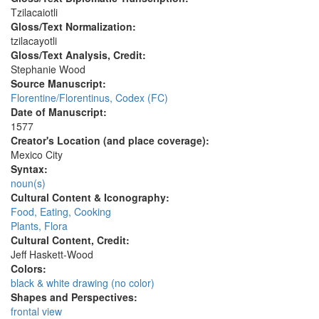
Tzilacaiotli
Gloss/Text Normalization:
tzilacayotli
Gloss/Text Analysis, Credit:
Stephanie Wood
Source Manuscript:
Florentine/Florentinus, Codex (FC)
Date of Manuscript:
1577
Creator's Location (and place coverage):
Mexico City
Syntax:
noun(s)
Cultural Content & Iconography:
Food, Eating, Cooking
Plants, Flora
Cultural Content, Credit:
Jeff Haskett-Wood
Colors:
black & white drawing (no color)
Shapes and Perspectives:
frontal view