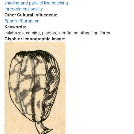
shading and parallel line hatching
three-dimensionality
Other Cultural Influences:
Spanish/European
Keywords:
calabazas, comida, plantas, semilla, semillas, flor, flores
Glyph or Iconographic Image: