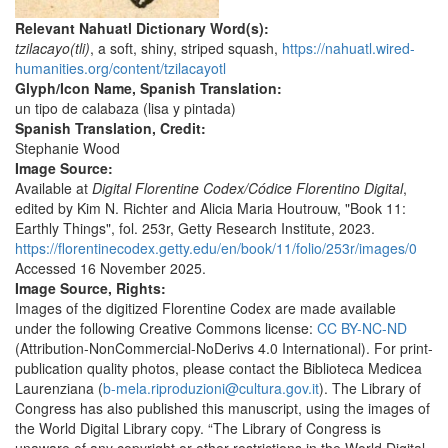
Relevant Nahuatl Dictionary Word(s):
tzilacayo(tli)
, a soft, shiny, striped squash,
https://nahuatl.wired-
humanities.org/content/tzilacayotl
Glyph/Icon Name, Spanish Translation:
un tipo de calabaza (lisa y pintada)
Spanish Translation, Credit:
Stephanie Wood
Image Source:
Available at
Digital Florentine Codex
/Códice Florentino Digital
,
edited by Kim N. Richter and Alicia Maria Houtrouw, "Book 11:
Earthly Things", fol. 253r, Getty Research Institute, 2023.
https://florentinecodex.getty.edu/en/book/11/folio/253r/images/0
Accessed 16 November 2025.
Image Source, Rights:
Images of the digitized Florentine Codex are made available
under the following Creative Commons license:
CC BY-NC-ND
(Attribution-NonCommercial-NoDerivs 4.0 International). For print-
publication quality photos, please contact the Biblioteca Medicea
Laurenziana (
b-mela.riproduzioni@cultura.gov.it
). The Library of
Congress has also published this manuscript, using the images of
the World Digital Library copy. “The Library of Congress is