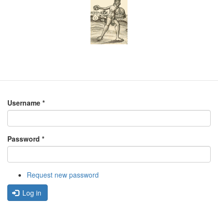
Username
*
Password
*
Request new password
Log in