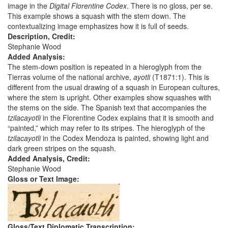
image in the
Digital Florentine Codex
. There is no gloss, per se.
This example shows a squash with the stem down. The
contextualizing image emphasizes how it is full of seeds.
Description, Credit:
Stephanie Wood
Added Analysis:
The stem-down position is repeated in a hieroglyph from the
Tierras volume of the national archive,
ayotli
(T1871:1). This is
different from the usual drawing of a squash in European cultures,
where the stem is upright. Other examples show squashes with
the stems on the side. The Spanish text that accompanies the
tzilacayotli
in the Florentine Codex explains that it is smooth and
“painted,” which may refer to its stripes. The hieroglyph of the
tzilacayotli
in the Codex Mendoza is painted, showing light and
dark green stripes on the squash.
Added Analysis, Credit:
Stephanie Wood
Gloss or Text Image:
Gloss/Text Diplomatic Transcription: