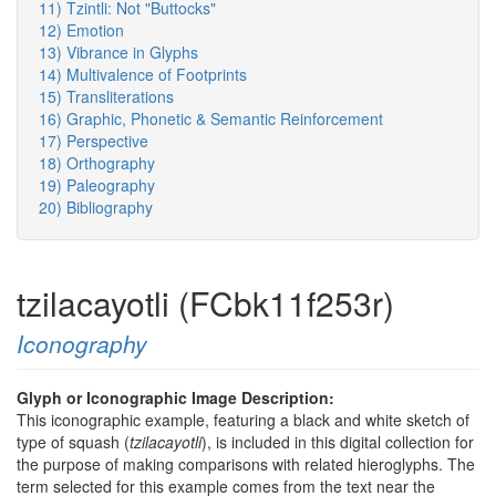
11) Tzintli: Not "Buttocks"
12) Emotion
13) Vibrance in Glyphs
14) Multivalence of Footprints
15) Transliterations
16) Graphic, Phonetic & Semantic Reinforcement
17) Perspective
18) Orthography
19) Paleography
20) Bibliography
tzilacayotli (FCbk11f253r)
Iconography
Glyph or Iconographic Image Description:
This iconographic example, featuring a black and white sketch of
type of squash (
tzilacayotli
), is included in this digital collection for
the purpose of making comparisons with related hieroglyphs. The
term selected for this example comes from the text near the