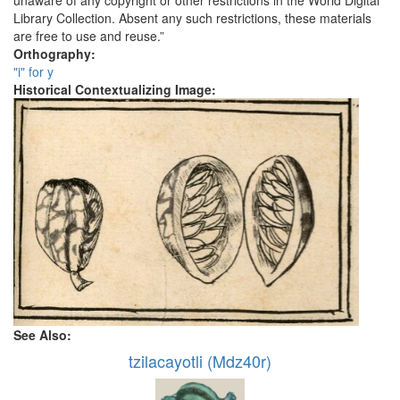
unaware of any copyright or other restrictions in the World Digital
Library Collection. Absent any such restrictions, these materials
are free to use and reuse.”
Orthography:
"i" for y
Historical Contextualizing Image:
See Also:
tzilacayotli (Mdz40r)