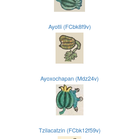
Ayotli (FCbk8f9v)
Ayoxochapan (Mdz24v)
Tzilacatzin (FCbk12f59v)