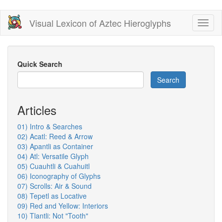
Skip
Visual Lexicon of Aztec Hieroglyphs
Toggl
to
naviga
main
content
Quick Search
Search
Articles
01) Intro & Searches
02) Acatl: Reed & Arrow
03) Apantli as Container
04) Atl: Versatile Glyph
05) Cuauhtli & Cuahuitl
06) Iconography of Glyphs
07) Scrolls: Air & Sound
08) Tepetl as Locative
09) Red and Yellow: Interiors
10) Tlantli: Not "Tooth"