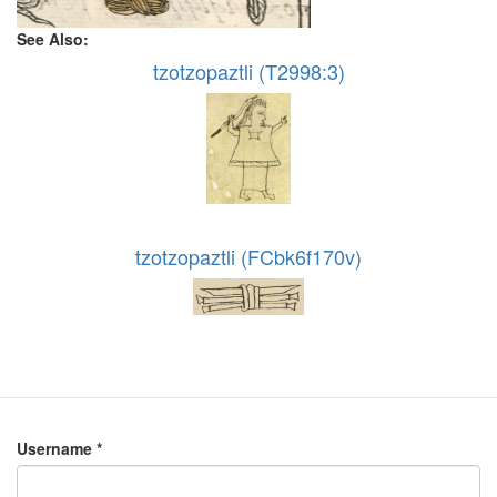
See Also:
tzotzopaztli (T2998:3)
tzotzopaztli (FCbk6f170v)
Username
*