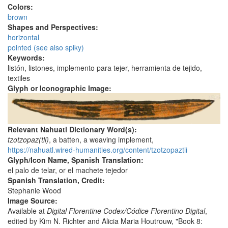
Colors:
brown
Shapes and Perspectives:
horizontal
pointed (see also spiky)
Keywords:
listón, listones, implemento para tejer, herramienta de tejido,
textiles
Glyph or Iconographic Image:
Relevant Nahuatl Dictionary Word(s):
tzotzopaz(tli)
, a batten, a weaving implement,
https://nahuatl.wired-humanities.org/content/tzotzopaztli
Glyph/Icon Name, Spanish Translation:
el palo de telar, or el machete tejedor
Spanish Translation, Credit:
Stephanie Wood
Image Source:
Available at
Digital Florentine Codex/Códice Florentino Digital
,
edited by Kim N. Richter and Alicia Maria Houtrouw, "Book 8: