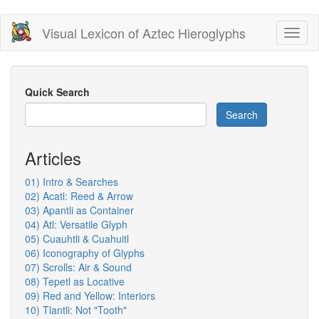
Skip
Visual Lexicon of Aztec Hieroglyphs
Toggl
to
naviga
main
content
Quick Search
Search
Articles
01) Intro & Searches
02) Acatl: Reed & Arrow
03) Apantli as Container
04) Atl: Versatile Glyph
05) Cuauhtli & Cuahuitl
06) Iconography of Glyphs
07) Scrolls: Air & Sound
08) Tepetl as Locative
09) Red and Yellow: Interiors
10) Tlantli: Not "Tooth"