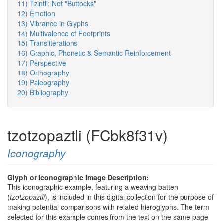
11) Tzintli: Not "Buttocks"
12) Emotion
13) Vibrance in Glyphs
14) Multivalence of Footprints
15) Transliterations
16) Graphic, Phonetic & Semantic Reinforcement
17) Perspective
18) Orthography
19) Paleography
20) Bibliography
tzotzopaztli (FCbk8f31v)
Iconography
Glyph or Iconographic Image Description:
This iconographic example, featuring a weaving batten
(
tzotzopaztli
), is included in this digital collection for the purpose of
making potential comparisons with related hieroglyphs. The term
selected for this example comes from the text on the same page