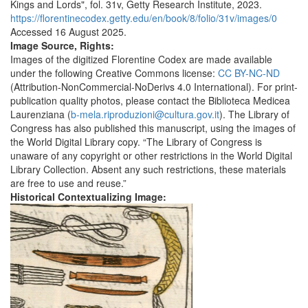
Kings and Lords", fol. 31v, Getty Research Institute, 2023.
https://florentinecodex.getty.edu/en/book/8/folio/31v/images/0
Accessed 16 August 2025.
Image Source, Rights:
Images of the digitized Florentine Codex are made available
under the following Creative Commons license:
CC BY-NC-ND
(Attribution-NonCommercial-NoDerivs 4.0 International). For print-
publication quality photos, please contact the Biblioteca Medicea
Laurenziana (
b-mela.riproduzioni@cultura.gov.it
). The Library of
Congress has also published this manuscript, using the images of
the World Digital Library copy. “The Library of Congress is
unaware of any copyright or other restrictions in the World Digital
Library Collection. Absent any such restrictions, these materials
are free to use and reuse.”
Historical Contextualizing Image: