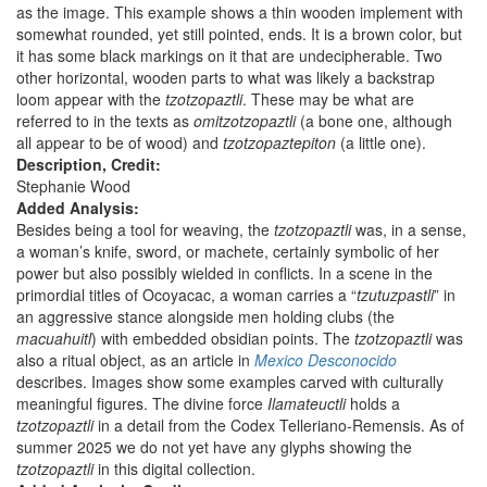
as the image. This example shows a thin wooden implement with
somewhat rounded, yet still pointed, ends. It is a brown color, but
it has some black markings on it that are undecipherable. Two
other horizontal, wooden parts to what was likely a backstrap
loom appear with the
tzotzopaztli
. These may be what are
referred to in the texts as
omitzotzopaztli
(a bone one, although
all appear to be of wood) and
tzotzopaztepiton
(a little one).
Description, Credit:
Stephanie Wood
Added Analysis:
Besides being a tool for weaving, the
tzotzopaztli
was, in a sense,
a woman’s knife, sword, or machete, certainly symbolic of her
power but also possibly wielded in conflicts. In a scene in the
primordial titles of Ocoyacac, a woman carries a “
tzutuzpastli
” in
an aggressive stance alongside men holding clubs (the
macuahuitl
) with embedded obsidian points. The
tzotzopaztli
was
also a ritual object, as an article in
Mexico Desconocido
describes. Images show some examples carved with culturally
meaningful figures. The divine force
Ilamateuctli
holds a
tzotzopaztli
in a detail from the Codex Telleriano-Remensis. As of
summer 2025 we do not yet have any glyphs showing the
tzotzopaztli
in this digital collection.