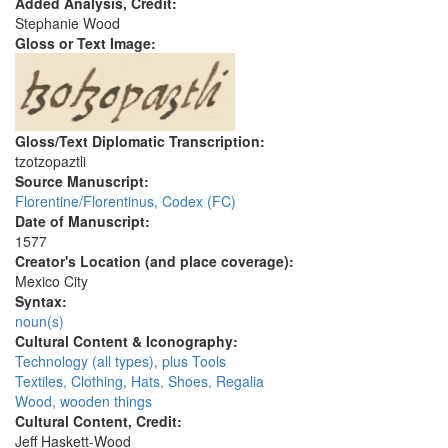
Added Analysis, Credit:
Stephanie Wood
Gloss or Text Image:
Gloss/Text Diplomatic Transcription:
tzotzopaztli
Source Manuscript:
Florentine/Florentinus, Codex (FC)
Date of Manuscript:
1577
Creator's Location (and place coverage):
Mexico City
Syntax:
noun(s)
Cultural Content & Iconography:
Technology (all types), plus Tools
Textiles, Clothing, Hats, Shoes, Regalia
Wood, wooden things
Cultural Content, Credit:
Jeff Haskett-Wood