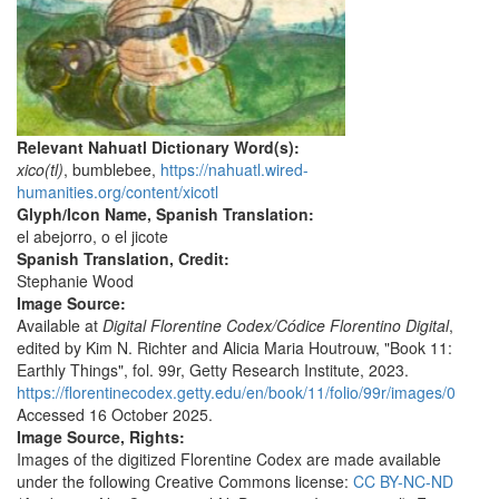
Relevant Nahuatl Dictionary Word(s):
xico(tl)
, bumblebee,
https://nahuatl.wired-
humanities.org/content/xicotl
Glyph/Icon Name, Spanish Translation:
el abejorro, o el jicote
Spanish Translation, Credit:
Stephanie Wood
Image Source:
Available at
Digital Florentine Codex/Códice Florentino Digital
,
edited by Kim N. Richter and Alicia Maria Houtrouw, "Book 11:
Earthly Things", fol. 99r, Getty Research Institute, 2023.
https://florentinecodex.getty.edu/en/book/11/folio/99r/images/0
Accessed 16 October 2025.
Image Source, Rights:
Images of the digitized Florentine Codex are made available
under the following Creative Commons license:
CC BY-NC-ND