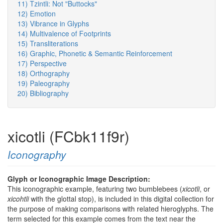
11) Tzintli: Not "Buttocks"
12) Emotion
13) Vibrance in Glyphs
14) Multivalence of Footprints
15) Transliterations
16) Graphic, Phonetic & Semantic Reinforcement
17) Perspective
18) Orthography
19) Paleography
20) Bibliography
xicotli (FCbk11f9r)
Iconography
Glyph or Iconographic Image Description:
This iconographic example, featuring two bumblebees (
xicotli
, or
xicohtli
with the glottal stop), is included in this digital collection for
the purpose of making comparisons with related hieroglyphs. The
term selected for this example comes from the text near the