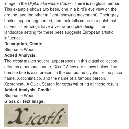
image in the
Digital Florentine Codex
. There is no gloss, per se.
This example shows two bees, one in a bird’s eye view on the
ground, and the other in flight (showing movement). Their gray
bodies appear segmented, and their tails come to a point that
curves. Their wings have a yellow and pink design. The
landscape setting for these bees suggests European artistic
influence.
Description, Credit:
Stephanie Wood
Added Analysis:
The
xicotli
makes several appearances in this digital collection,
often as a personal name, “Xico.” A few are shown below. The
bumble bee is also present in the compound glyphs for the place
name, Xicochimalco, and the name of a famous person,
Xicotencatl. A Quick Search for
xicotli
will bring all these results.
Added Analysis, Credit:
Stephanie Wood
Gloss or Text Image: