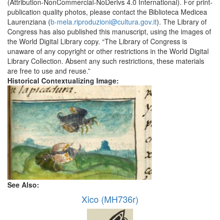
(Attribution-NonCommercial-NoDerivs 4.0 International). For print-
publication quality photos, please contact the Biblioteca Medicea
Laurenziana (
b-mela.riproduzioni@cultura.gov.it
). The Library of
Congress has also published this manuscript, using the images of
the World Digital Library copy. “The Library of Congress is
unaware of any copyright or other restrictions in the World Digital
Library Collection. Absent any such restrictions, these materials
are free to use and reuse.”
Historical Contextualizing Image:
See Also:
Xico (MH736r)