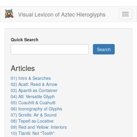
Skip
Visual Lexicon of Aztec Hieroglyphs
Toggl
to
naviga
main
content
Quick Search
Search
Articles
01) Intro & Searches
02) Acatl: Reed & Arrow
03) Apantli as Container
04) Atl: Versatile Glyph
05) Cuauhtli & Cuahuitl
06) Iconography of Glyphs
07) Scrolls: Air & Sound
08) Tepetl as Locative
09) Red and Yellow: Interiors
10) Tlantli: Not "Tooth"