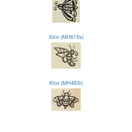
Xico (MH615v)
Xico (MH483r)