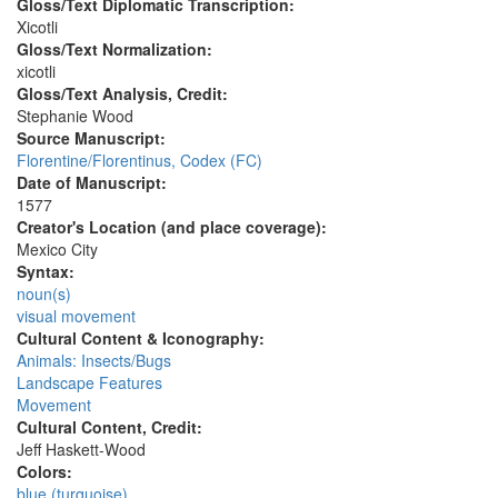
Gloss/Text Diplomatic Transcription:
Xicotli
Gloss/Text Normalization:
xicotli
Gloss/Text Analysis, Credit:
Stephanie Wood
Source Manuscript:
Florentine/Florentinus, Codex (FC)
Date of Manuscript:
1577
Creator's Location (and place coverage):
Mexico City
Syntax:
noun(s)
visual movement
Cultural Content & Iconography:
Animals: Insects/Bugs
Landscape Features
Movement
Cultural Content, Credit:
Jeff Haskett-Wood
Colors:
blue (turquoise)