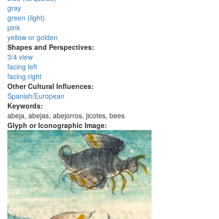
gray
green (light)
pink
yellow or golden
Shapes and Perspectives:
3/4 view
facing left
facing right
Other Cultural Influences:
Spanish/European
Keywords:
abeja, abejas, abejorros, jicotes, bees
Glyph or Iconographic Image: