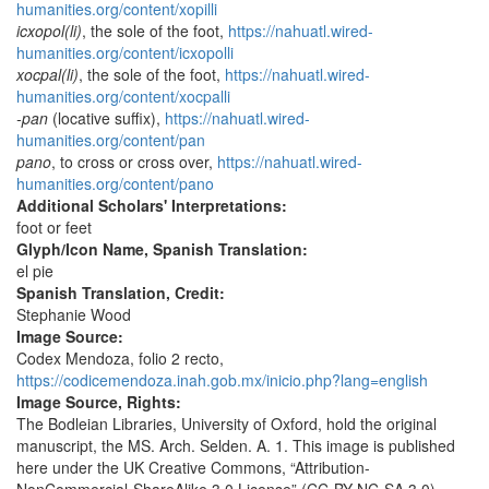
humanities.org/content/xopilli
icxopol(li)
, the sole of the foot,
https://nahuatl.wired-
humanities.org/content/icxopolli
xocpal(li)
, the sole of the foot,
https://nahuatl.wired-
humanities.org/content/xocpalli
-pan
(locative suffix),
https://nahuatl.wired-
humanities.org/content/pan
pano
, to cross or cross over,
https://nahuatl.wired-
humanities.org/content/pano
Additional Scholars' Interpretations:
foot or feet
Glyph/Icon Name, Spanish Translation:
el pie
Spanish Translation, Credit:
Stephanie Wood
Image Source:
Codex Mendoza, folio 2 recto,
https://codicemendoza.inah.gob.mx/inicio.php?lang=english
Image Source, Rights:
The Bodleian Libraries, University of Oxford, hold the original
manuscript, the MS. Arch. Selden. A. 1. This image is published
here under the UK Creative Commons, “Attribution-