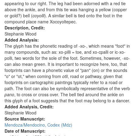
appearing to our right. The leg had been adorned with a red tie
above the ankle, and from this tie was hanging a yellow (copper
or gold?) bell (
coyolli
). A similar bell is tied onto the foot in the
compound place name Xocoyoltepec.
Description, Credit:
Stephanie Wood
Added Analysis:
The glyph has the phonetic reading of -xo-, which means "foot" in
many compounds, such as: xo-pilli = toe, and xo-cpalli or ic-xo-
polli, two words for the sole of the foot. Sometimes, however, -xo-
can also mean green. It is important to recognize here, too, that
footprints can have a phonetic value of "pan" (on) or the sounds
"o" or "ot," when coming from
otli
, road or pathway, given that
footprints on cartographic paintings typically refer to a road or
path. The foot can also be symbolically representative of the verb
pano
, to cross or cross over. The bell tied around the ankle on
this glyph of a foot suggests that the foot may belong to a dancer.
Added Analysis, Credit:
Stephanie Wood
Source Manuscript:
Mendoza/Mendocino, Codex (Mdz)
Date of Manuscript: