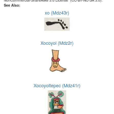
NonCommercial-ShareAlike 3.0 License” (CC-BY-NC-SA 3.0).
See Also:
xo (Mdz43r)
Xocoyol (Mdz2r)
Xocoyoltepec (Mdz41r)