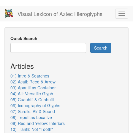
Skip
Visual Lexicon of Aztec Hieroglyphs
Toggl
to
naviga
main
content
Quick Search
Search
Articles
01) Intro & Searches
02) Acatl: Reed & Arrow
03) Apantli as Container
04) Atl: Versatile Glyph
05) Cuauhtli & Cuahuitl
06) Iconography of Glyphs
07) Scrolls: Air & Sound
08) Tepetl as Locative
09) Red and Yellow: Interiors
10) Tlantli: Not "Tooth"