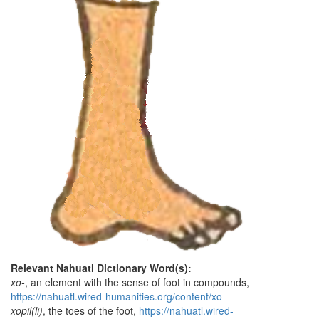
Relevant Nahuatl Dictionary Word(s):
xo-
, an element with the sense of foot in compounds,
https://nahuatl.wired-humanities.org/content/xo
xopil(li)
, the toes of the foot,
https://nahuatl.wired-