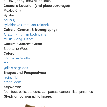
c. 1541, or by 1553 at the latest
Creator's Location (and place coverage):
Mexico City
Syntax:
noun(s)
syllable: xo (from foot-related)
Cultural Content & Iconography:
Anatomy, human body parts
Music, Song, Dance
Cultural Content, Credit:
Stephanie Wood
Colors:
orange/terracotta
red
yellow or golden
Shapes and Perspectives:
facing right
profile view
Keywords:
foot, feet, bells, dancers, campanas, campanillas, pinjantes
Glyph or Iconographic Image: