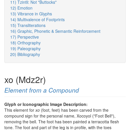
11) Tzintli: Not "Buttocks"
12) Emotion
13) Vibrance in Glyphs
14) Multivalence of Footprints
15) Transliterations
16) Graphic, Phonetic & Semantic Reinforcement
17) Perspective
18) Orthography
19) Paleography
20) Bibliography
xo (Mdz2r)
Element from a Compound
Glyph or Iconographic Image Description:
This element for
xo
(foot, feet) has been carved from the
compound sign for the personal name, Xocoyol ("Foot Bell"),
removing the bell. The foot has been painted a terracotta flesh
tone. The foot and part of the leg is in profile, with the toes