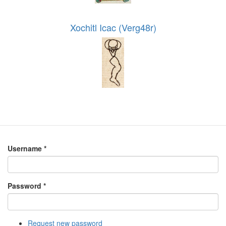
Xochitl Icac (Verg48r)
Username
*
Password
*
Request new password