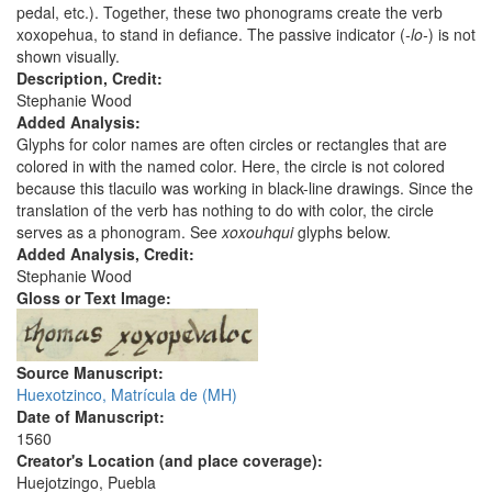
pedal, etc.). Together, these two phonograms create the verb
xoxopehua, to stand in defiance. The passive indicator (
-lo-
) is not
shown visually.
Description, Credit:
Stephanie Wood
Added Analysis:
Glyphs for color names are often circles or rectangles that are
colored in with the named color. Here, the circle is not colored
because this tlacuilo was working in black-line drawings. Since the
translation of the verb has nothing to do with color, the circle
serves as a phonogram. See
xoxouhqui
glyphs below.
Added Analysis, Credit:
Stephanie Wood
Gloss or Text Image:
Source Manuscript:
Huexotzinco, Matrícula de (MH)
Date of Manuscript:
1560
Creator's Location (and place coverage):
Huejotzingo, Puebla