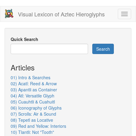
Skip
Visual Lexicon of Aztec Hieroglyphs
Toggl
to
naviga
main
content
Quick Search
Search
Articles
01) Intro & Searches
02) Acatl: Reed & Arrow
03) Apantli as Container
04) Atl: Versatile Glyph
05) Cuauhtli & Cuahuitl
06) Iconography of Glyphs
07) Scrolls: Air & Sound
08) Tepetl as Locative
09) Red and Yellow: Interiors
10) Tlantli: Not "Tooth"