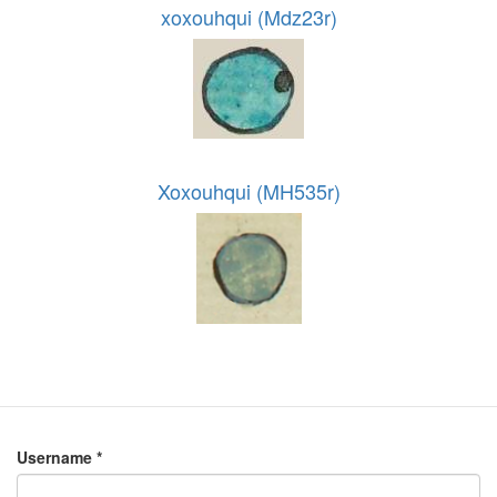
xoxouhqui (Mdz23r)
Xoxouhqui (MH535r)
Username
*