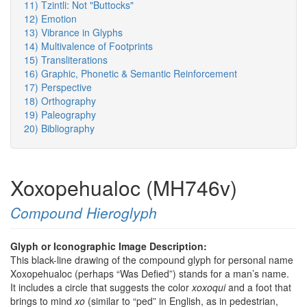
11) Tzintli: Not "Buttocks"
12) Emotion
13) Vibrance in Glyphs
14) Multivalence of Footprints
15) Transliterations
16) Graphic, Phonetic & Semantic Reinforcement
17) Perspective
18) Orthography
19) Paleography
20) Bibliography
Xoxopehualoc (MH746v)
Compound Hieroglyph
Glyph or Iconographic Image Description:
This black-line drawing of the compound glyph for personal name
Xoxopehualoc (perhaps “Was Defied”) stands for a man’s name.
It includes a circle that suggests the color
xoxoqui
and a foot that
brings to mind
xo
(similar to “ped” in English, as in pedestrian,