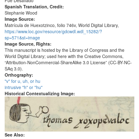
Fue Desafiado
Spanish Translation, Credit:
Stephanie Wood
Image Source:
Matrícula de Huexotzinco, folio 746v, World Digital Library,
https://www.loc.gov/resource/gdcwdl.wdl_15282/?
sp=571&st=image
Image Source, Rights:
This manuscript is hosted by the Library of Congress and the
World Digital Library; used here with the Creative Commons,
“Attribution-NonCommercial-ShareAlike 3.0 License” (CC-BY-NC-
SAq 3.0).
Orthography:
"v" for u, uh, or hu
intrusive "h" or "hu"
Historical Contextualizing Image:
See Also: