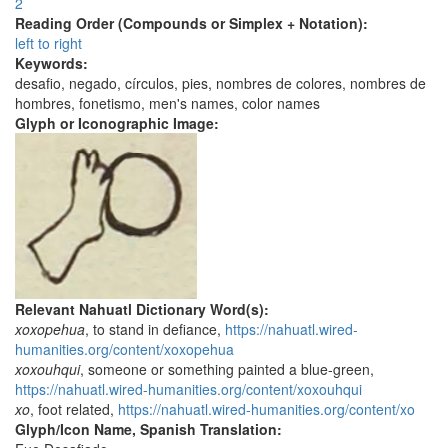
2
Reading Order (Compounds or Simplex + Notation):
left to right
Keywords:
desafio, negado, círculos, pies, nombres de colores, nombres de
hombres, fonetismo, men's names, color names
Glyph or Iconographic Image:
Relevant Nahuatl Dictionary Word(s):
xoxopehua
, to stand in defiance,
https://nahuatl.wired-
humanities.org/content/xoxopehua
xoxouhqui
, someone or something painted a blue-green,
https://nahuatl.wired-humanities.org/content/xoxouhqui
xo
, foot related,
https://nahuatl.wired-humanities.org/content/xo
Glyph/Icon Name, Spanish Translation: