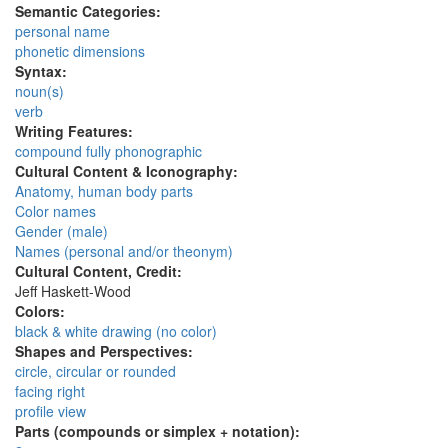
Semantic Categories:
personal name
phonetic dimensions
Syntax:
noun(s)
verb
Writing Features:
compound fully phonographic
Cultural Content & Iconography:
Anatomy, human body parts
Color names
Gender (male)
Names (personal and/or theonym)
Cultural Content, Credit:
Jeff Haskett-Wood
Colors:
black & white drawing (no color)
Shapes and Perspectives:
circle, circular or rounded
facing right
profile view
Parts (compounds or simplex + notation):