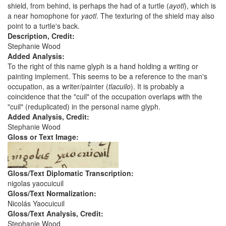
shield, from behind, is perhaps the had of a turtle (
ayotl
), which is
a near homophone for
yaotl
. The texturing of the shield may also
point to a turtle's back.
Description, Credit:
Stephanie Wood
Added Analysis:
To the right of this name glyph is a hand holding a writing or
painting implement. This seems to be a reference to the man's
occupation, as a writer/painter (
tlacuilo
). It is probably a
coincidence that the "cuil" of the occupation overlaps with the
"cuil" (reduplicated) in the personal name glyph.
Added Analysis, Credit:
Stephanie Wood
Gloss or Text Image:
Gloss/Text Diplomatic Transcription:
nigolas yaocuicuil
Gloss/Text Normalization:
Nicolás Yaocuicuil
Gloss/Text Analysis, Credit:
Stephanie Wood