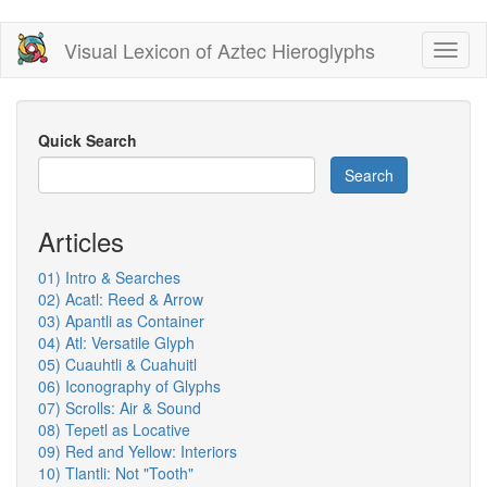
Skip
Visual Lexicon of Aztec Hieroglyphs
Toggl
to
naviga
main
content
Quick Search
Search
Articles
01) Intro & Searches
02) Acatl: Reed & Arrow
03) Apantli as Container
04) Atl: Versatile Glyph
05) Cuauhtli & Cuahuitl
06) Iconography of Glyphs
07) Scrolls: Air & Sound
08) Tepetl as Locative
09) Red and Yellow: Interiors
10) Tlantli: Not "Tooth"