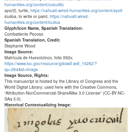
humanities.org/content/cuicuiltic
ayo(tl)
, turtle,
https://nahuatl.wired-humanities.org/content/ayotl
icuiloa
, to write or paint,
https://nahuatl.wired-
humanities.org/content/icuiloa
Glyph/Icon Name, Spanish Translation:
Combatiente Pecoso
Spanish Translation, Credit:
Stephanie Wood
Image Source:
Matrícula de Huexotzinco, folio 592v,
https://www.loc.gov/resource/gdcwdl.wdl_15282/?
sp=264&st=image
Image Source, Rights:
This manuscript is hosted by the Library of Congress and the
World Digital Library; used here with the Creative Commons,
“Attribution-NonCommercial-ShareAlike 3.0 License” (CC-BY-NC-
SAq 3.0).
Historical Contextualizing Image: