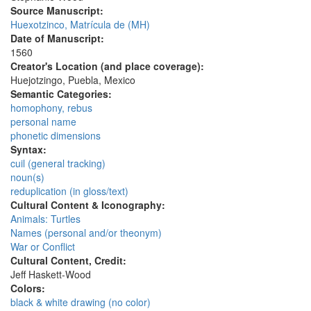
Source Manuscript:
Huexotzinco, Matrícula de (MH)
Date of Manuscript:
1560
Creator's Location (and place coverage):
Huejotzingo, Puebla, Mexico
Semantic Categories:
homophony, rebus
personal name
phonetic dimensions
Syntax:
cuil (general tracking)
noun(s)
reduplication (in gloss/text)
Cultural Content & Iconography:
Animals: Turtles
Names (personal and/or theonym)
War or Conflict
Cultural Content, Credit:
Jeff Haskett-Wood
Colors:
black & white drawing (no color)