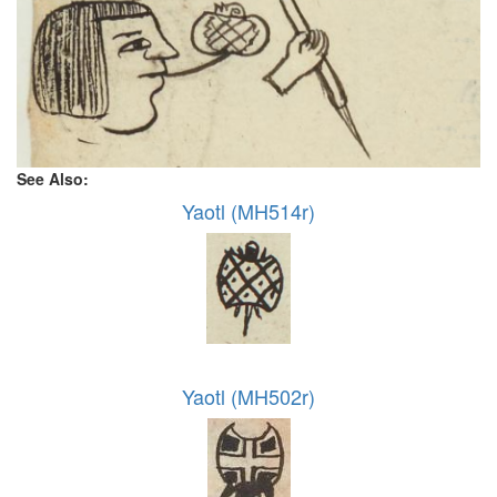
See Also:
Yaotl (MH514r)
Yaotl (MH502r)