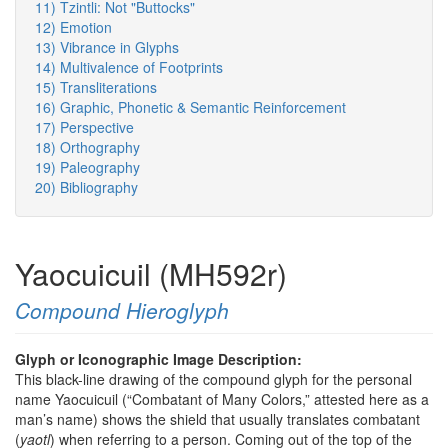
11) Tzintli: Not "Buttocks"
12) Emotion
13) Vibrance in Glyphs
14) Multivalence of Footprints
15) Transliterations
16) Graphic, Phonetic & Semantic Reinforcement
17) Perspective
18) Orthography
19) Paleography
20) Bibliography
Yaocuicuil (MH592r)
Compound Hieroglyph
Glyph or Iconographic Image Description:
This black-line drawing of the compound glyph for the personal
name Yaocuicuil (“Combatant of Many Colors,” attested here as a
man’s name) shows the shield that usually translates combatant
(
yaotl
) when referring to a person. Coming out of the top of the