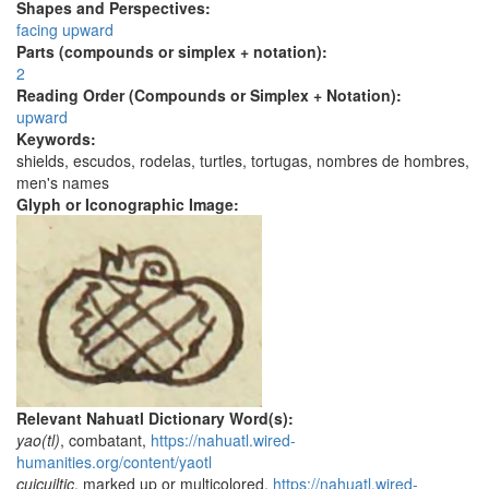
Shapes and Perspectives:
facing upward
Parts (compounds or simplex + notation):
2
Reading Order (Compounds or Simplex + Notation):
upward
Keywords:
shields, escudos, rodelas, turtles, tortugas, nombres de hombres,
men's names
Glyph or Iconographic Image:
Relevant Nahuatl Dictionary Word(s):
yao(tl)
, combatant,
https://nahuatl.wired-
humanities.org/content/yaotl
cuicuiltic
, marked up or multicolored,
https://nahuatl.wired-