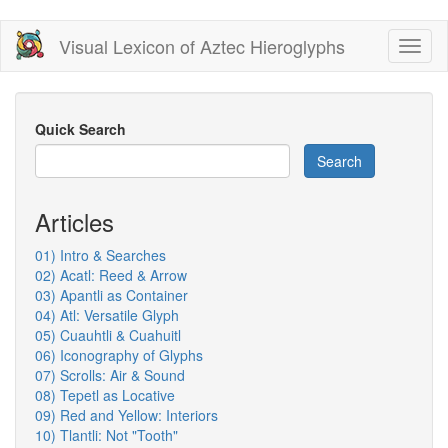
Skip
Visual Lexicon of Aztec Hieroglyphs
Toggl
to
naviga
main
content
Quick Search
Search
Articles
01) Intro & Searches
02) Acatl: Reed & Arrow
03) Apantli as Container
04) Atl: Versatile Glyph
05) Cuauhtli & Cuahuitl
06) Iconography of Glyphs
07) Scrolls: Air & Sound
08) Tepetl as Locative
09) Red and Yellow: Interiors
10) Tlantli: Not "Tooth"