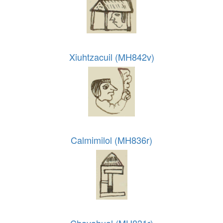
Xiuhtzacuil (MH842v)
Calmimilol (MH836r)