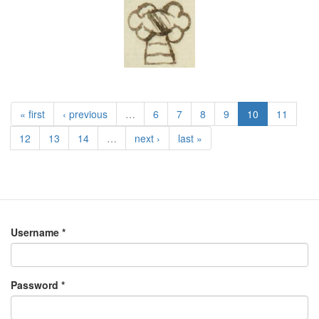
« first
‹ previous
…
6
7
8
9
10
11
12
13
14
…
next ›
last »
Username
*
Password
*