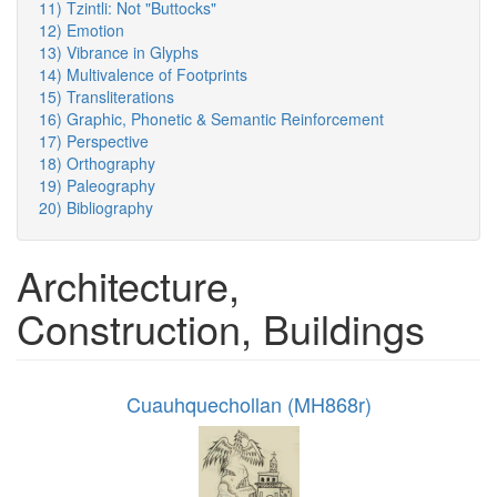
11) Tzintli: Not "Buttocks"
12) Emotion
13) Vibrance in Glyphs
14) Multivalence of Footprints
15) Transliterations
16) Graphic, Phonetic & Semantic Reinforcement
17) Perspective
18) Orthography
19) Paleography
20) Bibliography
Architecture,
Construction, Buildings
Cuauhquechollan (MH868r)