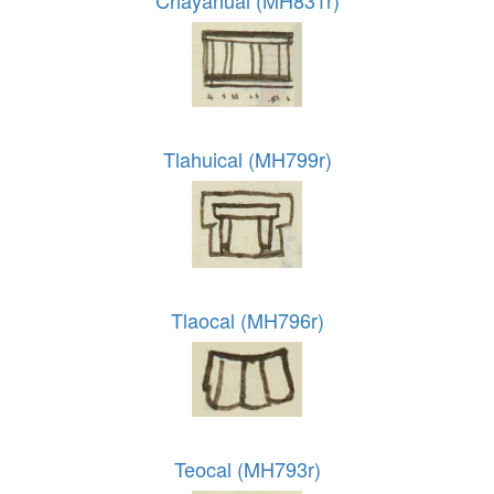
Chayahual (MH831r)
Tlahuical (MH799r)
Tlaocal (MH796r)
Teocal (MH793r)