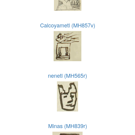
Calcoyametl (MH857v)
nenetl (MH565r)
Minas (MH839r)