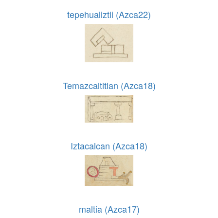
tepehualiztli (Azca22)
Temazcaltitlan (Azca18)
Iztacalcan (Azca18)
maltia (Azca17)