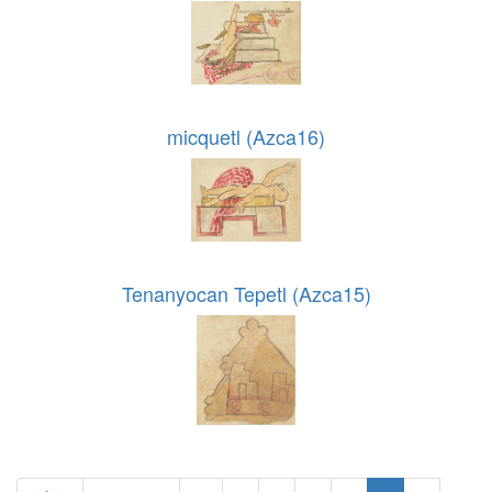
micquetl (Azca16)
Tenanyocan Tepetl (Azca15)