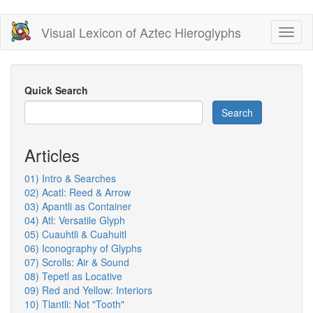
Skip
Visual Lexicon of Aztec Hieroglyphs
Toggl
to
naviga
main
content
Quick Search
Search
Articles
01) Intro & Searches
02) Acatl: Reed & Arrow
03) Apantli as Container
04) Atl: Versatile Glyph
05) Cuauhtli & Cuahuitl
06) Iconography of Glyphs
07) Scrolls: Air & Sound
08) Tepetl as Locative
09) Red and Yellow: Interiors
10) Tlantli: Not "Tooth"