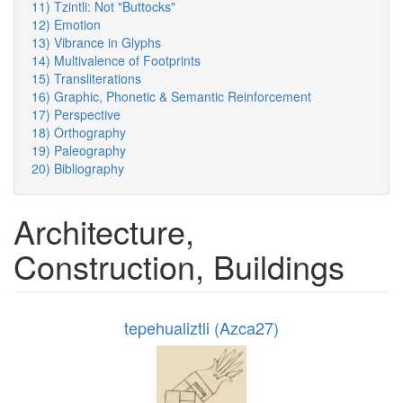
11) Tzintli: Not "Buttocks"
12) Emotion
13) Vibrance in Glyphs
14) Multivalence of Footprints
15) Transliterations
16) Graphic, Phonetic & Semantic Reinforcement
17) Perspective
18) Orthography
19) Paleography
20) Bibliography
Architecture,
Construction, Buildings
tepehualiztli (Azca27)