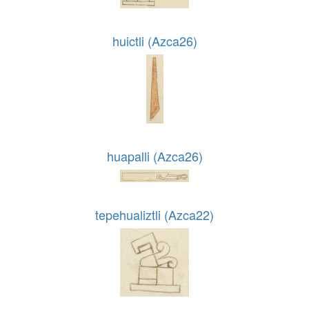
huictli (Azca26)
huapalli (Azca26)
tepehualiztli (Azca22)