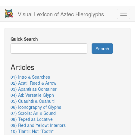
Skip
Visual Lexicon of Aztec Hieroglyphs
Toggl
to
naviga
main
content
Quick Search
Search
Articles
01) Intro & Searches
02) Acatl: Reed & Arrow
03) Apantli as Container
04) Atl: Versatile Glyph
05) Cuauhtli & Cuahuitl
06) Iconography of Glyphs
07) Scrolls: Air & Sound
08) Tepetl as Locative
09) Red and Yellow: Interiors
10) Tlantli: Not "Tooth"