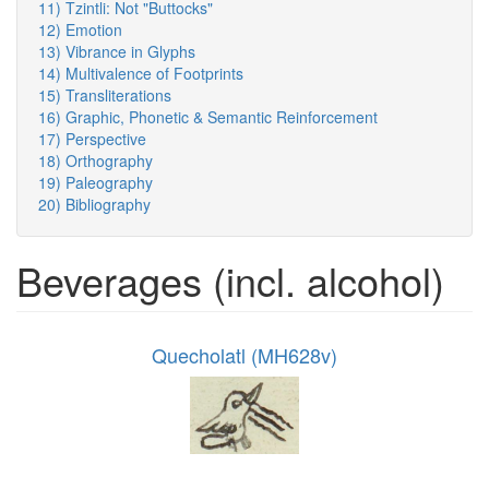
11) Tzintli: Not "Buttocks"
12) Emotion
13) Vibrance in Glyphs
14) Multivalence of Footprints
15) Transliterations
16) Graphic, Phonetic & Semantic Reinforcement
17) Perspective
18) Orthography
19) Paleography
20) Bibliography
Beverages (incl. alcohol)
Quecholatl (MH628v)