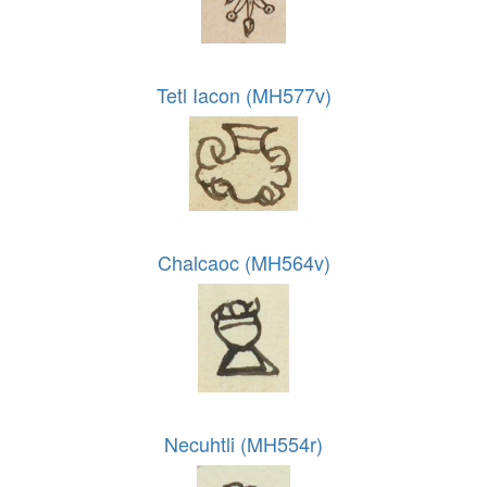
Tetl Iacon (MH577v)
Chalcaoc (MH564v)
Necuhtli (MH554r)