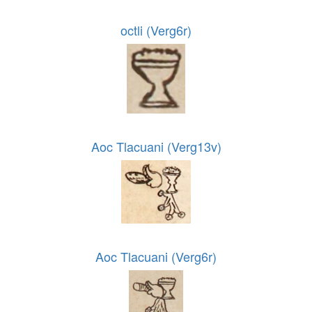
octli (Verg6r)
Aoc Tlacuani (Verg13v)
Aoc Tlacuani (Verg6r)