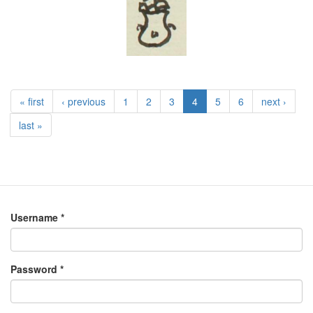
« first
‹ previous
1
2
3
4
5
6
next ›
last »
Username
*
Password
*