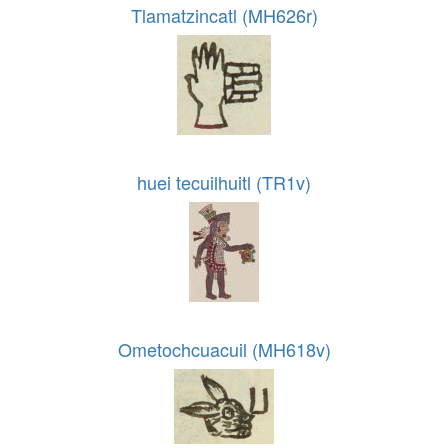
Tlamatzincatl (MH626r)
huei tecuilhuitl (TR1v)
Ometochcuacuil (MH618v)