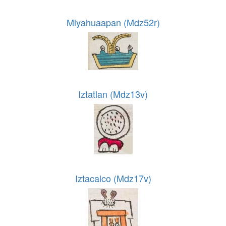
Miyahuaapan (Mdz52r)
Iztatlan (Mdz13v)
Iztacalco (Mdz17v)