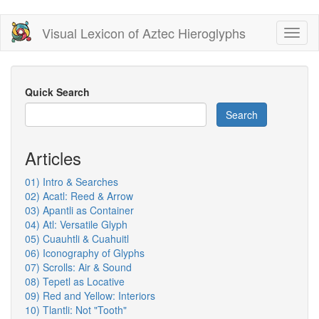
Skip
Visual Lexicon of Aztec Hieroglyphs
Toggl
to
naviga
main
content
Quick Search
Search
Articles
01) Intro & Searches
02) Acatl: Reed & Arrow
03) Apantli as Container
04) Atl: Versatile Glyph
05) Cuauhtli & Cuahuitl
06) Iconography of Glyphs
07) Scrolls: Air & Sound
08) Tepetl as Locative
09) Red and Yellow: Interiors
10) Tlantli: Not "Tooth"