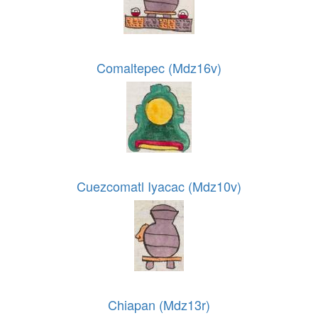
Comaltepec (Mdz16v)
Cuezcomatl Iyacac (Mdz10v)
Chiapan (Mdz13r)