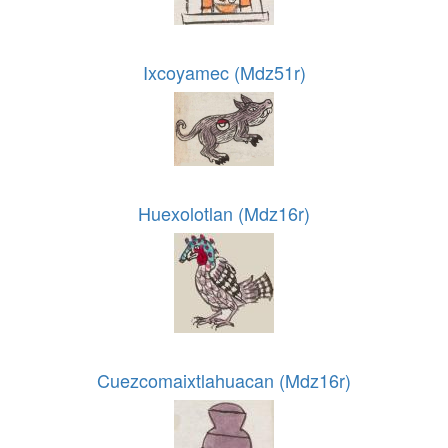
Ixcoyamec (Mdz51r)
Huexolotlan (Mdz16r)
Cuezcomaixtlahuacan (Mdz16r)