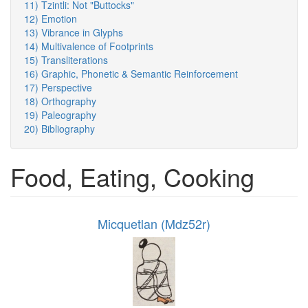
11) Tzintli: Not "Buttocks"
12) Emotion
13) Vibrance in Glyphs
14) Multivalence of Footprints
15) Transliterations
16) Graphic, Phonetic & Semantic Reinforcement
17) Perspective
18) Orthography
19) Paleography
20) Bibliography
Food, Eating, Cooking
Micquetlan (Mdz52r)