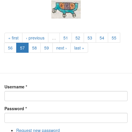
« first
‹ previous
…
51
52
53
54
55
56
57
58
59
next ›
last »
Username
*
Password
*
Request new password