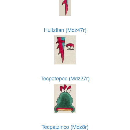
Huitztlan (Mdz47r)
Tecpatepec (Mdz27r)
Tecpatzinco (Mdz8r)