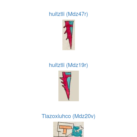
huitztli (Mdz47r)
huitztli (Mdz19r)
Tlazoxiuhco (Mdz20v)