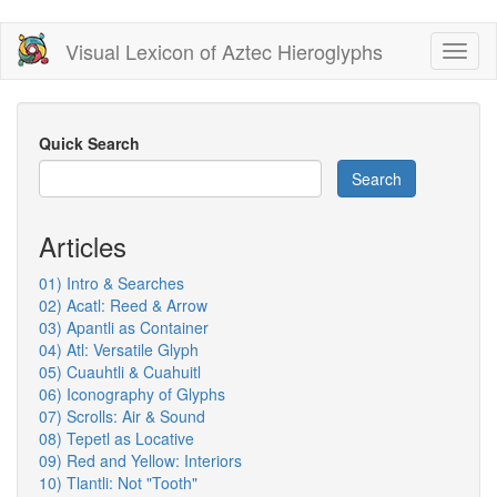
Skip
Visual Lexicon of Aztec Hieroglyphs
Toggl
to
naviga
main
content
Quick Search
Search
Articles
01) Intro & Searches
02) Acatl: Reed & Arrow
03) Apantli as Container
04) Atl: Versatile Glyph
05) Cuauhtli & Cuahuitl
06) Iconography of Glyphs
07) Scrolls: Air & Sound
08) Tepetl as Locative
09) Red and Yellow: Interiors
10) Tlantli: Not "Tooth"