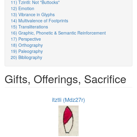
11) Tzintli: Not "Buttocks"
12) Emotion
13) Vibrance in Glyphs
14) Multivalence of Footprints
15) Transliterations
16) Graphic, Phonetic & Semantic Reinforcement
17) Perspective
18) Orthography
19) Paleography
20) Bibliography
Gifts, Offerings, Sacrifice
itztli (Mdz27r)