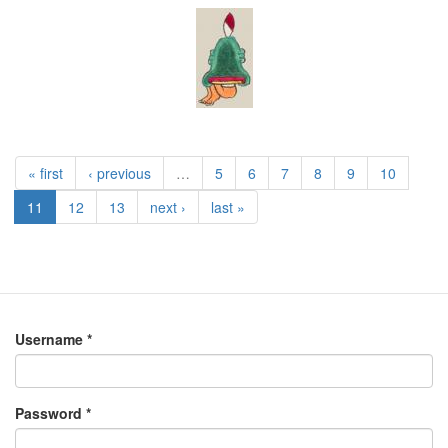
« first
‹ previous
…
5
6
7
8
9
10
11
12
13
next ›
last »
Username
*
Password
*