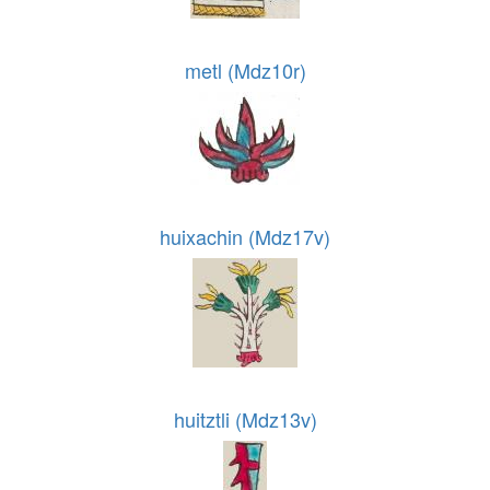
metl (Mdz10r)
huixachin (Mdz17v)
huitztli (Mdz13v)