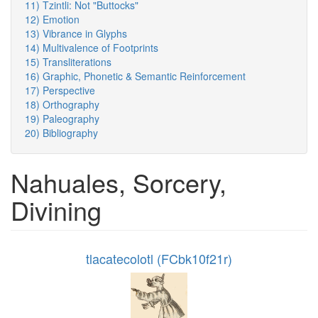
11) Tzintli: Not "Buttocks"
12) Emotion
13) Vibrance in Glyphs
14) Multivalence of Footprints
15) Transliterations
16) Graphic, Phonetic & Semantic Reinforcement
17) Perspective
18) Orthography
19) Paleography
20) Bibliography
Nahuales, Sorcery,
Divining
tlacatecolotl (FCbk10f21r)