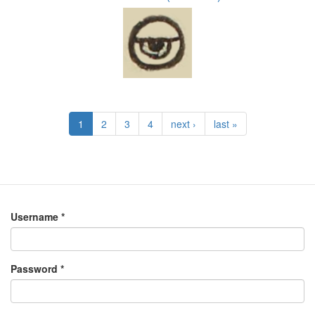
1
2
3
4
next ›
last »
Username
*
Password
*