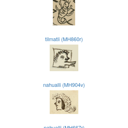
tilmatli (MH860r)
nahualli (MH904v)
nahualli (MH667r)