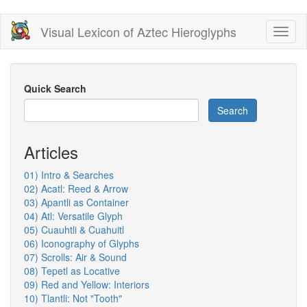
Skip
Visual Lexicon of Aztec Hieroglyphs
Toggl
to
naviga
main
content
Quick Search
Search
Articles
01) Intro & Searches
02) Acatl: Reed & Arrow
03) Apantli as Container
04) Atl: Versatile Glyph
05) Cuauhtli & Cuahuitl
06) Iconography of Glyphs
07) Scrolls: Air & Sound
08) Tepetl as Locative
09) Red and Yellow: Interiors
10) Tlantli: Not "Tooth"