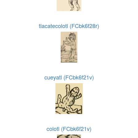
tlacatecolotl (FCbk6f28r)
cueyatl (FCbk6f21v)
colotl (FCbk6f21v)