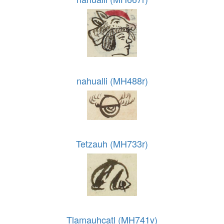
nahualli (MH488r)
Tetzauh (MH733r)
Tlamauhcatl (MH741v)