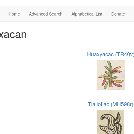
Home
Advanced Search
Alphabetical List
Donate
xacan
Huaxyacac (TR40v
Tlailotlac (MH598r)