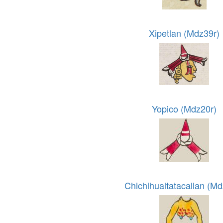
Xipetlan (Mdz39r)
Yopico (Mdz20r)
Chichihualtatacallan (M