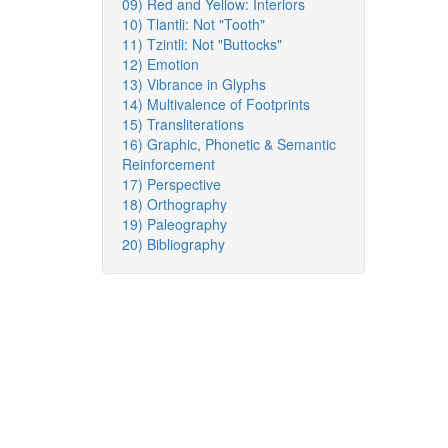
09) Red and Yellow: Interiors
10) Tlantli: Not "Tooth"
11) Tzintli: Not "Buttocks"
12) Emotion
13) Vibrance in Glyphs
14) Multivalence of Footprints
15) Transliterations
16) Graphic, Phonetic & Semantic
Reinforcement
17) Perspective
18) Orthography
19) Paleography
20) Bibliography