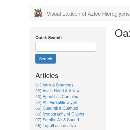
Skip
Visual Lexicon of Aztec Hieroglyphs
to
main
content
Oa
Quick Search
Search
Articles
01) Intro & Searches
02) Acatl: Reed & Arrow
03) Apantli as Container
04) Atl: Versatile Glyph
05) Cuauhtli & Cuahuitl
06) Iconography of Glyphs
07) Scrolls: Air & Sound
08) Tepetl as Locative