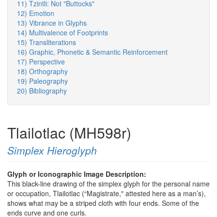
11) Tzintli: Not "Buttocks"
12) Emotion
13) Vibrance in Glyphs
14) Multivalence of Footprints
15) Transliterations
16) Graphic, Phonetic & Semantic Reinforcement
17) Perspective
18) Orthography
19) Paleography
20) Bibliography
Tlailotlac (MH598r)
Simplex Hieroglyph
Glyph or Iconographic Image Description:
This black-line drawing of the simplex glyph for the personal name
or occupation, Tlailotlac (“Magistrate," attested here as a man’s),
shows what may be a striped cloth with four ends. Some of the
ends curve and one curls.