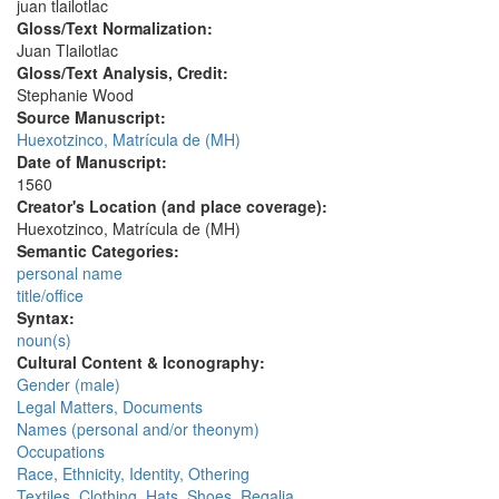
juan tlailotlac
Gloss/Text Normalization:
Juan Tlailotlac
Gloss/Text Analysis, Credit:
Stephanie Wood
Source Manuscript:
Huexotzinco, Matrícula de (MH)
Date of Manuscript:
1560
Creator's Location (and place coverage):
Huexotzinco, Matrícula de (MH)
Semantic Categories:
personal name
title/office
Syntax:
noun(s)
Cultural Content & Iconography:
Gender (male)
Legal Matters, Documents
Names (personal and/or theonym)
Occupations
Race, Ethnicity, Identity, Othering
Textiles, Clothing, Hats, Shoes, Regalia