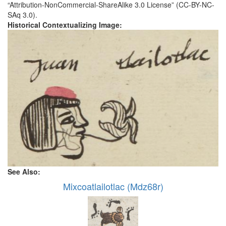
“Attribution-NonCommercial-ShareAlike 3.0 License” (CC-BY-NC-
SAq 3.0).
Historical Contextualizing Image:
See Also:
Mixcoatlailotlac (Mdz68r)