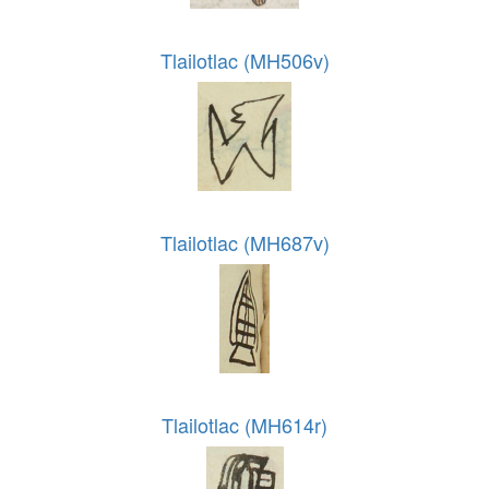
Tlailotlac (MH506v)
Tlailotlac (MH687v)
Tlailotlac (MH614r)