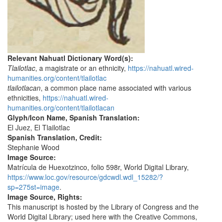
Relevant Nahuatl Dictionary Word(s):
Tlailotlac
, a magistrate or an ethnicity,
https://nahuatl.wired-
humanities.org/content/tlailotlac
tlailotlacan
, a common place name associated with various
ethnicities,
https://nahuatl.wired-
humanities.org/content/tlailotlacan
Glyph/Icon Name, Spanish Translation:
El Juez, El Tlailotlac
Spanish Translation, Credit:
Stephanie Wood
Image Source:
Matrícula de Huexotzinco, folio 598r, World Digital Library,
https://www.loc.gov/resource/gdcwdl.wdl_15282/?
sp=275st=image
.
Image Source, Rights:
This manuscript is hosted by the Library of Congress and the
World Digital Library; used here with the Creative Commons,