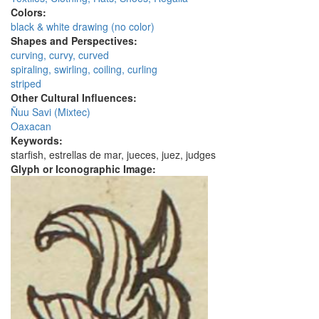
Colors:
black & white drawing (no color)
Shapes and Perspectives:
curving, curvy, curved
spiraling, swirling, coiling, curling
striped
Other Cultural Influences:
Ñuu Savi (Mixtec)
Oaxacan
Keywords:
starfish, estrellas de mar, jueces, juez, judges
Glyph or Iconographic Image: