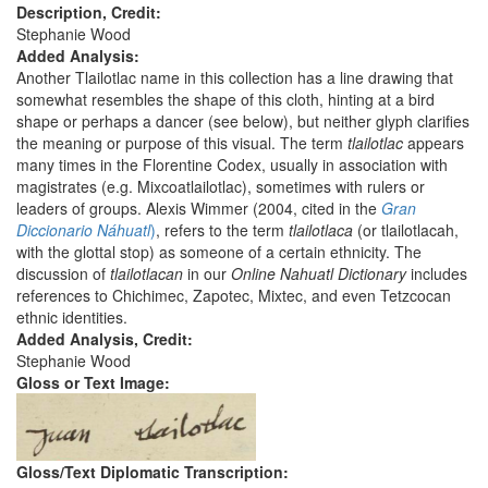
Description, Credit:
Stephanie Wood
Added Analysis:
Another Tlailotlac name in this collection has a line drawing that
somewhat resembles the shape of this cloth, hinting at a bird
shape or perhaps a dancer (see below), but neither glyph clarifies
the meaning or purpose of this visual. The term
tlailotlac
appears
many times in the Florentine Codex, usually in association with
magistrates (e.g. Mixcoatlailotlac), sometimes with rulers or
leaders of groups. Alexis Wimmer (2004, cited in the
Gran
Diccionario Náhuatl
)
, refers to the term
tlailotlaca
(or tlailotlacah,
with the glottal stop) as someone of a certain ethnicity. The
discussion of
tlailotlacan
in our
Online Nahuatl Dictionary
includes
references to Chichimec, Zapotec, Mixtec, and even Tetzcocan
ethnic identities.
Added Analysis, Credit:
Stephanie Wood
Gloss or Text Image:
Gloss/Text Diplomatic Transcription: