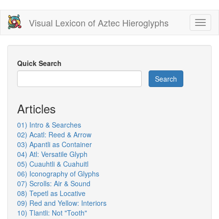
Skip
Visual Lexicon of Aztec Hieroglyphs
Toggl
to
naviga
main
content
Quick Search
Search
Articles
01) Intro & Searches
02) Acatl: Reed & Arrow
03) Apantli as Container
04) Atl: Versatile Glyph
05) Cuauhtli & Cuahuitl
06) Iconography of Glyphs
07) Scrolls: Air & Sound
08) Tepetl as Locative
09) Red and Yellow: Interiors
10) Tlantli: Not "Tooth"