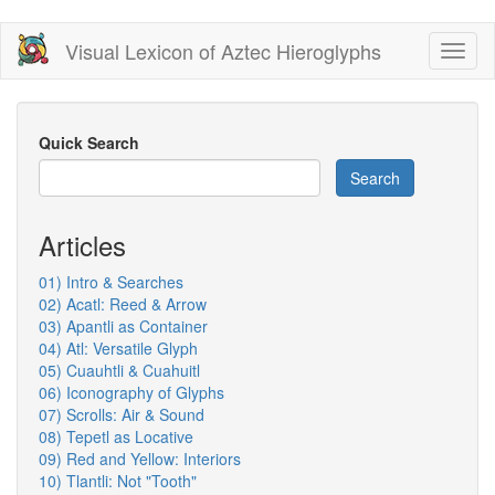
Skip
Visual Lexicon of Aztec Hieroglyphs
Toggl
to
naviga
main
content
Quick Search
Search
Articles
01) Intro & Searches
02) Acatl: Reed & Arrow
03) Apantli as Container
04) Atl: Versatile Glyph
05) Cuauhtli & Cuahuitl
06) Iconography of Glyphs
07) Scrolls: Air & Sound
08) Tepetl as Locative
09) Red and Yellow: Interiors
10) Tlantli: Not "Tooth"