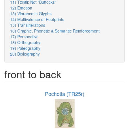
11) Tzintli: Not "Buttocks"
12) Emotion
13) Vibrance in Glyphs
14) Multivalence of Footprints
15) Transliterations
16) Graphic, Phonetic & Semantic Reinforcement
17) Perspective
18) Orthography
19) Paleography
20) Bibliography
front to back
Pochotla (TR25r)