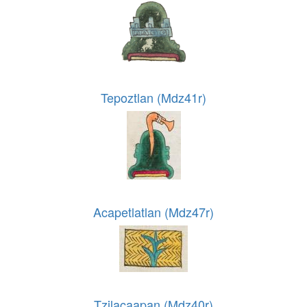
Tepoztlan (Mdz41r)
Acapetlatlan (Mdz47r)
Tzilacaapan (Mdz40r)