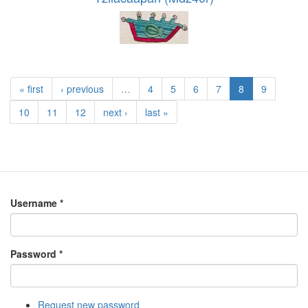
« first
‹ previous
…
4
5
6
7
8
9
10
11
12
next ›
last »
Username
*
Password
*
Request new password