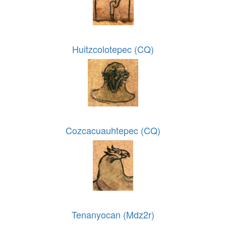
Huitzcolotepec (CQ)
Cozcacuauhtepec (CQ)
Tenanyocan (Mdz2r)