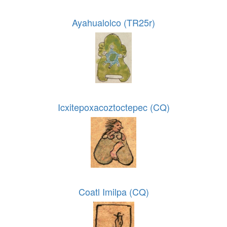
Ayahualolco (TR25r)
Icxitepoxacoztoctepec (CQ)
Coatl Imilpa (CQ)