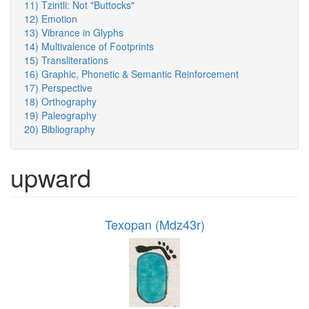
11) Tzintli: Not "Buttocks"
12) Emotion
13) Vibrance in Glyphs
14) Multivalence of Footprints
15) Transliterations
16) Graphic, Phonetic & Semantic Reinforcement
17) Perspective
18) Orthography
19) Paleography
20) Bibliography
upward
Texopan (Mdz43r)