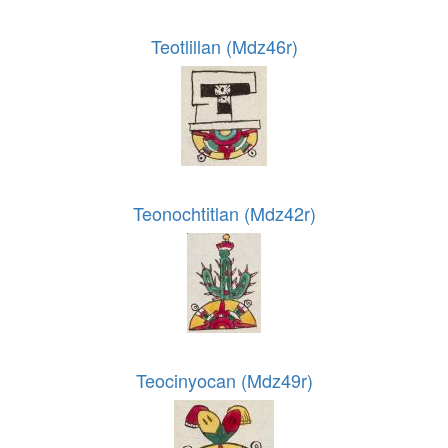
Teotlillan (Mdz46r)
Teonochtitlan (Mdz42r)
Teocinyocan (Mdz49r)