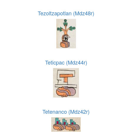
Tezoltzapotlan (Mdz48r)
Teticpac (Mdz44r)
Tetenanco (Mdz42r)