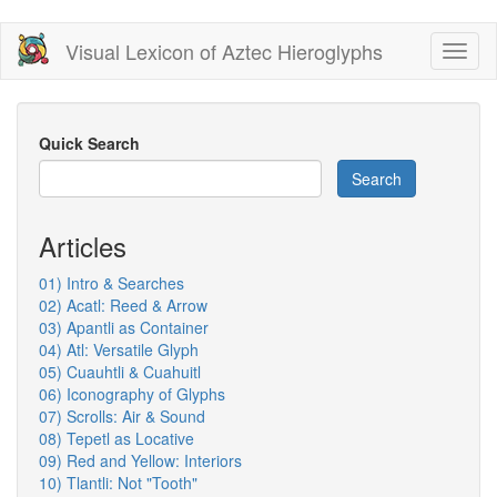
Skip
Visual Lexicon of Aztec Hieroglyphs
Toggl
to
naviga
main
content
Quick Search
Search
Articles
01) Intro & Searches
02) Acatl: Reed & Arrow
03) Apantli as Container
04) Atl: Versatile Glyph
05) Cuauhtli & Cuahuitl
06) Iconography of Glyphs
07) Scrolls: Air & Sound
08) Tepetl as Locative
09) Red and Yellow: Interiors
10) Tlantli: Not "Tooth"