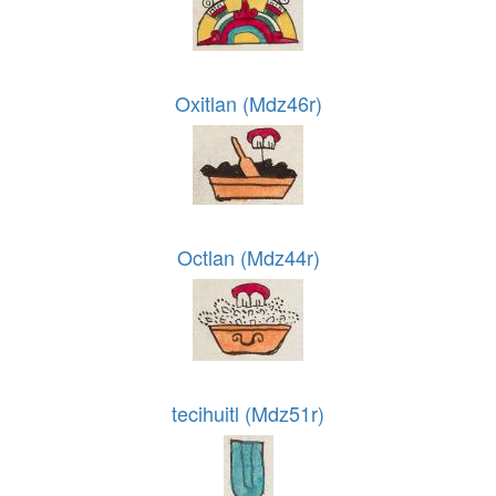
Oxitlan (Mdz46r)
Octlan (Mdz44r)
tecihuitl (Mdz51r)