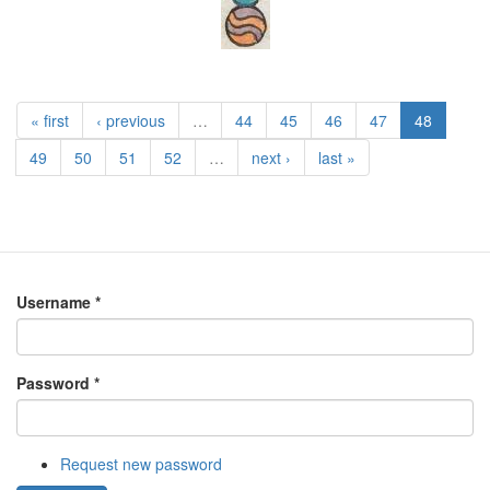
« first
‹ previous
…
44
45
46
47
48
49
50
51
52
…
next ›
last »
Username
*
Password
*
Request new password