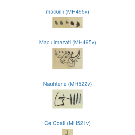
macuilli (MH495v)
Macuilmazatl (MH495v)
Nauhtene (MH522v)
Ce Coatl (MH521v)