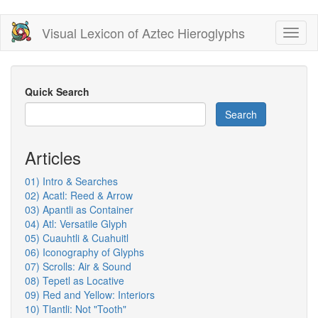
Skip
Visual Lexicon of Aztec Hieroglyphs
Toggl
to
naviga
main
content
Quick Search
Search
Articles
01) Intro & Searches
02) Acatl: Reed & Arrow
03) Apantli as Container
04) Atl: Versatile Glyph
05) Cuauhtli & Cuahuitl
06) Iconography of Glyphs
07) Scrolls: Air & Sound
08) Tepetl as Locative
09) Red and Yellow: Interiors
10) Tlantli: Not "Tooth"