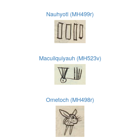
Nauhyotl (MH499r)
Macuilquiyauh (MH523v)
Ometoch (MH498r)