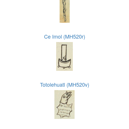
Ce Imol (MH520r)
Totolehuatl (MH520v)