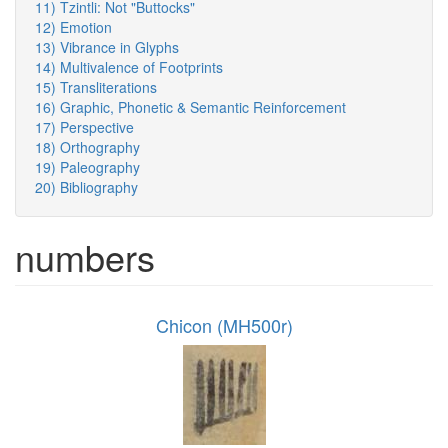
11) Tzintli: Not "Buttocks"
12) Emotion
13) Vibrance in Glyphs
14) Multivalence of Footprints
15) Transliterations
16) Graphic, Phonetic & Semantic Reinforcement
17) Perspective
18) Orthography
19) Paleography
20) Bibliography
numbers
Chicon (MH500r)