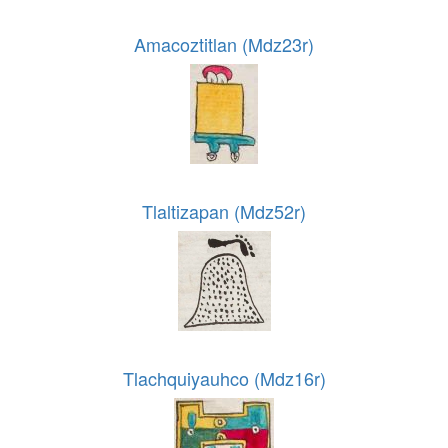
Amacoztitlan (Mdz23r)
Tlaltizapan (Mdz52r)
Tlachquiyauhco (Mdz16r)