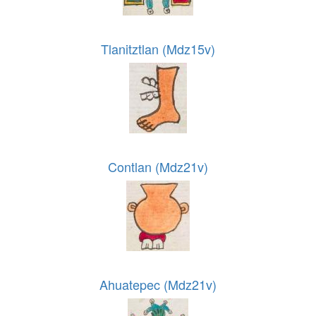
Tlanitztlan (Mdz15v)
Contlan (Mdz21v)
Ahuatepec (Mdz21v)