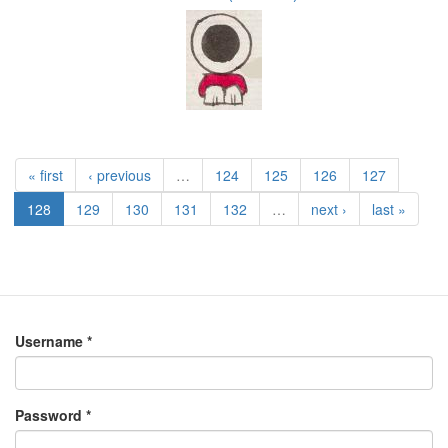
« first
‹ previous
…
124
125
126
127
128
129
130
131
132
…
next ›
last »
Username
*
Password
*