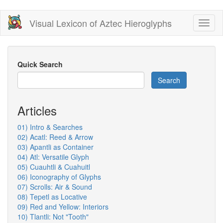
Skip
Visual Lexicon of Aztec Hieroglyphs
Toggl
to
naviga
main
content
Quick Search
Search
Articles
01) Intro & Searches
02) Acatl: Reed & Arrow
03) Apantli as Container
04) Atl: Versatile Glyph
05) Cuauhtli & Cuahuitl
06) Iconography of Glyphs
07) Scrolls: Air & Sound
08) Tepetl as Locative
09) Red and Yellow: Interiors
10) Tlantli: Not "Tooth"