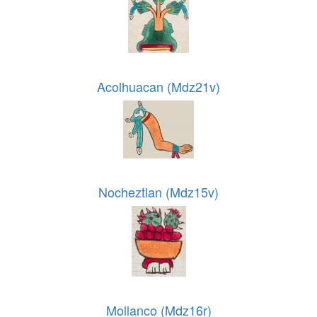
Acolhuacan (Mdz21v)
Nocheztlan (Mdz15v)
Mollanco (Mdz16r)