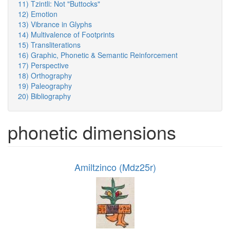
11) Tzintli: Not "Buttocks"
12) Emotion
13) Vibrance in Glyphs
14) Multivalence of Footprints
15) Transliterations
16) Graphic, Phonetic & Semantic Reinforcement
17) Perspective
18) Orthography
19) Paleography
20) Bibliography
phonetic dimensions
Amiltzinco (Mdz25r)