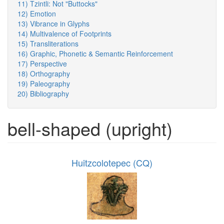
11) Tzintli: Not "Buttocks"
12) Emotion
13) Vibrance in Glyphs
14) Multivalence of Footprints
15) Transliterations
16) Graphic, Phonetic & Semantic Reinforcement
17) Perspective
18) Orthography
19) Paleography
20) Bibliography
bell-shaped (upright)
Huitzcolotepec (CQ)