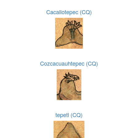
Cacallotepec (CQ)
Cozcacuauhtepec (CQ)
tepetl (CQ)