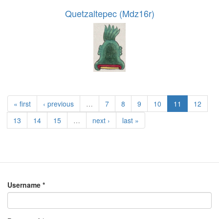
Quetzaltepec (Mdz16r)
« first
‹ previous
…
7
8
9
10
11
12
13
14
15
…
next ›
last »
Username
*