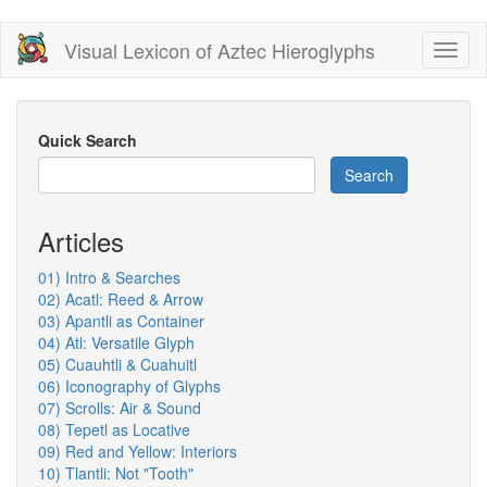
Skip
Visual Lexicon of Aztec Hieroglyphs
Toggl
to
naviga
main
content
Quick Search
Search
Articles
01) Intro & Searches
02) Acatl: Reed & Arrow
03) Apantli as Container
04) Atl: Versatile Glyph
05) Cuauhtli & Cuahuitl
06) Iconography of Glyphs
07) Scrolls: Air & Sound
08) Tepetl as Locative
09) Red and Yellow: Interiors
10) Tlantli: Not "Tooth"