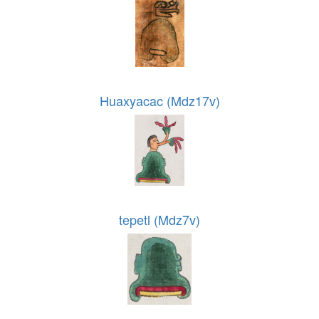
Huaxyacac (Mdz17v)
tepetl (Mdz7v)