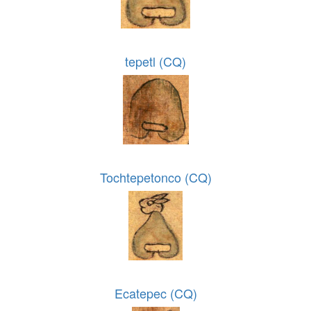
tepetl (CQ)
Tochtepetonco (CQ)
Ecatepec (CQ)