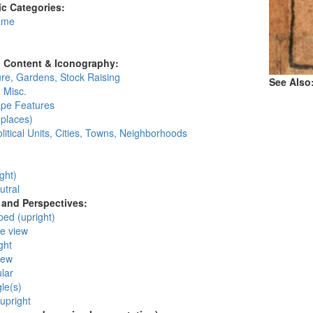
c Categories:
ame
:
l Content & Iconography:
ure, Gardens, Stock Raising
See Also
 Misc.
pe Features
places)
litical Units, Cities, Towns, Neighborhoods
:
ght)
utral
and Perspectives:
ped (upright)
ye view
ght
iew
lar
gle(s)
 upright