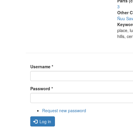
Parts (
3
Other C
Ñuu Savi
Keywor
place, l
hills, c
Username
*
Password
*
Request new password
Log in