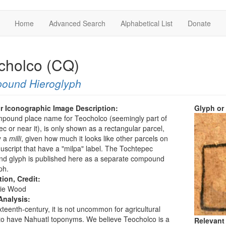
Home
Advanced Search
Alphabetical List
Donate
cholco (CQ)
ound Hieroglyph
r Iconographic Image Description:
Glyph or
mpound place name for Teocholco (seemingly part of
c or near it), is only shown as a rectangular parcel,
y a
milli
, given how much it looks like other parcels on
uscript that have a "milpa" label. The Tochtepec
d glyph is published here as a separate compound
ph.
tion, Credit:
ie Wood
Analysis:
ixteenth-century, it is not uncommon for agricultural
to have Nahuatl toponyms. We believe Teocholco is a
Relevant