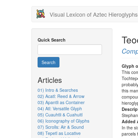
Skip
Visual Lexicon of Aztec Hieroglyphs
to
main
content
Teo
Quick Search
Comp
Search
Glyph o
This co
Articles
Tochtepe
probabl
01) Intro & Searches
this man
02) Acatl: Reed & Arrow
compoun
03) Apantli as Container
hierogly
04) Atl: Versatile Glyph
Descrip
05) Cuauhtli & Cuahuitl
Stephan
06) Iconography of Glyphs
Added 
07) Scrolls: Air & Sound
In the s
08) Tepetl as Locative
parcels 