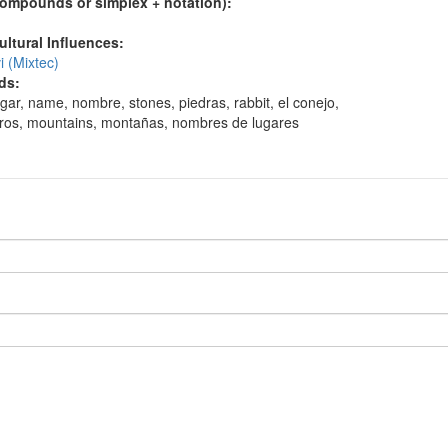
compounds or simplex + notation):
ultural Influences:
 (Mixtec)
ds:
ugar, name, nombre, stones, piedras, rabbit, el conejo,
erros, mountains, montañas, nombres de lugares