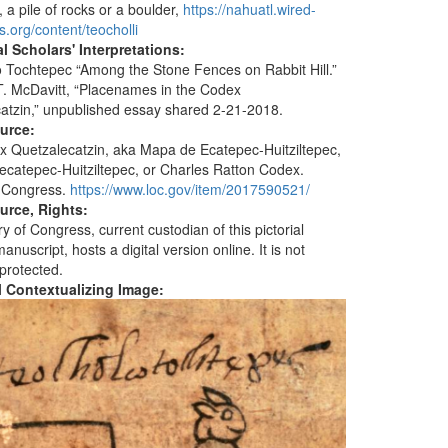
, a pile of rocks or a boulder,
https://nahuatl.wired-
s.org/content/teocholli
l Scholars' Interpretations:
 Tochtepec “Among the Stone Fences on Rabbit Hill.”
. McDavitt, “Placenames in the Codex
atzin,” unpublished essay shared 2-21-2018.
ource:
 Quetzalecatzin, aka Mapa de Ecatepec-Huitziltepec,
catepec-Huitziltepec, or Charles Ratton Codex.
f Congress.
https://www.loc.gov/item/2017590521/
urce, Rights:
y of Congress, current custodian of this pictorial
nuscript, hosts a digital version online. It is not
 protected.
al Contextualizing Image: