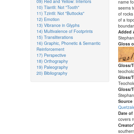
09) Red and Yellow: Interiors
name for
10) Tlantli: Not "Tooth"
seems to
11) Tzintli: Not "Buttocks"
of rocks
12) Emotion
of a top
13) Vibrance in Glyphs
boundar
14) Multivalence of Footprints
Added A
15) Transliterations
Stephan
16) Graphic, Phonetic & Semantic
Gloss o
Reinforcement
17) Perspective
18) Orthography
Gloss/T
19) Paleography
teochol
20) Bibliography
Gloss/T
Teochol
Gloss/T
Stephan
Source
Quetzal
Date of
covers 
Creator
southern