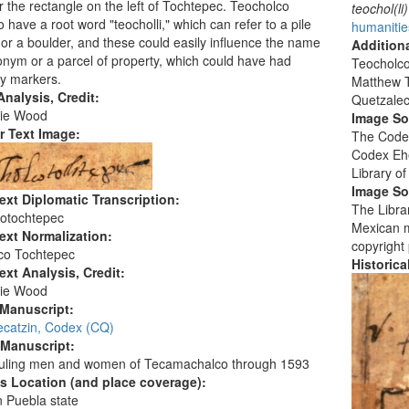
 the rectangle on the left of Tochtepec. Teocholco
teochol(li)
 have a root word "teocholli," which can refer to a pile
humanitie
 or a boulder, and these could easily influence the name
Additiona
onym or a parcel of property, which could have had
Teocholco
y markers.
Matthew T
nalysis, Credit:
Quetzalec
ie Wood
Image S
r Text Image:
The Codex
Codex Ehe
Library o
Image So
ext Diplomatic Transcription:
The Librar
cotochtepec
Mexican ma
ext Normalization:
copyright
co Tochtepec
Historic
ext Analysis, Credit:
ie Wood
 Manuscript:
ecatzin, Codex (CQ)
 Manuscript:
ruling men and women of Tecamachalco through 1593
's Location (and place coverage):
 Puebla state