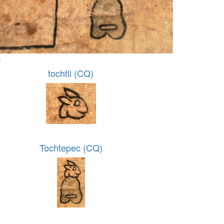
:
tochtli (CQ)
Tochtepec (CQ)