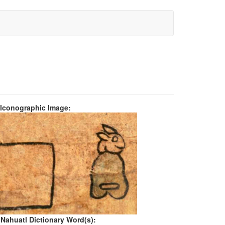
 Iconographic Image:
 Nahuatl Dictionary Word(s):