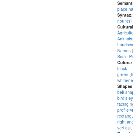
Semanti
place n
Syntax
noun(s)
Cultura
Agricult
Animals:
Landsca
Names (
Socio-Po
Colors
black
green (li
white/ne
Shapes 
bell-sha
bird's e
facing ri
profile v
rectangu
right an
vertical,