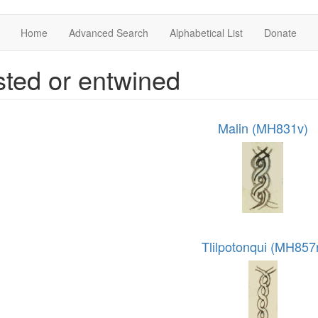
Home
Advanced Search
Alphabetical List
Donate
sted or entwined
Malin (MH831v)
Tlilpotonqui (MH857