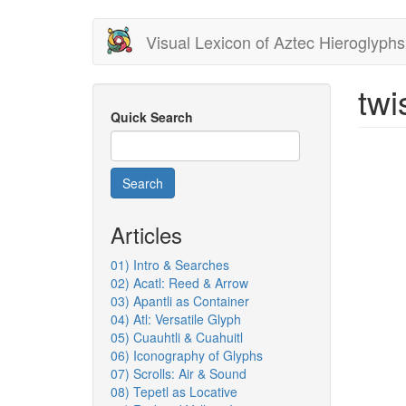
Skip
Visual Lexicon of Aztec Hieroglyphs
to
main
content
twi
Quick Search
Search
Articles
01) Intro & Searches
02) Acatl: Reed & Arrow
03) Apantli as Container
04) Atl: Versatile Glyph
05) Cuauhtli & Cuahuitl
06) Iconography of Glyphs
07) Scrolls: Air & Sound
08) Tepetl as Locative