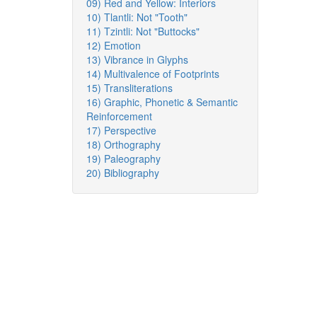
09) Red and Yellow: Interiors
10) Tlantli: Not "Tooth"
11) Tzintli: Not "Buttocks"
12) Emotion
13) Vibrance in Glyphs
14) Multivalence of Footprints
15) Transliterations
16) Graphic, Phonetic & Semantic
Reinforcement
17) Perspective
18) Orthography
19) Paleography
20) Bibliography