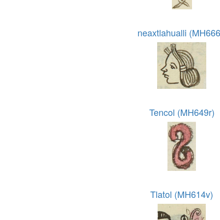
neaxtlahualli (MH666
Tencol (MH649r)
Tlatol (MH614v)