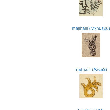
malinalli (Mxnus26)
malinalli (Azca9)