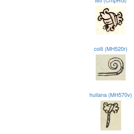
tetl (CmpRG)
colli (MH520r)
huilana (MH570v)