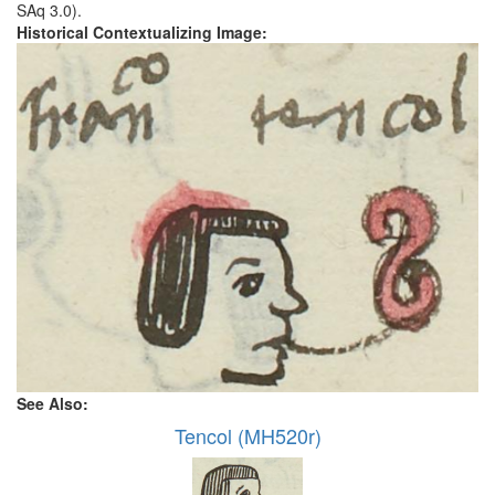
SAq 3.0).
Historical Contextualizing Image:
See Also:
Tencol (MH520r)