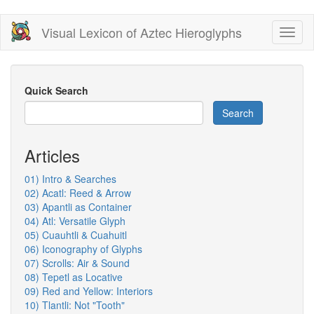
Skip
Visual Lexicon of Aztec Hieroglyphs
Toggl
to
naviga
main
content
Quick Search
Search
Articles
01) Intro & Searches
02) Acatl: Reed & Arrow
03) Apantli as Container
04) Atl: Versatile Glyph
05) Cuauhtli & Cuahuitl
06) Iconography of Glyphs
07) Scrolls: Air & Sound
08) Tepetl as Locative
09) Red and Yellow: Interiors
10) Tlantli: Not "Tooth"