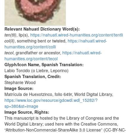
Relevant Nahuatl Dictionary Word(s):
ten(tli)
, lip(s),
https://nahuatl.wired-humanities.org/content/tentli
col(li)
, something bent or twisted,
https://nahuatl.wired-
humanities.org/content/colli
tecol
, grandfather or ancestor,
https://nahuatl.wired-
humanities.org/content/tecol
Glyph/Icon Name, Spanish Translation:
Labio Torcido (o Liebre, Leporino)
Spanish Translation, Credit:
Stephanie Wood
Image Source:
Matrícula de Huexotzinco, folio 649r, World Digital Library,
https://www.loc.gov/resource/gdcwdl.wdl_15282/?
sp=380&st=image
Image Source, Rights:
This manuscript is hosted by the Library of Congress and the
World Digital Library; used here with the Creative Commons,
“Attribution-NonCommercial-ShareAlike 3.0 License” (CC-BY-NC-