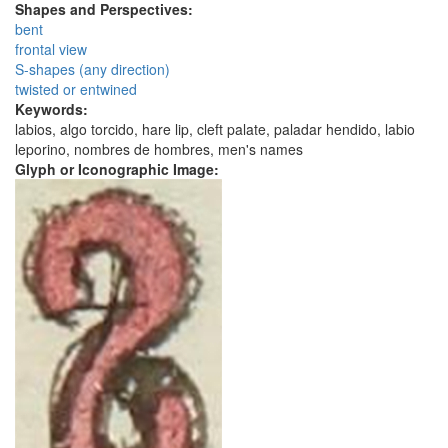
Shapes and Perspectives:
bent
frontal view
S-shapes (any direction)
twisted or entwined
Keywords:
labios, algo torcido, hare lip, cleft palate, paladar hendido, labio
leporino, nombres de hombres, men's names
Glyph or Iconographic Image: