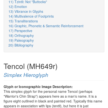
11) Tzintli: Not "Buttocks"
12) Emotion
13) Vibrance in Glyphs
14) Multivalence of Footprints
15) Transliterations
16) Graphic, Phonetic & Semantic Reinforcement
17) Perspective
18) Orthography
19) Paleography
20) Bibliography
Tencol (MH649r)
Simplex Hieroglyph
Glyph or Iconographic Image Description:
This simplex glyph for the personal name Tencol (perhaps
"Warrior's Chin Strap") appears here as a man's name. It is a
figure eight outlined in black and painted red. Typically this name
appears in association with lips (
tentli
), but here it is just