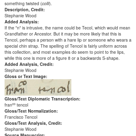
something twisted (
colli
).
Description, Credit:
Stephanie Wood
Added Analysis:
If the "n" is intrusive, the name could be Tecol, which would mean
Grandfather or Ancestor. But it may be more likely that this is
Tencol, perhaps a person with a hare lip or someone who wears a
special chin strap. The spelling of Tencol is fairly uniform across
this collection, and most examples do seem to point to the lips,
while this one is more of a figure 8 or a backwards S-shape.
Added Analysis, Credit:
Stephanie Wood
Gloss or Text Image:
Gloss/Text Diplomatic Transcription:
co
fran
tencol
Gloss/Text Normalization:
Francisco Tencol
Gloss/Text Analysis, Credit:
Stephanie Wood
Source Manuscript: