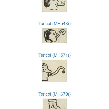
Tencol (MH543r)
Tencol (MH571r)
Tencol (MH679r)