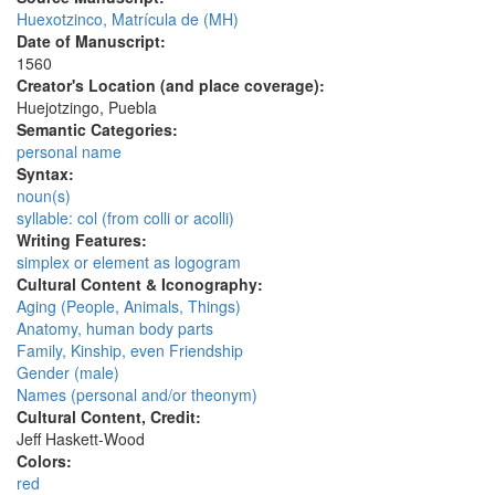
Huexotzinco, Matrícula de (MH)
Date of Manuscript:
1560
Creator's Location (and place coverage):
Huejotzingo, Puebla
Semantic Categories:
personal name
Syntax:
noun(s)
syllable: col (from colli or acolli)
Writing Features:
simplex or element as logogram
Cultural Content & Iconography:
Aging (People, Animals, Things)
Anatomy, human body parts
Family, Kinship, even Friendship
Gender (male)
Names (personal and/or theonym)
Cultural Content, Credit:
Jeff Haskett-Wood
Colors:
red