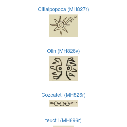
Citlalpopoca (MH827r)
Olin (MH826v)
Cozcatetl (MH826r)
teuctli (MH696r)