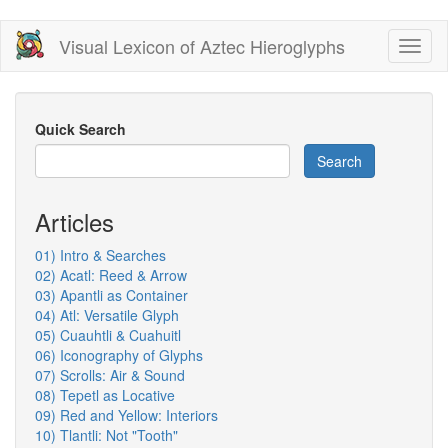
Skip
Visual Lexicon of Aztec Hieroglyphs
Toggl
to
naviga
main
content
Quick Search
Search
Articles
01) Intro & Searches
02) Acatl: Reed & Arrow
03) Apantli as Container
04) Atl: Versatile Glyph
05) Cuauhtli & Cuahuitl
06) Iconography of Glyphs
07) Scrolls: Air & Sound
08) Tepetl as Locative
09) Red and Yellow: Interiors
10) Tlantli: Not "Tooth"