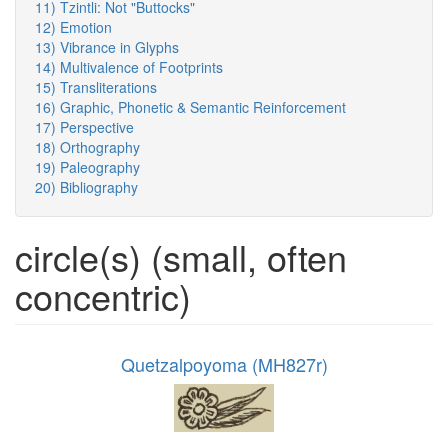
11) Tzintli: Not "Buttocks"
12) Emotion
13) Vibrance in Glyphs
14) Multivalence of Footprints
15) Transliterations
16) Graphic, Phonetic & Semantic Reinforcement
17) Perspective
18) Orthography
19) Paleography
20) Bibliography
circle(s) (small, often
concentric)
Quetzalpoyoma (MH827r)