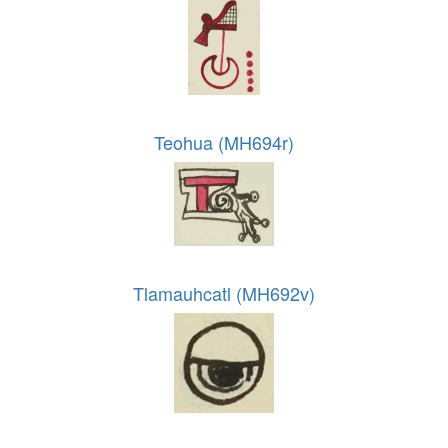
Teohua (MH694r)
Tlamauhcatl (MH692v)