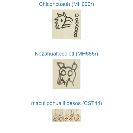
Chiconcuauh (MH690r)
Nezahualtecolotl (MH686r)
macuilpohualli pesos (CST44)