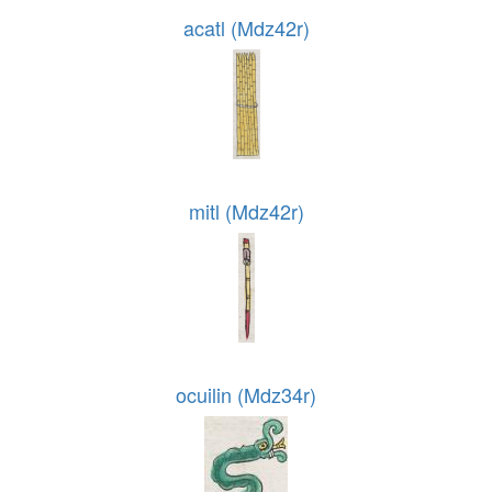
acatl (Mdz42r)
mitl (Mdz42r)
ocuilin (Mdz34r)