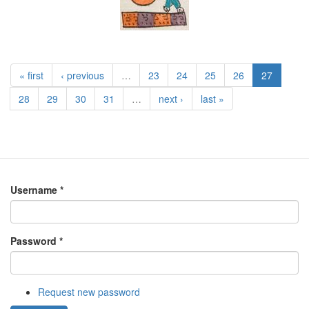
« first
‹ previous
…
23
24
25
26
27
28
29
30
31
…
next ›
last »
Username
*
Password
*
Request new password