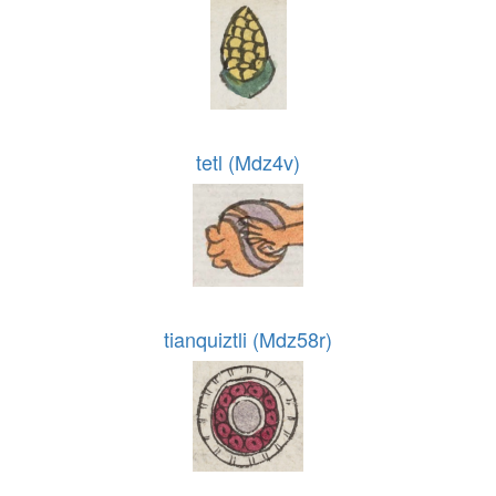
tetl (Mdz4v)
tianquiztli (Mdz58r)