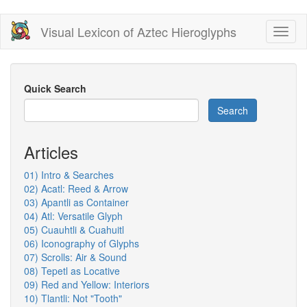
Skip
Visual Lexicon of Aztec Hieroglyphs
Toggl
to
naviga
main
content
Quick Search
Search
Articles
01) Intro & Searches
02) Acatl: Reed & Arrow
03) Apantli as Container
04) Atl: Versatile Glyph
05) Cuauhtli & Cuahuitl
06) Iconography of Glyphs
07) Scrolls: Air & Sound
08) Tepetl as Locative
09) Red and Yellow: Interiors
10) Tlantli: Not "Tooth"