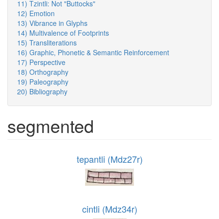
11) Tzintli: Not "Buttocks"
12) Emotion
13) Vibrance in Glyphs
14) Multivalence of Footprints
15) Transliterations
16) Graphic, Phonetic & Semantic Reinforcement
17) Perspective
18) Orthography
19) Paleography
20) Bibliography
segmented
tepantli (Mdz27r)
cintli (Mdz34r)