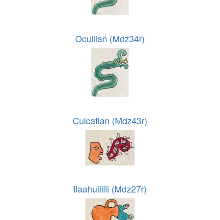
Ocuillan (Mdz34r)
Cuicatlan (Mdz43r)
tlaahuililli (Mdz27r)