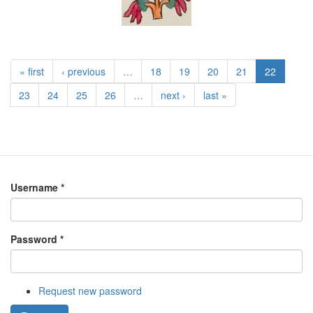
« first
‹ previous
…
18
19
20
21
22
23
24
25
26
…
next ›
last »
Username
*
Password
*
Request new password