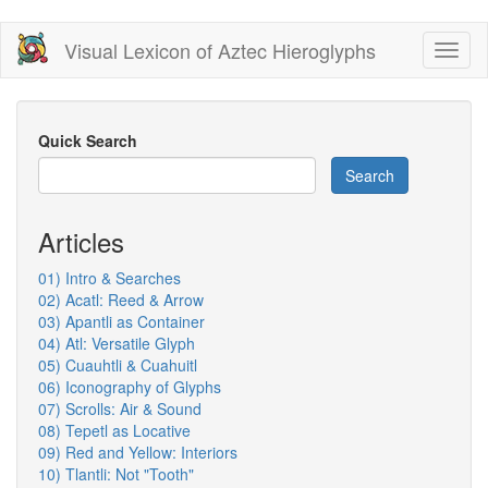
Skip
Visual Lexicon of Aztec Hieroglyphs
Toggl
to
naviga
main
content
Quick Search
Search
Articles
01) Intro & Searches
02) Acatl: Reed & Arrow
03) Apantli as Container
04) Atl: Versatile Glyph
05) Cuauhtli & Cuahuitl
06) Iconography of Glyphs
07) Scrolls: Air & Sound
08) Tepetl as Locative
09) Red and Yellow: Interiors
10) Tlantli: Not "Tooth"