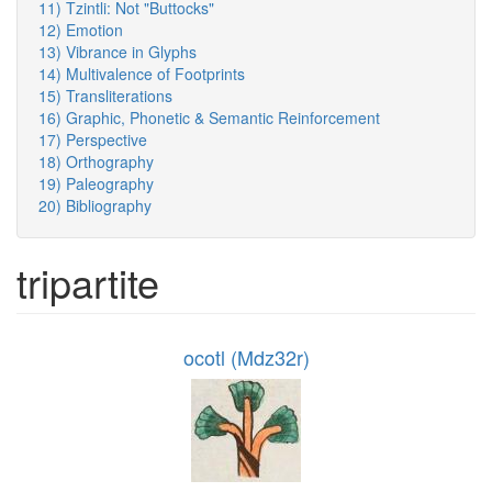
11) Tzintli: Not "Buttocks"
12) Emotion
13) Vibrance in Glyphs
14) Multivalence of Footprints
15) Transliterations
16) Graphic, Phonetic & Semantic Reinforcement
17) Perspective
18) Orthography
19) Paleography
20) Bibliography
tripartite
ocotl (Mdz32r)