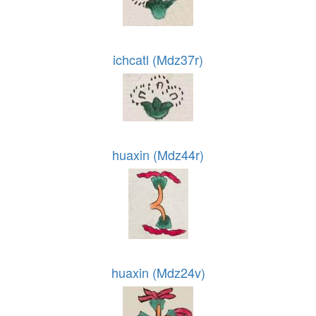
ichcatl (Mdz37r)
huaxin (Mdz44r)
huaxin (Mdz24v)