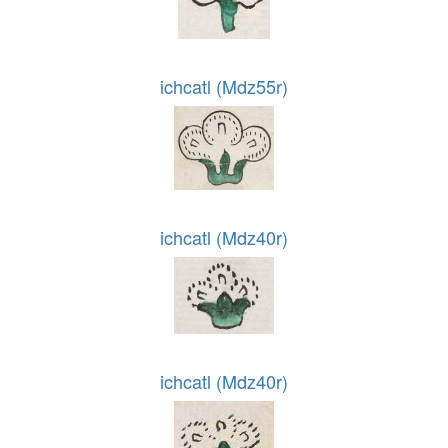
ichcatl (Mdz55r)
ichcatl (Mdz40r)
ichcatl (Mdz40r)