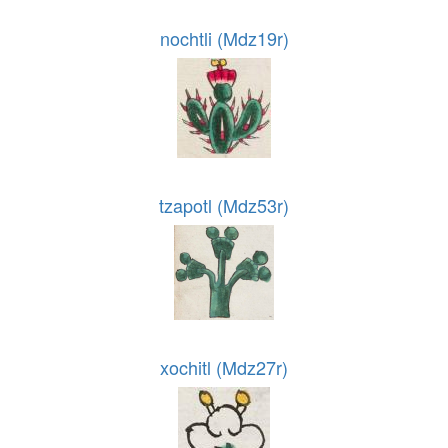
nochtli (Mdz19r)
tzapotl (Mdz53r)
xochitl (Mdz27r)