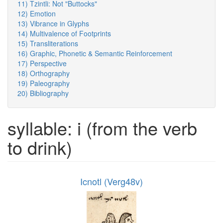
11) Tzintli: Not "Buttocks"
12) Emotion
13) Vibrance in Glyphs
14) Multivalence of Footprints
15) Transliterations
16) Graphic, Phonetic & Semantic Reinforcement
17) Perspective
18) Orthography
19) Paleography
20) Bibliography
syllable: i (from the verb
to drink)
Icnotl (Verg48v)