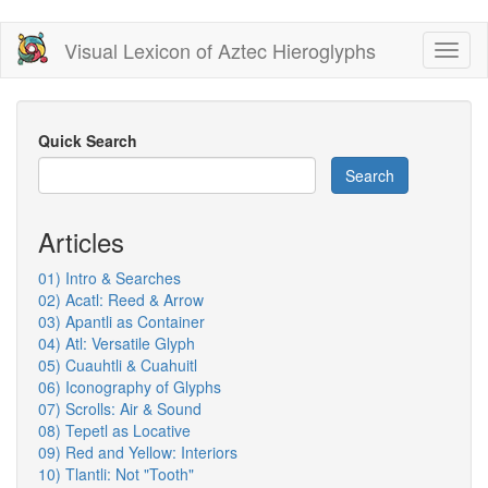
Skip
Visual Lexicon of Aztec Hieroglyphs
Toggl
to
naviga
main
content
Quick Search
Search
Articles
01) Intro & Searches
02) Acatl: Reed & Arrow
03) Apantli as Container
04) Atl: Versatile Glyph
05) Cuauhtli & Cuahuitl
06) Iconography of Glyphs
07) Scrolls: Air & Sound
08) Tepetl as Locative
09) Red and Yellow: Interiors
10) Tlantli: Not "Tooth"