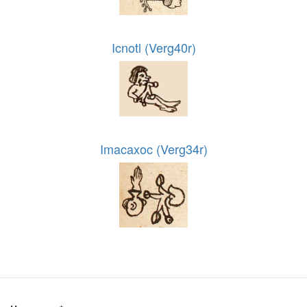
Icnotl (Verg40r)
Imacaxoc (Verg34r)