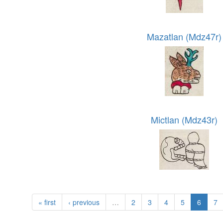
Mazatlan (Mdz47r)
Mictlan (Mdz43r)
« first
‹ previous
…
2
3
4
5
6
7