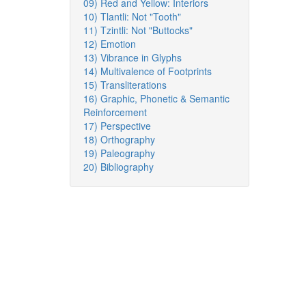
09) Red and Yellow: Interiors
10) Tlantli: Not "Tooth"
11) Tzintli: Not "Buttocks"
12) Emotion
13) Vibrance in Glyphs
14) Multivalence of Footprints
15) Transliterations
16) Graphic, Phonetic & Semantic
Reinforcement
17) Perspective
18) Orthography
19) Paleography
20) Bibliography