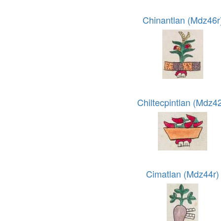
Chinantlan (Mdz46r
Chiltecpintlan (Mdz42
Cimatlan (Mdz44r)