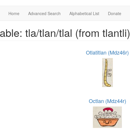
Home
Advanced Search
Alphabetical List
Donate
able: tla/tlan/tlal (from tlantli
Otlatitlan (Mdz46r)
Octlan (Mdz44r)