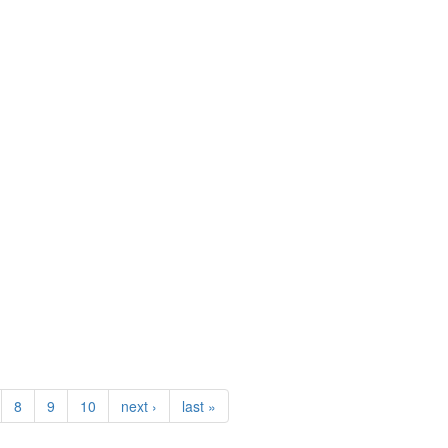
8
9
10
next ›
last »