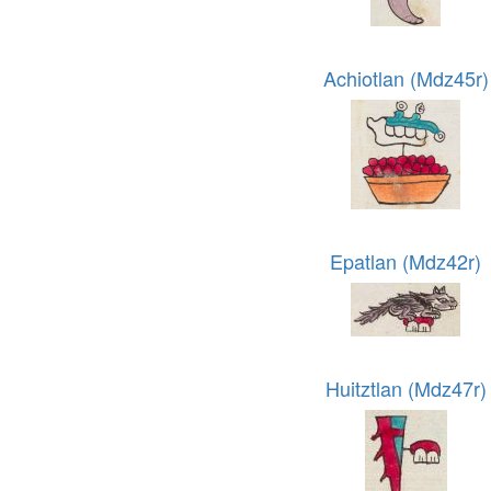
Achiotlan (Mdz45r)
Epatlan (Mdz42r)
Huitztlan (Mdz47r)