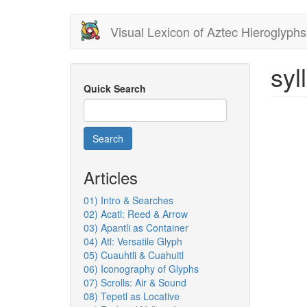
Skip
Visual Lexicon of Aztec Hieroglyphs
to
main
content
syll
Quick Search
Search
Articles
01) Intro & Searches
02) Acatl: Reed & Arrow
03) Apantli as Container
04) Atl: Versatile Glyph
05) Cuauhtli & Cuahuitl
06) Iconography of Glyphs
07) Scrolls: Air & Sound
08) Tepetl as Locative