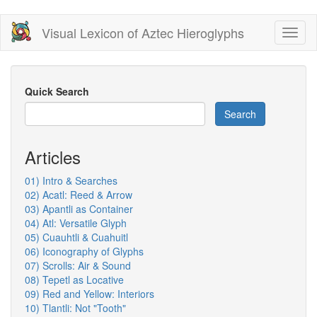
Skip
Visual Lexicon of Aztec Hieroglyphs
Toggl
to
naviga
main
content
Quick Search
Search
Articles
01) Intro & Searches
02) Acatl: Reed & Arrow
03) Apantli as Container
04) Atl: Versatile Glyph
05) Cuauhtli & Cuahuitl
06) Iconography of Glyphs
07) Scrolls: Air & Sound
08) Tepetl as Locative
09) Red and Yellow: Interiors
10) Tlantli: Not "Tooth"