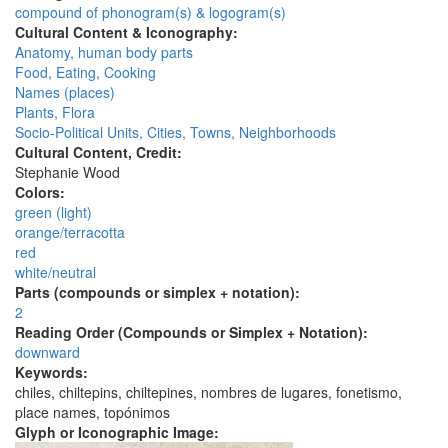
compound of phonogram(s) & logogram(s)
Cultural Content & Iconography:
Anatomy, human body parts
Food, Eating, Cooking
Names (places)
Plants, Flora
Socio-Political Units, Cities, Towns, Neighborhoods
Cultural Content, Credit:
Stephanie Wood
Colors:
green (light)
orange/terracotta
red
white/neutral
Parts (compounds or simplex + notation):
2
Reading Order (Compounds or Simplex + Notation):
downward
Keywords:
chiles, chiltepins, chiltepines, nombres de lugares, fonetismo,
place names, topónimos
Glyph or Iconographic Image: