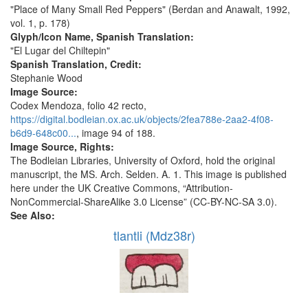
"Place of Many Small Red Peppers" (Berdan and Anawalt, 1992,
vol. 1, p. 178)
Glyph/Icon Name, Spanish Translation:
"El Lugar del Chiltepin"
Spanish Translation, Credit:
Stephanie Wood
Image Source:
Codex Mendoza, folio 42 recto,
https://digital.bodleian.ox.ac.uk/objects/2fea788e-2aa2-4f08-
b6d9-648c00...
, image 94 of 188.
Image Source, Rights:
The Bodleian Libraries, University of Oxford, hold the original
manuscript, the MS. Arch. Selden. A. 1. This image is published
here under the UK Creative Commons, “Attribution-
NonCommercial-ShareAlike 3.0 License” (CC-BY-NC-SA 3.0).
See Also:
tlantli (Mdz38r)