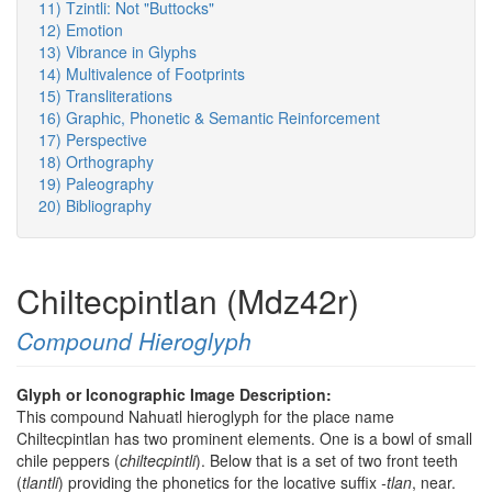
11) Tzintli: Not "Buttocks"
12) Emotion
13) Vibrance in Glyphs
14) Multivalence of Footprints
15) Transliterations
16) Graphic, Phonetic & Semantic Reinforcement
17) Perspective
18) Orthography
19) Paleography
20) Bibliography
Chiltecpintlan (Mdz42r)
Compound Hieroglyph
Glyph or Iconographic Image Description:
This compound Nahuatl hieroglyph for the place name
Chiltecpintlan has two prominent elements. One is a bowl of small
chile peppers (
chiltecpintli
). Below that is a set of two front teeth
(
tlantli
) providing the phonetics for the locative suffix
-tlan
, near.