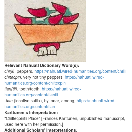
Relevant Nahuatl Dictionary Word(s):
chi(li)
, peppers,
https://nahuatl.wired-humanities.org/content/chilli
chitecpin
, very hot tiny peppers,
https://nahuatl.wired-
humanities.org/content/chiltecpin
tlan(tli)
, tooth/teeth,
https://nahuatl.wired-
humanities.org/content/tlantli
-tlan
(locative suffix), by, near, among,
https://nahuatl.wired-
humanities.org/content/tlan
Karttunen’s Interpretation:
"Chiltecpintli Place" [Frances Karttunen, unpublished manuscript,
used here with her permission.]
Additional Scholars' Interpretations: