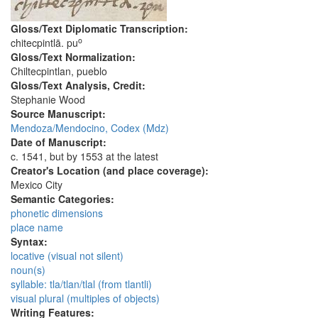
Gloss/Text Diplomatic Transcription:
o
chitecpintlā. pu
Gloss/Text Normalization:
Chiltecpintlan, pueblo
Gloss/Text Analysis, Credit:
Stephanie Wood
Source Manuscript:
Mendoza/Mendocino, Codex (Mdz)
Date of Manuscript:
c. 1541, but by 1553 at the latest
Creator's Location (and place coverage):
Mexico City
Semantic Categories:
phonetic dimensions
place name
Syntax:
locative (visual not silent)
noun(s)
syllable: tla/tlan/tlal (from tlantli)
visual plural (multiples of objects)
Writing Features: