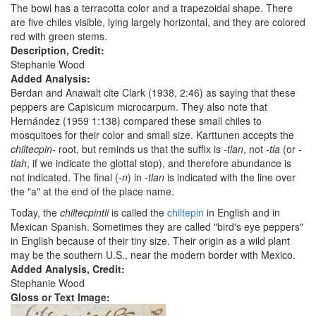
The bowl has a terracotta color and a trapezoidal shape. There
are five chiles visible, lying largely horizontal, and they are colored
red with green stems.
Description, Credit:
Stephanie Wood
Added Analysis:
Berdan and Anawalt cite Clark (1938, 2:46) as saying that these
peppers are Capisicum microcarpum. They also note that
Hernández (1959 1:138) compared these small chiles to
mosquitoes for their color and small size. Karttunen accepts the
chiltecpin-
root, but reminds us that the suffix is
-tlan
, not
-tla
(or
-
tlah
, if we indicate the glottal stop), and therefore abundance is
not indicated. The final (
-n
) in
-tlan
is indicated with the line over
the "a" at the end of the place name.
Today, the
chiltecpintli
is called the
chiltepin
in English and in
Mexican Spanish. Sometimes they are called "bird's eye peppers"
in English because of their tiny size. Their origin as a wild plant
may be the southern U.S., near the modern border with Mexico.
Added Analysis, Credit:
Stephanie Wood
Gloss or Text Image: