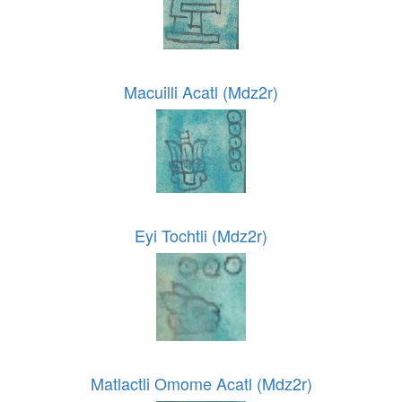
Macuilli Acatl (Mdz2r)
Eyi Tochtli (Mdz2r)
Matlactli Omome Acatl (Mdz2r)