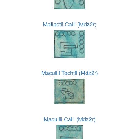
Matlactli Calli (Mdz2r)
Macuilli Tochtli (Mdz2r)
Macuilli Calli (Mdz2r)