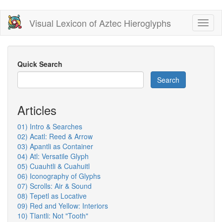
Skip
Visual Lexicon of Aztec Hieroglyphs
Toggl
to
naviga
main
content
Quick Search
Search
Articles
01) Intro & Searches
02) Acatl: Reed & Arrow
03) Apantli as Container
04) Atl: Versatile Glyph
05) Cuauhtli & Cuahuitl
06) Iconography of Glyphs
07) Scrolls: Air & Sound
08) Tepetl as Locative
09) Red and Yellow: Interiors
10) Tlantli: Not "Tooth"