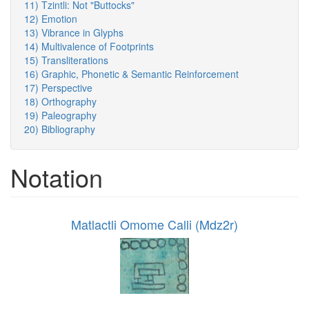
11) Tzintli: Not "Buttocks"
12) Emotion
13) Vibrance in Glyphs
14) Multivalence of Footprints
15) Transliterations
16) Graphic, Phonetic & Semantic Reinforcement
17) Perspective
18) Orthography
19) Paleography
20) Bibliography
Notation
Matlactli Omome Calli (Mdz2r)