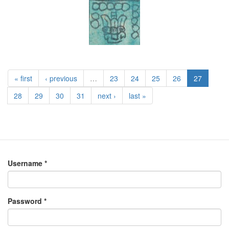
« first
‹ previous
…
23
24
25
26
27
28
29
30
31
next ›
last »
Username
*
Password
*