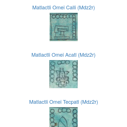
Matlactli Omei Calli (Mdz2r)
Matlactli Omei Acatl (Mdz2r)
Matlactli Omei Tecpatl (Mdz2r)