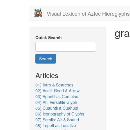
Skip
Visual Lexicon of Aztec Hieroglyphs
to
main
content
gra
Quick Search
Search
Articles
01) Intro & Searches
02) Acatl: Reed & Arrow
03) Apantli as Container
04) Atl: Versatile Glyph
05) Cuauhtli & Cuahuitl
06) Iconography of Glyphs
07) Scrolls: Air & Sound
08) Tepetl as Locative