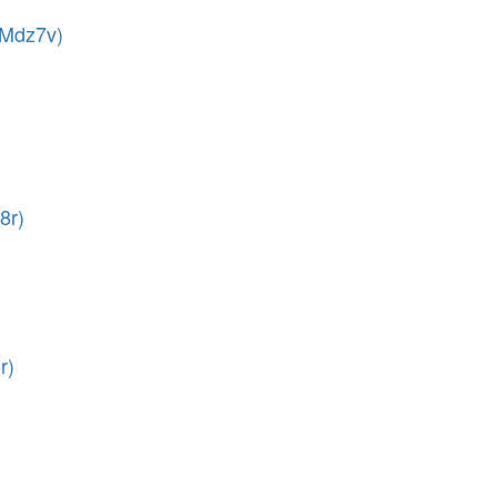
(Mdz7v)
8r)
r)