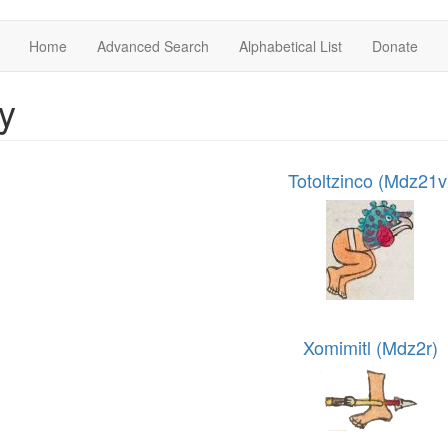
Home
Advanced Search
Alphabetical List
Donate
y
Totoltzinco (Mdz21v
Xomimitl (Mdz2r)