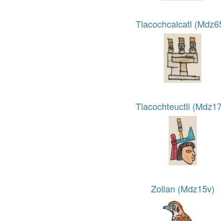
Tlacochcalcatl (Mdz6
Tlacochteuctli (Mdz1
Zollan (Mdz15v)