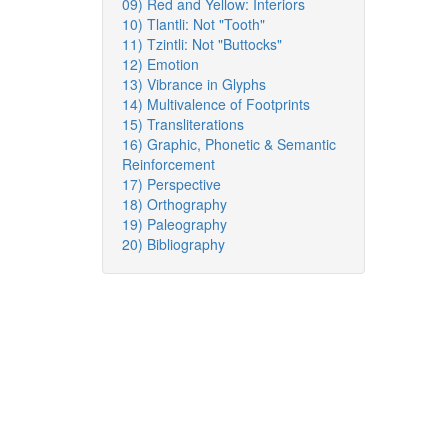
09) Red and Yellow: Interiors
10) Tlantli: Not "Tooth"
11) Tzintli: Not "Buttocks"
12) Emotion
13) Vibrance in Glyphs
14) Multivalence of Footprints
15) Transliterations
16) Graphic, Phonetic & Semantic
Reinforcement
17) Perspective
18) Orthography
19) Paleography
20) Bibliography