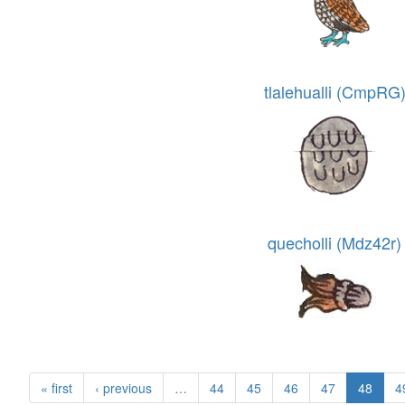
tlalehualli (CmpRG
quecholli (Mdz42r)
« first
‹ previous
…
44
45
46
47
48
4