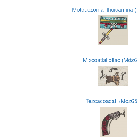
Moteuczoma Ilhuicamina 
Mixcoatlailotlac (Mdz6
Tezcacoacatl (Mdz65