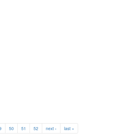
)
9
50
51
52
next ›
last »