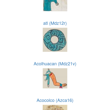
atl (Mdz12r)
Acolhuacan (Mdz21v)
Acocolco (Azca16)