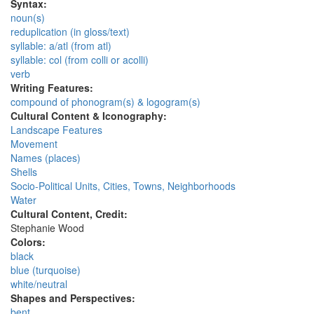
Syntax:
noun(s)
reduplication (in gloss/text)
syllable: a/atl (from atl)
syllable: col (from colli or acolli)
verb
Writing Features:
compound of phonogram(s) & logogram(s)
Cultural Content & Iconography:
Landscape Features
Movement
Names (places)
Shells
Socio-Political Units, Cities, Towns, Neighborhoods
Water
Cultural Content, Credit:
Stephanie Wood
Colors:
black
blue (turquoise)
white/neutral
Shapes and Perspectives:
bent