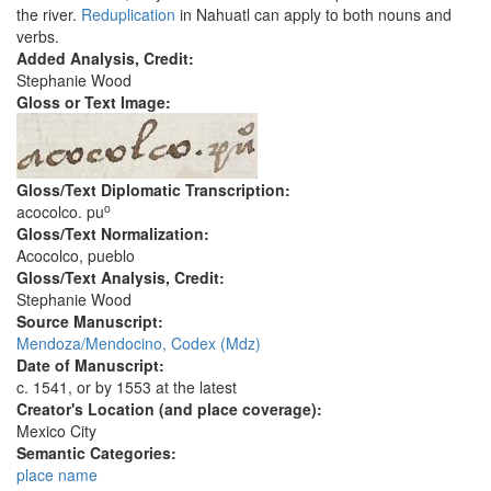
the river.
Reduplication
in Nahuatl can apply to both nouns and
verbs.
Added Analysis, Credit:
Stephanie Wood
Gloss or Text Image:
Gloss/Text Diplomatic Transcription:
o
acocolco. pu
Gloss/Text Normalization:
Acocolco, pueblo
Gloss/Text Analysis, Credit:
Stephanie Wood
Source Manuscript:
Mendoza/Mendocino, Codex (Mdz)
Date of Manuscript:
c. 1541, or by 1553 at the latest
Creator's Location (and place coverage):
Mexico City
Semantic Categories:
place name