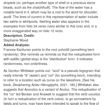
droplets (or, perhaps another type of shell or a precious stone
beads, such as the
chalchihuitl
). The flow of the water has a
notable bend in it, which may be a nod to the word for shoulder,
acolli
. The lines of current in this representation of water include
two swirls or whirlpools. Swirling water also appears in the
examples from folio 24 verso (very similar to this one) and, in a
more exaggerated way on folio 12 recto.
Description, Credit:
Stephanie Wood
Added Analysis:
Frances Karttunen points to the root
cohcōlli
(something bent
randomly). She reminds us reminds us that the reduplicated form
with saltillo (glottal stop) is the "distributive" form. It indicates
randomness, non-orderliness.
As Gordon Whittaker points out, "acol" is a pseudo-logogram that
really intends "ā" (water) and "col" (for something bent), intending
to refer to a location such as curve on the lakeshore. [See his
book,
Deciphering Aztec Hieroglyphs
, 2021, 180.] Whittaker also
suggests that Acocolco is a variant of Acolco. The reduplication of
the "co" led Berdan and Anawalt to suggest that the verb
cocoloa
(in turn a reduplication of the verb
coloa
), to go somewhere by
twists and turns, may have been intended to speak to the flow of