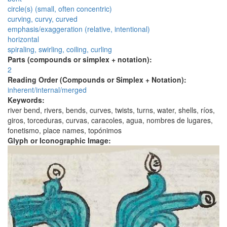
circle(s) (small, often concentric)
curving, curvy, curved
emphasis/exaggeration (relative, intentional)
horizontal
spiraling, swirling, coiling, curling
Parts (compounds or simplex + notation):
2
Reading Order (Compounds or Simplex + Notation):
inherent/internal/merged
Keywords:
river bend, rivers, bends, curves, twists, turns, water, shells, ríos,
giros, torceduras, curvas, caracoles, agua, nombres de lugares,
fonetismo, place names, topónimos
Glyph or Iconographic Image: