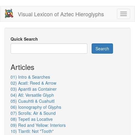
Skip
Visual Lexicon of Aztec Hieroglyphs
Toggl
to
naviga
main
content
Quick Search
Search
Articles
01) Intro & Searches
02) Acatl: Reed & Arrow
03) Apantli as Container
04) Atl: Versatile Glyph
05) Cuauhtli & Cuahuitl
06) Iconography of Glyphs
07) Scrolls: Air & Sound
08) Tepetl as Locative
09) Red and Yellow: Interiors
10) Tlantli: Not "Tooth"