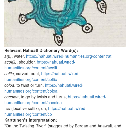
Relevant Nahuatl Dictionary Word(s):
a(tl)
, water,
https://nahuatl.wired-humanities.org/content/atl
acol(li)
, shoulder,
https://nahuatl.wired-
humanities.org/content/acolli
coltic
, curved, bent,
https://nahuatl.wired-
humanities.org/content/coltic
coloa
, to twist or turn,
https://nahuatl.wired-
humanities.org/content/coloa
cocoloa
, to go by twists and turns,
https://nahuatl.wired-
humanities.org/content/cocoloa
-co
(locative suffix), on,
https://nahuatl.wired-
humanities.org/content/co
Karttunen’s Interpretation:
"On the Twisting River" (suggested by Berdan and Anawalt, and