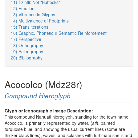
11) Tzintli: Not "Buttocks"
12) Emotion
13) Vibrance in Glyphs
14) Multivalence of Footprints
15) Transliterations
16) Graphic, Phonetic & Semantic Reinforcement
17) Perspective
18) Orthography
19) Paleography
20) Bibliography
Acocolco (Mdz28r)
Compound Hieroglyph
Glyph or Iconographic Image Description:
This compound Nahuatl hieroglyph, standing for the town name
Acocolco, is primarily represented by water, (
atl
), painted
turquoise blue, and showing the usual current lines (some are
thicker black lines), waves, and splashes with turbinate shells and