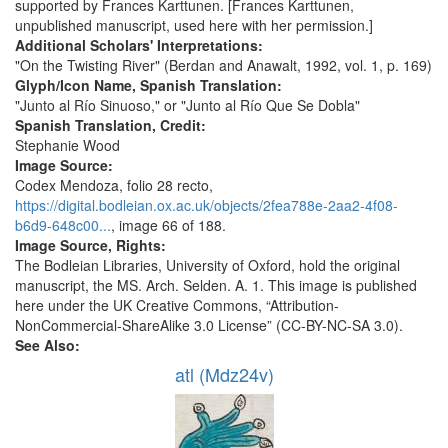
supported by Frances Karttunen. [Frances Karttunen,
unpublished manuscript, used here with her permission.]
Additional Scholars' Interpretations:
"On the Twisting River" (Berdan and Anawalt, 1992, vol. 1, p. 169)
Glyph/Icon Name, Spanish Translation:
"Junto al Río Sinuoso," or "Junto al Río Que Se Dobla"
Spanish Translation, Credit:
Stephanie Wood
Image Source:
Codex Mendoza, folio 28 recto,
https://digital.bodleian.ox.ac.uk/objects/2fea788e-2aa2-4f08-
b6d9-648c00...
, image 66 of 188.
Image Source, Rights:
The Bodleian Libraries, University of Oxford, hold the original
manuscript, the MS. Arch. Selden. A. 1. This image is published
here under the UK Creative Commons, “Attribution-
NonCommercial-ShareAlike 3.0 License” (CC-BY-NC-SA 3.0).
See Also:
atl (Mdz24v)