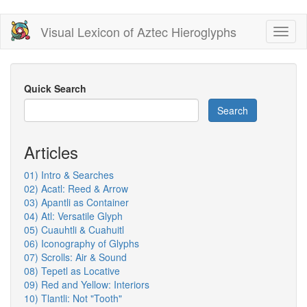
Skip
Visual Lexicon of Aztec Hieroglyphs
Toggl
to
naviga
main
content
Quick Search
Search
Articles
01) Intro & Searches
02) Acatl: Reed & Arrow
03) Apantli as Container
04) Atl: Versatile Glyph
05) Cuauhtli & Cuahuitl
06) Iconography of Glyphs
07) Scrolls: Air & Sound
08) Tepetl as Locative
09) Red and Yellow: Interiors
10) Tlantli: Not "Tooth"