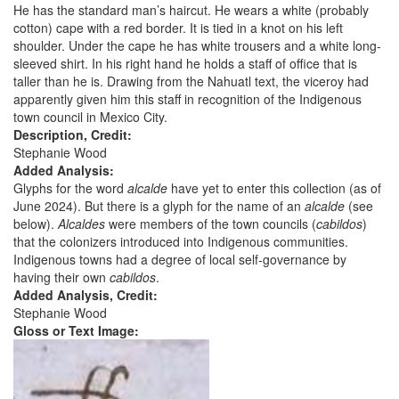
He has the standard man’s haircut. He wears a white (probably
cotton) cape with a red border. It is tied in a knot on his left
shoulder. Under the cape he has white trousers and a white long-
sleeved shirt. In his right hand he holds a staff of office that is
taller than he is. Drawing from the Nahuatl text, the viceroy had
apparently given him this staff in recognition of the Indigenous
town council in Mexico City.
Description, Credit:
Stephanie Wood
Added Analysis:
Glyphs for the word
alcalde
have yet to enter this collection (as of
June 2024). But there is a glyph for the name of an
alcalde
(see
below).
Alcaldes
were members of the town councils (
cabildos
)
that the colonizers introduced into Indigenous communities.
Indigenous towns had a degree of local self-governance by
having their own
cabildos
.
Added Analysis, Credit:
Stephanie Wood
Gloss or Text Image: