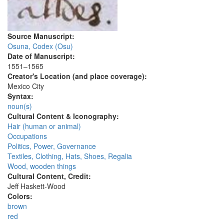
Source Manuscript:
Osuna, Codex (Osu)
Date of Manuscript:
1551–1565
Creator's Location (and place coverage):
Mexico City
Syntax:
noun(s)
Cultural Content & Iconography:
Hair (human or animal)
Occupations
Politics, Power, Governance
Textiles, Clothing, Hats, Shoes, Regalia
Wood, wooden things
Cultural Content, Credit:
Jeff Haskett-Wood
Colors:
brown
red