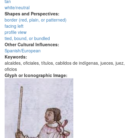
tan
white/neutral
Shapes and Perspectives:
border (red, plain, or patterned)
facing left
profile view
tied, bound, or bundled
Other Cultural Influences:
Spanish/European
Keywords:
alcaldes, oficiales, títulos, cabildos de indígenas, jueces, juez,
oficios
Glyph or Iconographic Image: