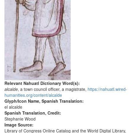
Relevant Nahuatl Dictionary Word(s):
alcalde
, a town council officer, a magistrate,
https://nahuatl.wired-
humanities.org/content/alcalde
Glyph/Icon Name, Spanish Translation:
el alcalde
Spanish Translation, Credit:
Stephanie Wood
Image Source:
Library of Congress Online Catalog and the World Digital Library,