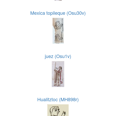
Mexica topileque (Osu30v)
juez (Osu1v)
Hualitztoc (MH898r)