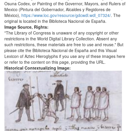
Osuna Codex, or Painting of the Governor, Mayors, and Rulers of
Mexico (Pintura del Gobernador, Alcaldes y Regidores de
México),
https://www.loc.gov/resource/gdcwdl.wdl_07324/
. The
original is located in the Biblioteca Nacional de España.
Image Source, Rights:
"The Library of Congress is unaware of any copyright or other
restrictions in the World Digital Library Collection. Absent any
such restrictions, these materials are free to use and reuse." But
please cite the Biblioteca Nacional de España and this Visual
Lexicon of Aztec Hieroglyphs if you use any of these images here
or refer to the content on this page, providing the URL.
Historical Contextualizing Image: