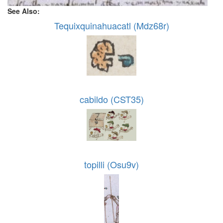
See Also:
Tequixquinahuacatl (Mdz68r)
cabildo (CST35)
topilli (Osu9v)