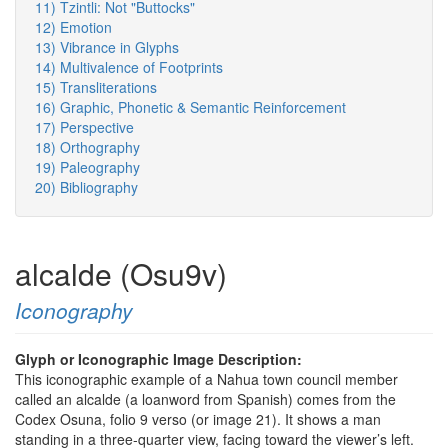
11) Tzintli: Not "Buttocks"
12) Emotion
13) Vibrance in Glyphs
14) Multivalence of Footprints
15) Transliterations
16) Graphic, Phonetic & Semantic Reinforcement
17) Perspective
18) Orthography
19) Paleography
20) Bibliography
alcalde (Osu9v)
Iconography
Glyph or Iconographic Image Description:
This iconographic example of a Nahua town council member
called an alcalde (a loanword from Spanish) comes from the
Codex Osuna, folio 9 verso (or image 21). It shows a man
standing in a three-quarter view, facing toward the viewer’s left.