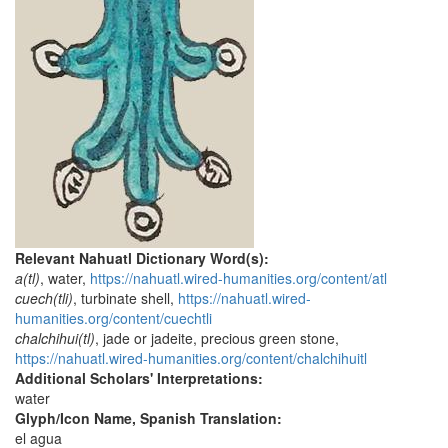
Relevant Nahuatl Dictionary Word(s):
a(tl)
, water,
https://nahuatl.wired-humanities.org/content/atl
cuech(tli)
, turbinate shell,
https://nahuatl.wired-
humanities.org/content/cuechtli
chalchihui(tl)
, jade or jadeite, precious green stone,
https://nahuatl.wired-humanities.org/content/chalchihuitl
Additional Scholars' Interpretations:
water
Glyph/Icon Name, Spanish Translation:
el agua