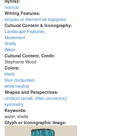
Syntax:
noun(s)
Writing Features:
simplex or element as logogram
Cultural Content & Iconography:
Landscape Features
Movement
Shells
Water
Cultural Content, Credit:
Stephanie Wood
Colors:
black
blue (turquoise)
white/neutral
Shapes and Perspectives:
circle(s) (small, often concentric)
symmetry
Keywords:
water, shells
Glyph or Iconographic Image: