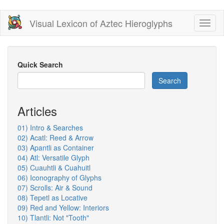
Skip
Visual Lexicon of Aztec Hieroglyphs
Toggl
to
naviga
main
content
Quick Search
Search
Articles
01) Intro & Searches
02) Acatl: Reed & Arrow
03) Apantli as Container
04) Atl: Versatile Glyph
05) Cuauhtli & Cuahuitl
06) Iconography of Glyphs
07) Scrolls: Air & Sound
08) Tepetl as Locative
09) Red and Yellow: Interiors
10) Tlantli: Not "Tooth"