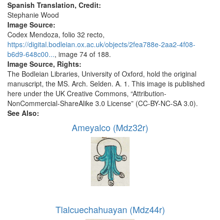
Spanish Translation, Credit:
Stephanie Wood
Image Source:
Codex Mendoza, folio 32 recto,
https://digital.bodleian.ox.ac.uk/objects/2fea788e-2aa2-4f08-
b6d9-648c00...
, image 74 of 188.
Image Source, Rights:
The Bodleian Libraries, University of Oxford, hold the original
manuscript, the MS. Arch. Selden. A. 1. This image is published
here under the UK Creative Commons, “Attribution-
NonCommercial-ShareAlike 3.0 License” (CC-BY-NC-SA 3.0).
See Also:
Ameyalco (Mdz32r)
Tlalcuechahuayan (Mdz44r)