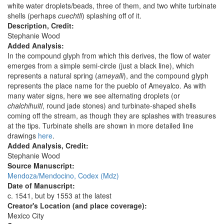
white water droplets/beads, three of them, and two white turbinate
shells (perhaps
cuechtli
) splashing off of it.
Description, Credit:
Stephanie Wood
Added Analysis:
In the compound glyph from which this derives, the flow of water
emerges from a simple semi-circle (just a black line), which
represents a natural spring (
ameyalli
), and the compound glyph
represents the place name for the pueblo of Ameyalco. As with
many water signs, here we see alternating droplets (or
chalchihuitl
, round jade stones) and turbinate-shaped shells
coming off the stream, as though they are splashes with treasures
at the tips. Turbinate shells are shown in more detailed line
drawings
here
.
Added Analysis, Credit:
Stephanie Wood
Source Manuscript:
Mendoza/Mendocino, Codex (Mdz)
Date of Manuscript:
c. 1541, but by 1553 at the latest
Creator's Location (and place coverage):
Mexico City