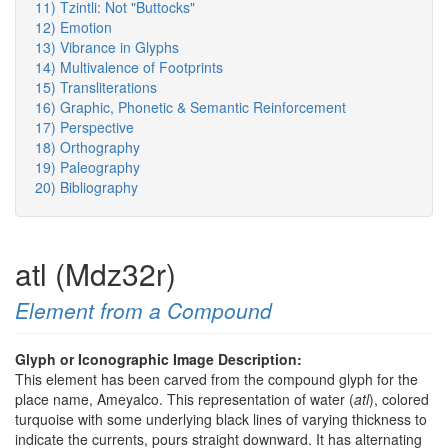
11) Tzintli: Not "Buttocks"
12) Emotion
13) Vibrance in Glyphs
14) Multivalence of Footprints
15) Transliterations
16) Graphic, Phonetic & Semantic Reinforcement
17) Perspective
18) Orthography
19) Paleography
20) Bibliography
atl (Mdz32r)
Element from a Compound
Glyph or Iconographic Image Description:
This element has been carved from the compound glyph for the
place name, Ameyalco. This representation of water (
atl
), colored
turquoise with some underlying black lines of varying thickness to
indicate the currents, pours straight downward. It has alternating