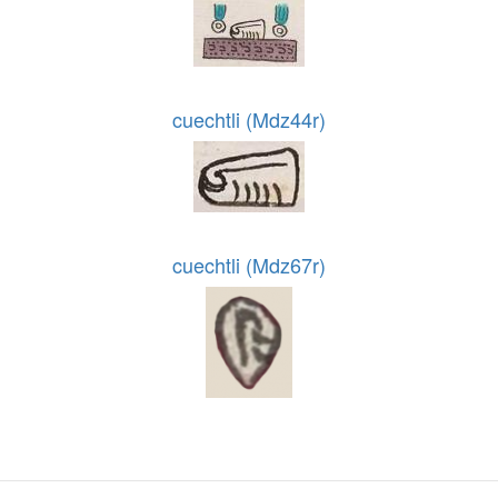
cuechtli (Mdz44r)
cuechtli (Mdz67r)