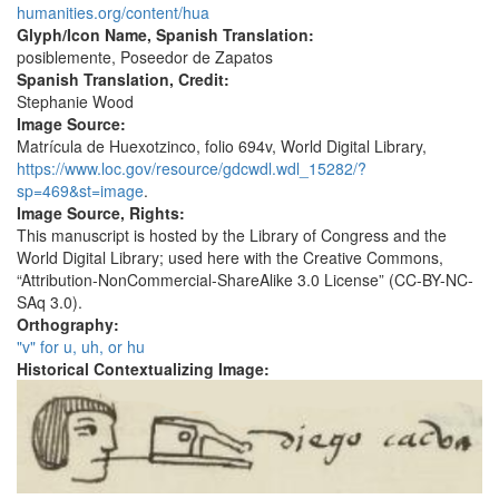
humanities.org/content/hua
Glyph/Icon Name, Spanish Translation:
posiblemente, Poseedor de Zapatos
Spanish Translation, Credit:
Stephanie Wood
Image Source:
Matrícula de Huexotzinco, folio 694v, World Digital Library,
https://www.loc.gov/resource/gdcwdl.wdl_15282/?
sp=469&st=image
.
Image Source, Rights:
This manuscript is hosted by the Library of Congress and the
World Digital Library; used here with the Creative Commons,
“Attribution-NonCommercial-ShareAlike 3.0 License” (CC-BY-NC-
SAq 3.0).
Orthography:
"v" for u, uh, or hu
Historical Contextualizing Image: