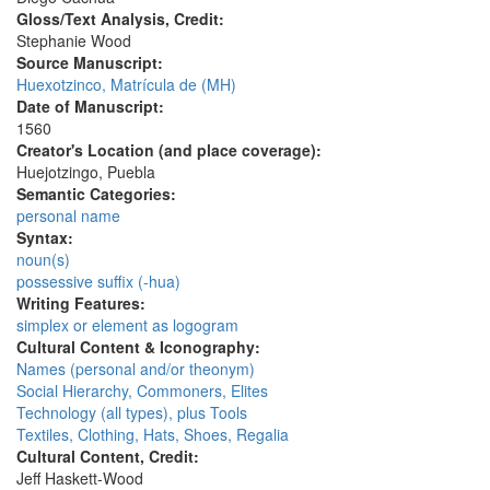
Gloss/Text Analysis, Credit:
Stephanie Wood
Source Manuscript:
Huexotzinco, Matrícula de (MH)
Date of Manuscript:
1560
Creator's Location (and place coverage):
Huejotzingo, Puebla
Semantic Categories:
personal name
Syntax:
noun(s)
possessive suffix (-hua)
Writing Features:
simplex or element as logogram
Cultural Content & Iconography:
Names (personal and/or theonym)
Social Hierarchy, Commoners, Elites
Technology (all types), plus Tools
Textiles, Clothing, Hats, Shoes, Regalia
Cultural Content, Credit:
Jeff Haskett-Wood