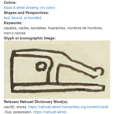
Colors:
black & white drawing (no color)
Shapes and Perspectives:
tied, bound, or bundled
Keywords:
zapatos, cacles, sandalias, huaraches, nombres de hombres,
men’s names
Glyph or Iconographic Image:
Relevant Nahuatl Dictionary Word(s):
cac(tli)
, shoes,
https://nahuatl.wired-humanities.org/content/cactli
-hua
, possession,
https://nahuatl.wired-