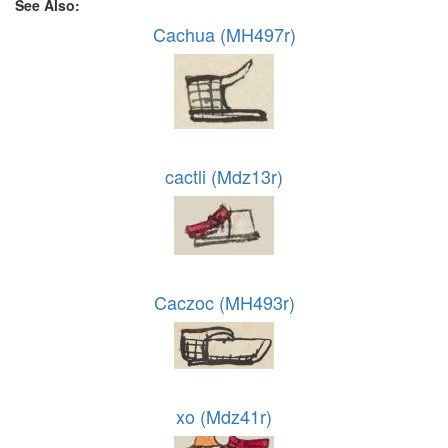
See Also:
Cachua (MH497r)
cactli (Mdz13r)
Caczoc (MH493r)
xo (Mdz41r)