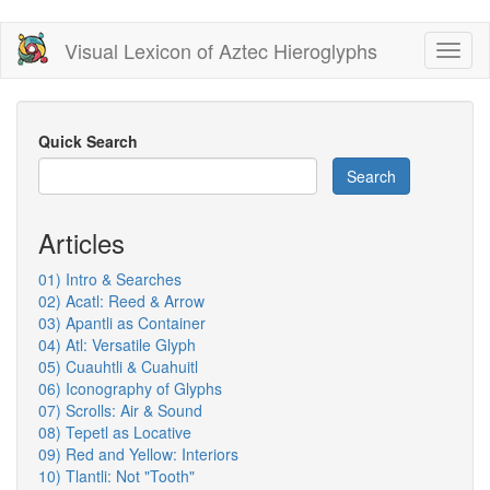
Skip
Visual Lexicon of Aztec Hieroglyphs
Toggl
to
naviga
main
content
Quick Search
Search
Articles
01) Intro & Searches
02) Acatl: Reed & Arrow
03) Apantli as Container
04) Atl: Versatile Glyph
05) Cuauhtli & Cuahuitl
06) Iconography of Glyphs
07) Scrolls: Air & Sound
08) Tepetl as Locative
09) Red and Yellow: Interiors
10) Tlantli: Not "Tooth"