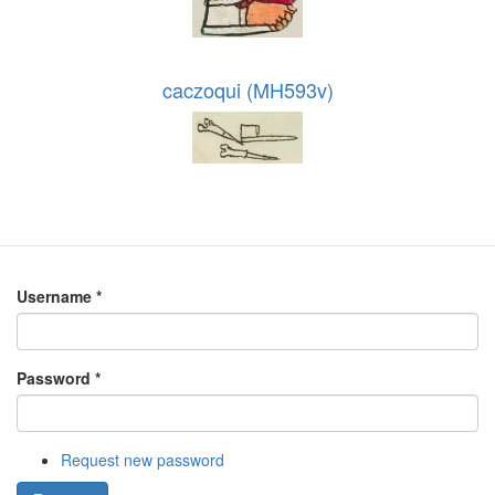
caczoqui (MH593v)
Username
*
Password
*
Request new password