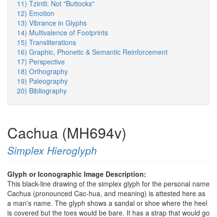
11) Tzintli: Not "Buttocks"
12) Emotion
13) Vibrance in Glyphs
14) Multivalence of Footprints
15) Transliterations
16) Graphic, Phonetic & Semantic Reinforcement
17) Perspective
18) Orthography
19) Paleography
20) Bibliography
Cachua (MH694v)
Simplex Hieroglyph
Glyph or Iconographic Image Description:
This black-line drawing of the simplex glyph for the personal name
Cachua (pronounced Cac-hua, and meaning) is attested here as
a man's name. The glyph shows a sandal or shoe where the heel
is covered but the toes would be bare. It has a strap that would go