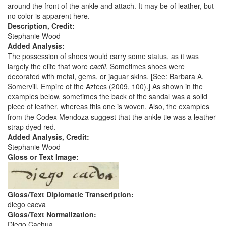
around the front of the ankle and attach. It may be of leather, but
no color is apparent here.
Description, Credit:
Stephanie Wood
Added Analysis:
The possession of shoes would carry some status, as it was
largely the elite that wore
cactli
. Sometimes shoes were
decorated with metal, gems, or jaguar skins. [See: Barbara A.
Somervill, Empire of the Aztecs (2009, 100).] As shown in the
examples below, sometimes the back of the sandal was a solid
piece of leather, whereas this one is woven. Also, the examples
from the Codex Mendoza suggest that the ankle tie was a leather
strap dyed red.
Added Analysis, Credit:
Stephanie Wood
Gloss or Text Image:
Gloss/Text Diplomatic Transcription:
diego cacva
Gloss/Text Normalization:
Diego Cachua