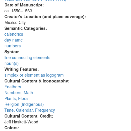
Date of Manuscript:
ca. 1550–1563
Creator's Location (and place coverage):
Mexico City
Semantic Categories:
calendrics
day name
numbers
Syntax:
line connecting elements
noun(s)
Writing Features:
simplex or element as logogram
Cultural Content & Iconography:
Feathers
Numbers, Math
Plants, Flora
Religion (Indigenous)
Time, Calendar, Frequency
Cultural Content, Credit:
Jeff Haskett-Wood
Colors: