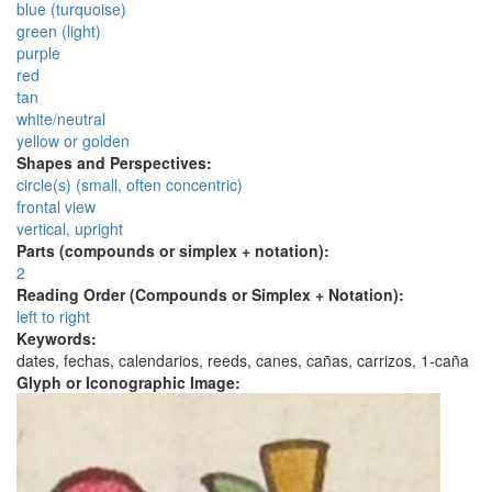
blue (turquoise)
green (light)
purple
red
tan
white/neutral
yellow or golden
Shapes and Perspectives:
circle(s) (small, often concentric)
frontal view
vertical, upright
Parts (compounds or simplex + notation):
2
Reading Order (Compounds or Simplex + Notation):
left to right
Keywords:
dates, fechas, calendarios, reeds, canes, cañas, carrizos, 1-caña
Glyph or Iconographic Image: