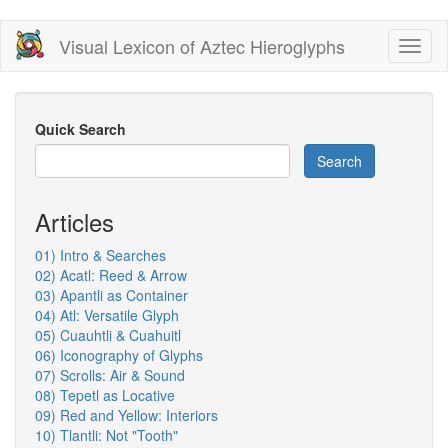
Skip
Visual Lexicon of Aztec Hieroglyphs
Toggl
to
naviga
main
content
Quick Search
Search
Articles
01) Intro & Searches
02) Acatl: Reed & Arrow
03) Apantli as Container
04) Atl: Versatile Glyph
05) Cuauhtli & Cuahuitl
06) Iconography of Glyphs
07) Scrolls: Air & Sound
08) Tepetl as Locative
09) Red and Yellow: Interiors
10) Tlantli: Not "Tooth"