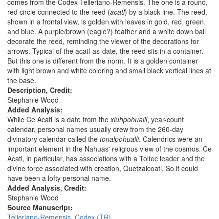
comes from the Codex Telleriano-Remensis. The one is a round,
red circle connected to the reed (
acatl
) by a black line. The reed,
shown in a frontal view, is golden with leaves in gold, red, green,
and blue. A purple/brown (eagle?) feather and a white down ball
decorate the reed, reminding the viewer of the decorations for
arrows. Typical of the acatl-as-date, the reed sits in a container.
But this one is different from the norm. It is a golden container
with light brown and white coloring and small black vertical lines at
the base.
Description, Credit:
Stephanie Wood
Added Analysis:
While Ce Acatl is a date from the
xiuhpohualli
, year-count
calendar, personal names usually drew from the 260-day
divinatory calendar called the
tonalpohualli
. Calendrics were an
important element in the Nahuas' religious view of the cosmos. Ce
Acatl, in particular, has associations with a Toltec leader and the
divine force associated with creation, Quetzalcoatl. So it could
have been a lofty personal name.
Added Analysis, Credit:
Stephanie Wood
Source Manuscript:
Telleriano-Remensis, Codex (TR)