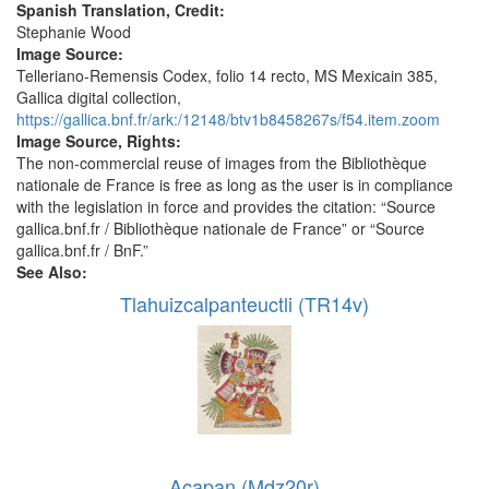
Spanish Translation, Credit:
Stephanie Wood
Image Source:
Telleriano-Remensis Codex, folio 14 recto, MS Mexicain 385,
Gallica digital collection,
https://gallica.bnf.fr/ark:/12148/btv1b8458267s/f54.item.zoom
Image Source, Rights:
The non-commercial reuse of images from the Bibliothèque
nationale de France is free as long as the user is in compliance
with the legislation in force and provides the citation: “Source
gallica.bnf.fr / Bibliothèque nationale de France” or “Source
gallica.bnf.fr / BnF.”
See Also:
Tlahuizcalpanteuctli (TR14v)
Acapan (Mdz20r)