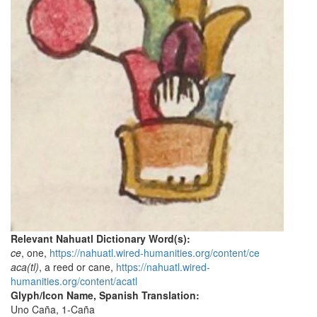
Relevant Nahuatl Dictionary Word(s):
ce
, one,
https://nahuatl.wired-humanities.org/content/ce
aca(tl)
, a reed or cane,
https://nahuatl.wired-
humanities.org/content/acatl
Glyph/Icon Name, Spanish Translation:
Uno Caña, 1-Caña