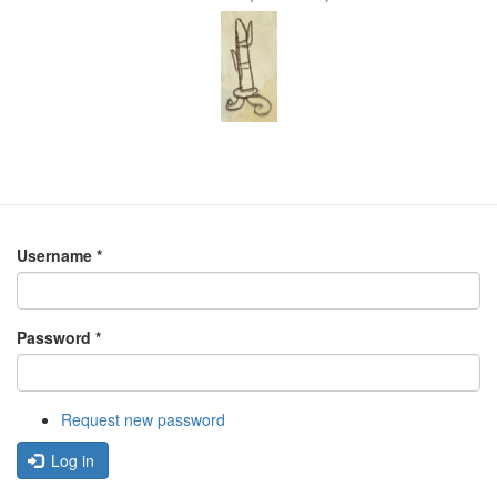
Username
*
Password
*
Request new password
Log in