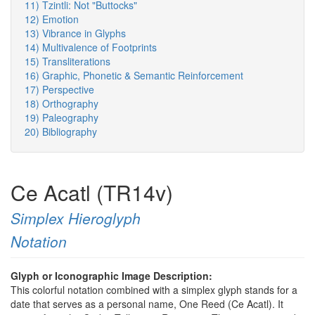
11) Tzintli: Not "Buttocks"
12) Emotion
13) Vibrance in Glyphs
14) Multivalence of Footprints
15) Transliterations
16) Graphic, Phonetic & Semantic Reinforcement
17) Perspective
18) Orthography
19) Paleography
20) Bibliography
Ce Acatl (TR14v)
Simplex Hieroglyph
Notation
Glyph or Iconographic Image Description:
This colorful notation combined with a simplex glyph stands for a
date that serves as a personal name, One Reed (Ce Acatl). It