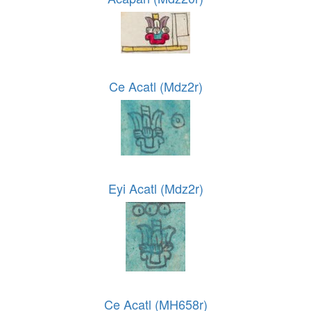
Ce Acatl (Mdz2r)
Eyi Acatl (Mdz2r)
Ce Acatl (MH658r)