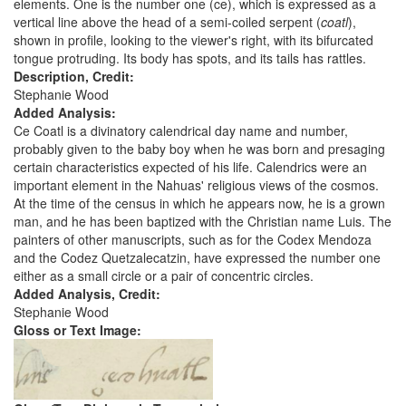
elements. One is the number one (ce), which is expressed as a
vertical line above the head of a semi-coiled serpent (
coatl
),
shown in profile, looking to the viewer's right, with its bifurcated
tongue protruding. Its body has spots, and its tails has rattles.
Description, Credit:
Stephanie Wood
Added Analysis:
Ce Coatl is a divinatory calendrical day name and number,
probably given to the baby boy when he was born and presaging
certain characteristics expected of his life. Calendrics were an
important element in the Nahuas' religious views of the cosmos.
At the time of the census in which he appears now, he is a grown
man, and he has been baptized with the Christian name Luis. The
painters of other manuscripts, such as for the Codex Mendoza
and the Codez Quetzalecatzin, have expressed the number one
either as a small circle or a pair of concentric circles.
Added Analysis, Credit:
Stephanie Wood
Gloss or Text Image: