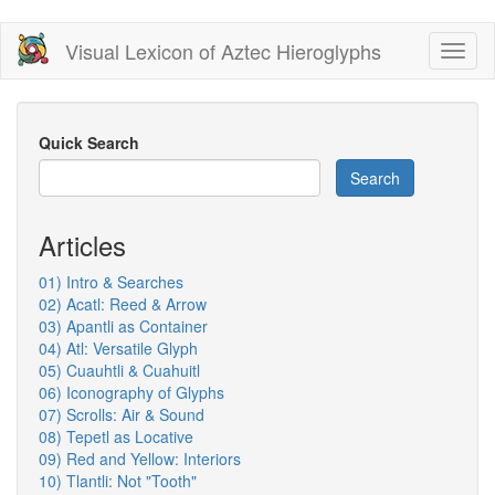
Skip
Visual Lexicon of Aztec Hieroglyphs
Toggl
to
naviga
main
content
Quick Search
Search
Articles
01) Intro & Searches
02) Acatl: Reed & Arrow
03) Apantli as Container
04) Atl: Versatile Glyph
05) Cuauhtli & Cuahuitl
06) Iconography of Glyphs
07) Scrolls: Air & Sound
08) Tepetl as Locative
09) Red and Yellow: Interiors
10) Tlantli: Not "Tooth"