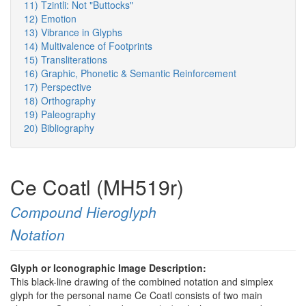
11) Tzintli: Not "Buttocks"
12) Emotion
13) Vibrance in Glyphs
14) Multivalence of Footprints
15) Transliterations
16) Graphic, Phonetic & Semantic Reinforcement
17) Perspective
18) Orthography
19) Paleography
20) Bibliography
Ce Coatl (MH519r)
Compound Hieroglyph
Notation
Glyph or Iconographic Image Description:
This black-line drawing of the combined notation and simplex
glyph for the personal name Ce Coatl consists of two main