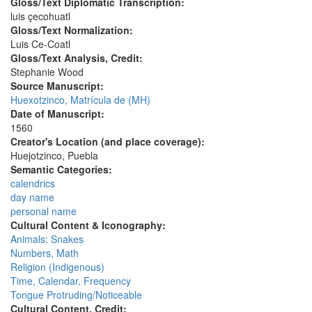
Gloss/Text Diplomatic Transcription:
luis çecohuatl
Gloss/Text Normalization:
Luis Ce-Coatl
Gloss/Text Analysis, Credit:
Stephanie Wood
Source Manuscript:
Huexotzinco, Matrícula de (MH)
Date of Manuscript:
1560
Creator's Location (and place coverage):
Huejotzinco, Puebla
Semantic Categories:
calendrics
day name
personal name
Cultural Content & Iconography:
Animals: Snakes
Numbers, Math
Religion (Indigenous)
Time, Calendar, Frequency
Tongue Protruding/Noticeable
Cultural Content, Credit: