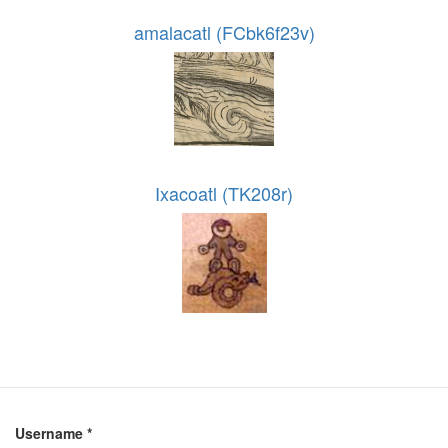
amalacatl (FCbk6f23v)
Ixacoatl (TK208r)
Username
*