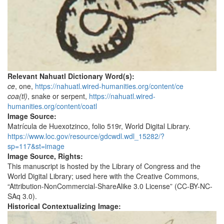
Relevant Nahuatl Dictionary Word(s):
ce
, one,
https://nahuatl.wired-humanities.org/content/ce
coa(tl)
, snake or serpent,
https://nahuatl.wired-
humanities.org/content/coatl
Image Source:
Matrícula de Huexotzinco, folio 519r, World Digital Library.
https://www.loc.gov/resource/gdcwdl.wdl_15282/?
sp=117&st=image
Image Source, Rights:
This manuscript is hosted by the Library of Congress and the
World Digital Library; used here with the Creative Commons,
“Attribution-NonCommercial-ShareAlike 3.0 License” (CC-BY-NC-
SAq 3.0).
Historical Contextualizing Image: