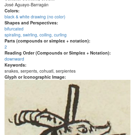
José Aguayo-Barragán
Colors:
black & white drawing (no color)
Shapes and Perspectives:
bifurcated
spiraling, swirling, coiling, curling
Parts (compounds or simplex + notation):
2
Reading Order (Compounds or Simplex + Notation):
downward
Keywords:
snakes, serpents, cohuatl, serpientes
Glyph or Iconographic Image: