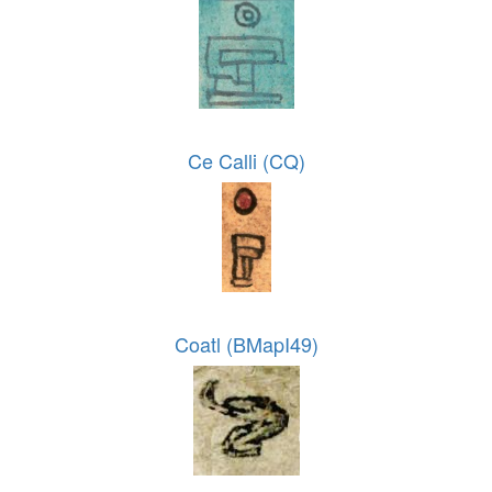
Ce Calli (CQ)
Coatl (BMapI49)