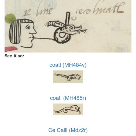
See Also:
coatl (MH484v)
coatl (MH485r)
Ce Calli (Mdz2r)